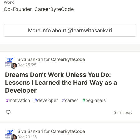
Work
Co-Founder, CareerByteCode
More info about @learnwithsankari
Siva Sankari
for
CareerByteCode
Dec 25 '25
Dreams Don’t Work Unless You Do:
Lessons I Learned the Hard Way as a
Developer
#
motivation
#
developer
#
career
#
beginners
3 min read
Siva Sankari
for
CareerByteCode
Dec 20 '25