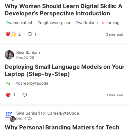
Why Women Should Learn Digital Skills: A
Developer’s Perspective Introduction
#
womenintech
#
digitalworkplace
#
workplace
#
learning
2
1
3 min read
Siva Sankari
Dec 20 '25
Deploying Small Language Models on Your
Laptop (Step-by-Step)
#
ai
#
careerbytecode
1
3 min read
Siva Sankari
for
CareerByteCode
Dec 4 '25
Why Personal Branding Matters for Tech