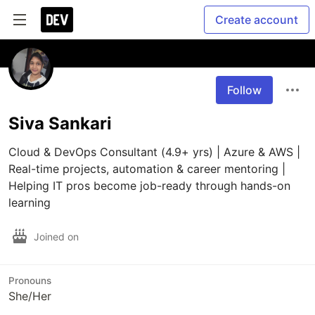
Create account
Follow
Siva Sankari
Cloud & DevOps Consultant (4.9+ yrs) | Azure & AWS | 
Real-time projects, automation & career mentoring | 
Helping IT pros become job-ready through hands-on 
learning
Joined on
Pronouns
She/Her