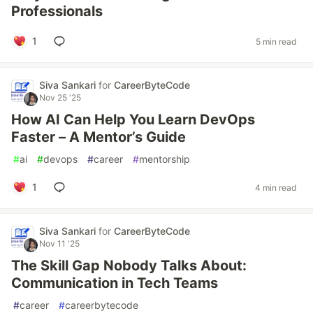
Professionals
1
5 min read
Siva Sankari
for
CareerByteCode
Nov 25 '25
How AI Can Help You Learn DevOps
Faster – A Mentor’s Guide
#
ai
#
devops
#
career
#
mentorship
1
4 min read
Siva Sankari
for
CareerByteCode
Nov 11 '25
The Skill Gap Nobody Talks About:
Communication in Tech Teams
#
career
#
careerbytecode