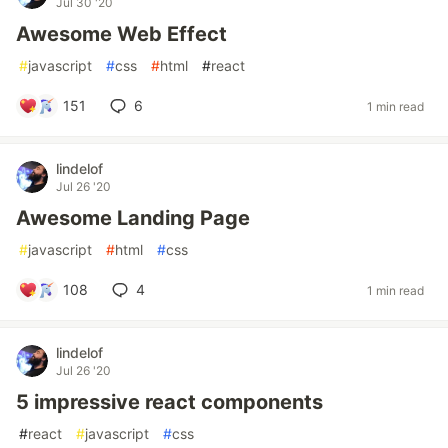
Jul 30 '20
Awesome Web Effect
#
javascript
#
css
#
html
#
react
151
6
1 min read
lindelof
Jul 26 '20
Awesome Landing Page
#
javascript
#
html
#
css
108
4
1 min read
lindelof
Jul 26 '20
5 impressive react components
#
react
#
javascript
#
css