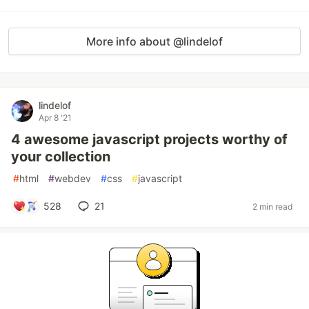
More info about @lindelof
lindelof
Apr 8 '21
4 awesome javascript projects worthy of
your collection
#
html
#
webdev
#
css
#
javascript
528
21
2 min read