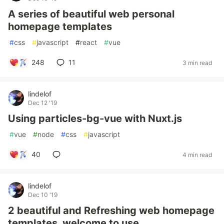
A series of beautiful web personal
homepage templates
#
css
#
javascript
#
react
#
vue
248
11
3 min read
lindelof
Dec 12 '19
Using particles-bg-vue with Nuxt.js
#
vue
#
node
#
css
#
javascript
40
4 min read
lindelof
Dec 10 '19
2 beautiful and Refreshing web homepage
templates, welcome to use