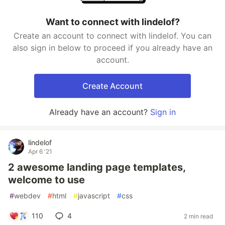
Want to connect with lindelof?
Create an account to connect with lindelof. You can
also sign in below to proceed if you already have an
account.
Create Account
Already have an account?
Sign in
lindelof
Apr 6 '21
2 awesome landing page templates,
welcome to use
#
webdev
#
html
#
javascript
#
css
110
4
2 min read