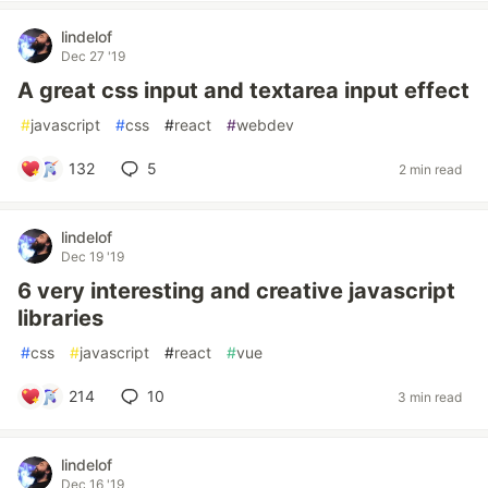
lindelof
Dec 27 '19
A great css input and textarea input effect
#
javascript
#
css
#
react
#
webdev
132
5
2 min read
lindelof
Dec 19 '19
6 very interesting and creative javascript
libraries
#
css
#
javascript
#
react
#
vue
214
10
3 min read
lindelof
Dec 16 '19