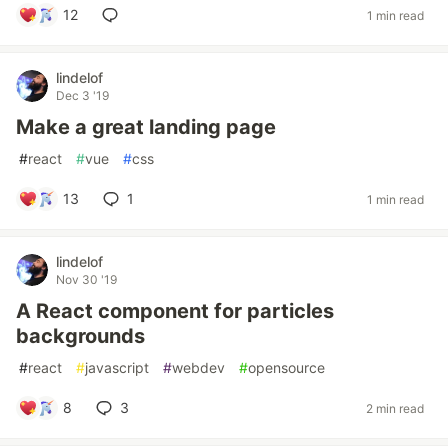
12
1 min read
lindelof
Dec 3 '19
Make a great landing page
#
react
#
vue
#
css
13
1
1 min read
lindelof
Nov 30 '19
A React component for particles
backgrounds
#
react
#
javascript
#
webdev
#
opensource
8
3
2 min read