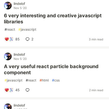
lindelof
Nov 5 '20
6 very interesting and creative javascript
libraries
#
react
#
javascript
85
2
3 min read
lindelof
Nov 5 '20
A very useful react particle background
component
#
javascript
#
react
#
html
#
css
45
2 min read
lindelof