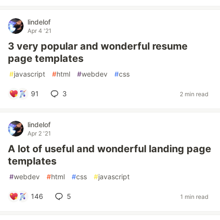
lindelof
Apr 4 '21
3 very popular and wonderful resume
page templates
#
javascript
#
html
#
webdev
#
css
91
3
2 min read
lindelof
Apr 2 '21
A lot of useful and wonderful landing page
templates
#
webdev
#
html
#
css
#
javascript
146
5
1 min read