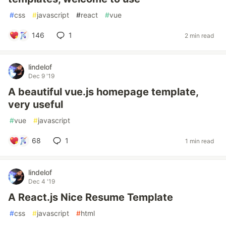
#
css
#
javascript
#
react
#
vue
146
1
2 min read
lindelof
Dec 9 '19
A beautiful vue.js homepage template,
very useful
#
vue
#
javascript
68
1
1 min read
lindelof
Dec 4 '19
A React.js Nice Resume Template
#
css
#
javascript
#
html