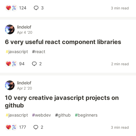
124
3
3 min read
lindelof
Apr 4 '20
6 very useful react component libraries
#
javascript
#
react
94
2
2 min read
lindelof
Apr 2 '20
10 very creative javascript projects on
github
#
javascript
#
webdev
#
github
#
beginners
177
2
3 min read