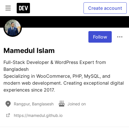
Create account
Follow
Mamedul Islam
Full-Stack Developer & WordPress Expert from 
Bangladesh

Specializing in WooCommerce, PHP, MySQL, and 
modern web development. Creating exceptional digital 
experiences since 2017.
Rangpur, Banglasesh
Joined on
https://mamedul.github.io