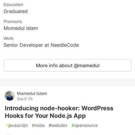
Education
Graduated
Pronouns
Momedul Islam
Work
Senior Developer at NeedleCode
More info about @mamedul
Mamedul Islam
Sep 6 '25
Introducing node-hooker: WordPress
Hooks for Your Node.js App
#
javascript
#
node
#
webdev
#
opensource