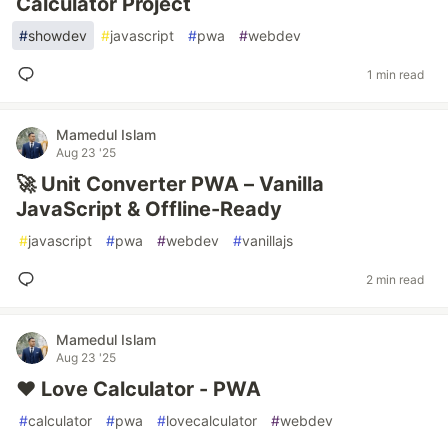
Calculator Project
#
showdev
#
javascript
#
pwa
#
webdev
1 min read
Mamedul Islam
Aug 23 '25
🚀 Unit Converter PWA – Vanilla
JavaScript & Offline-Ready
#
javascript
#
pwa
#
webdev
#
vanillajs
2 min read
Mamedul Islam
Aug 23 '25
❤️ Love Calculator - PWA
#
calculator
#
pwa
#
lovecalculator
#
webdev