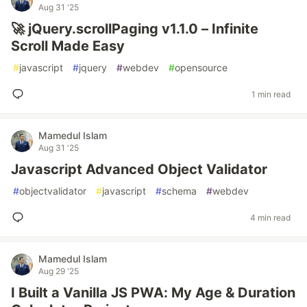
Aug 31 '25
🚀 jQuery.scrollPaging v1.1.0 – Infinite
Scroll Made Easy
#
javascript
#
jquery
#
webdev
#
opensource
1 min read
Mamedul Islam
Aug 31 '25
Javascript Advanced Object Validator
#
objectvalidator
#
javascript
#
schema
#
webdev
4 min read
Mamedul Islam
Aug 29 '25
I Built a Vanilla JS PWA: My Age & Duration