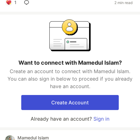
1
2 min read
Want to connect with Mamedul Islam?
Create an account to connect with Mamedul Islam.
You can also sign in below to proceed if you already
have an account.
Create Account
Already have an account?
Sign in
Mamedul Islam