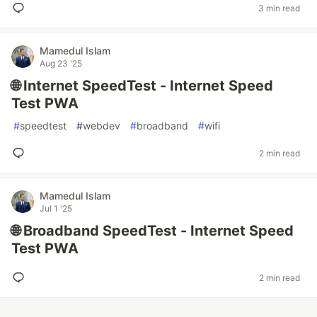
3 min read
Mamedul Islam
Aug 23 '25
🌐 Internet SpeedTest - Internet Speed
Test PWA
#
speedtest
#
webdev
#
broadband
#
wifi
2 min read
Mamedul Islam
Jul 1 '25
🌐 Broadband SpeedTest - Internet Speed
Test PWA
2 min read