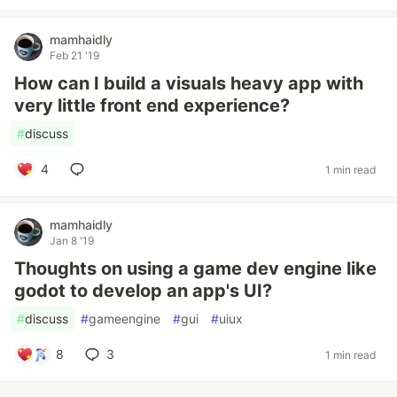
mamhaidly
Feb 21 '19
How can I build a visuals heavy app with
very little front end experience?
#
discuss
4
1 min read
mamhaidly
Jan 8 '19
Thoughts on using a game dev engine like
godot to develop an app's UI?
#
discuss
#
gameengine
#
gui
#
uiux
8
3
1 min read