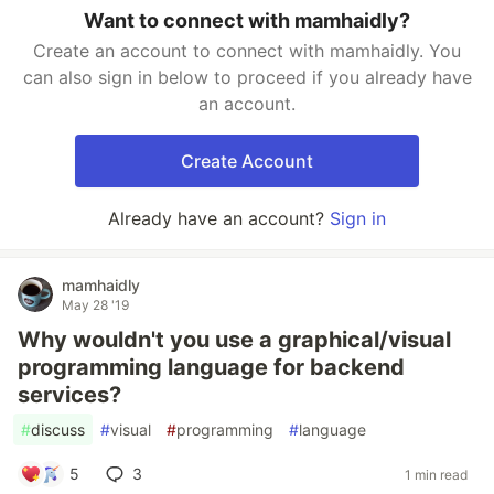
Want to connect with mamhaidly?
Create an account to connect with mamhaidly. You
can also sign in below to proceed if you already have
an account.
Create Account
Already have an account?
Sign in
mamhaidly
May 28 '19
Why wouldn't you use a graphical/visual
programming language for backend
services?
#
discuss
#
visual
#
programming
#
language
5
3
1 min read