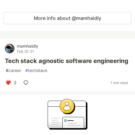
More info about @mamhaidly
mamhaidly
Feb 25 '21
Tech stack agnostic software engineering
#
career
#
techstack
2
1 min read