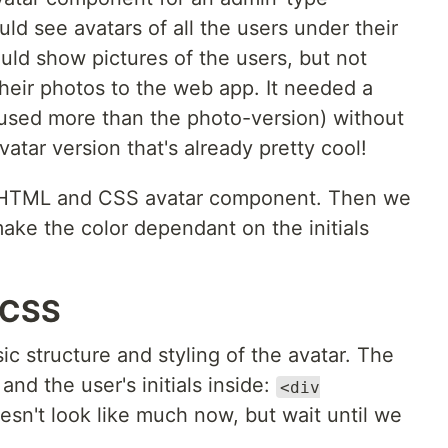
ld see avatars of all the users under their
ould show pictures of the users, but not
heir photos to the web app. It needed a
e used more than the photo-version) without
vatar version that's already pretty cool!
ain HTML and CSS avatar component. Then we
make the color dependant on the initials
 CSS
ic structure and styling of the avatar. The
and the user's initials inside:
<div
doesn't look like much now, but wait until we