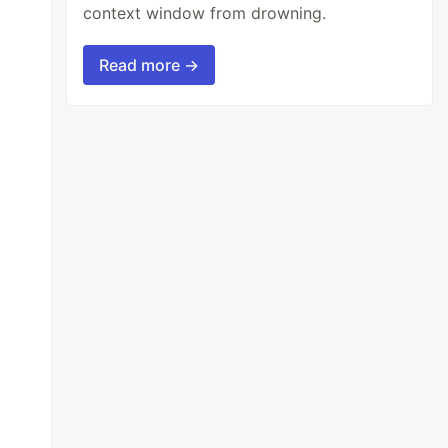
context window from drowning.
Read more →