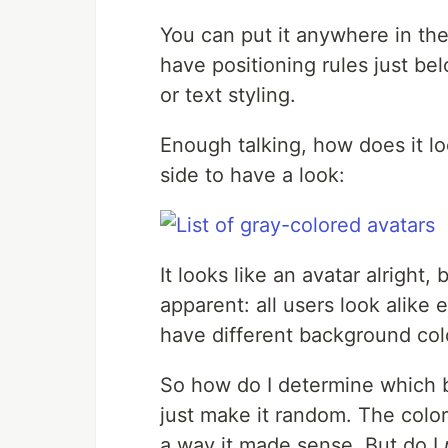
You can put it anywhere in th
have positioning rules just be
or text styling.
Enough talking, how does it lo
side to have a look:
It looks like an avatar alright
apparent: all users look alike e
have different background colo
So how do I determine which b
just make it random. The color
a way it made sense. But do I