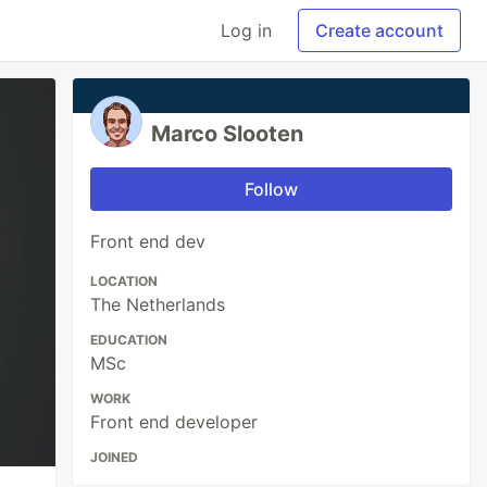
Log in
Create account
Marco Slooten
Follow
Front end dev
LOCATION
The Netherlands
EDUCATION
MSc
WORK
Front end developer
JOINED