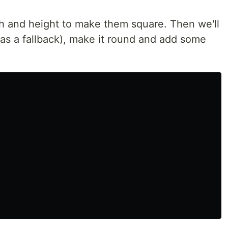
dth and height to make them square. Then we'll
 as a fallback), make it round and add some