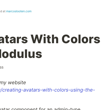
ed at
marcoslooten.com
atars With Colors
Modulus
ss
n my website
/creating-avatars-with-colors-using-the-
avatar component for an admin-type