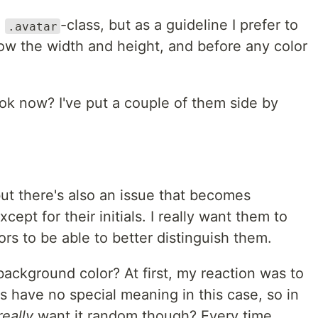
e
-class, but as a guideline I prefer to
.avatar
low the width and height, and before any color
ok now? I've put a couple of them side by
, but there's also an issue that becomes
xcept for their initials. I really want them to
rs to be able to better distinguish them.
ackground color? At first, my reaction was to
s have no special meaning in this case, so in
really
want it random though? Every time