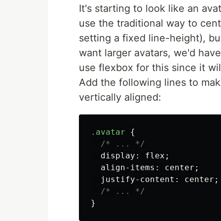
It's starting to look like an av
use the traditional way to cen
setting a fixed line-height), b
want larger avatars, we'd have
use flexbox for this since it w
Add the following lines to make 
vertically aligned:
.avatar
{
/* ... */
display
:
flex
;
align-items
:
center
;
justify-content
:
center
;
/* ... */
}