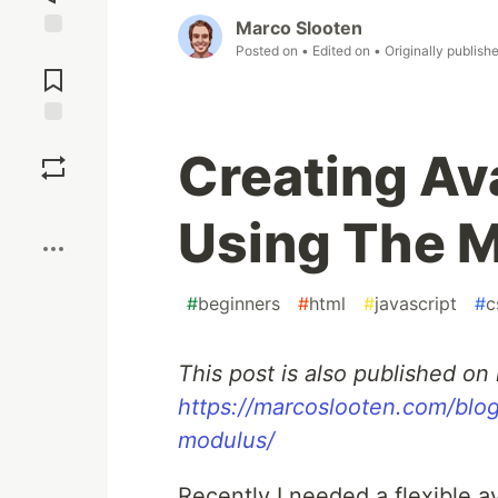
Marco Slooten
Posted on
• Edited on
• Originally publish
Jump to
Comments
Save
Creating Av
Boost
Using The 
#
beginners
#
html
#
javascript
#
c
This post is also published o
https://marcoslooten.com/blog
modulus/
Recently I needed a flexible 