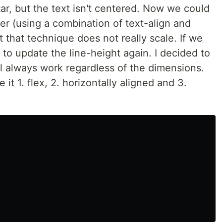
atar, but the text isn't centered. Now we could
ter (using a combination of text-align and
ut that technique does not really scale. If we
 to update the line-height again. I decided to
ill always work regardless of the dimensions.
it 1. flex, 2. horizontally aligned and 3.