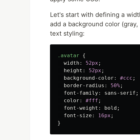
Let's start with defining a wi
add a background color (gray,
text styling:
.avatar
{
width
:
52px
;
height
:
52px
;
background-color
:
#ccc
;
border-radius
:
50%
;
font-family
:
sans-serif
;
color
:
#fff
;
font-weight
:
bold
;
font-size
:
16px
;
}