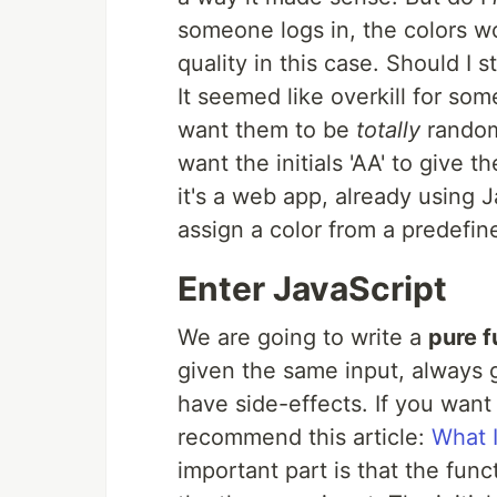
someone logs in, the colors wo
quality in this case. Should I
It seemed like overkill for some
want them to be
totally
random
want the initials 'AA' to give 
it's a web app, already using J
assign a color from a predefine
Enter JavaScript
We are going to write a
pure f
given the same input, always g
have side-effects. If you want
recommend this article:
What I
important part is that the fun