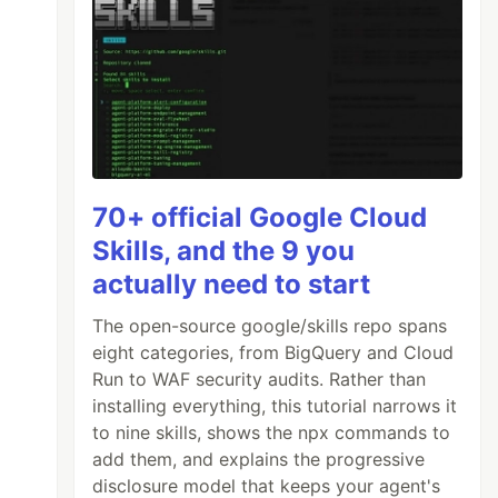
70+ official Google Cloud
Skills, and the 9 you
actually need to start
The open-source google/skills repo spans
eight categories, from BigQuery and Cloud
Run to WAF security audits. Rather than
installing everything, this tutorial narrows it
to nine skills, shows the npx commands to
add them, and explains the progressive
disclosure model that keeps your agent's