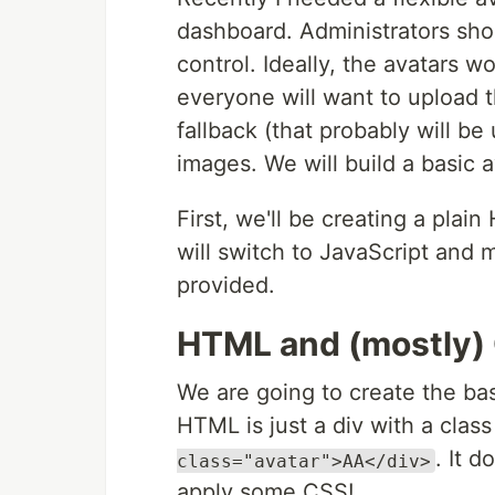
dashboard. Administrators shou
control. Ideally, the avatars w
everyone will want to upload t
fallback (that probably will b
images. We will build a basic a
First, we'll be creating a pl
will switch to JavaScript and 
provided.
HTML and (mostly)
We are going to create the bas
HTML is just a div with a class 
. It 
class="avatar">AA</div>
apply some CSS!