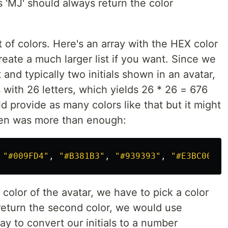
s 'MJ' should always return the color
t of colors. Here's an array with the HEX color
reate a much larger list if you want. Since we
 and typically two initials shown in an avatar,
with 26 letters, which yields 26 * 26 = 676
 provide as many colors like that but it might
even was more than enough:
"
#009FD4
"
,
"
#B381B3
"
,
"
#939393
"
,
"
#E3BC00
"
,
 color of the avatar, we have to pick a color
o return the second color, we would use
y to convert our initials to a number