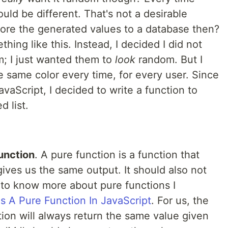
uld be different. That's not a desirable
 store the generated values to a database then?
thing like this. Instead, I decided I did not
; I just wanted them to
look
random. But I
the same color every time, for every user. Since
avaScript, I decided to write a function to
d list.
unction
. A pure function is a function that
ives us the same output. It should also not
 to know more about pure functions I
s A Pure Function In JavaScript
. For us, the
ction will always return the same value given