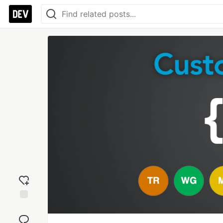
Add
reaction