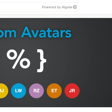
Powered by Algolia