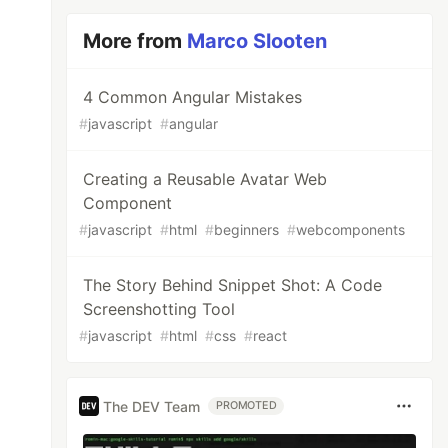
More from
Marco Slooten
4 Common Angular Mistakes
#
javascript
#
angular
Creating a Reusable Avatar Web
Component
#
javascript
#
html
#
beginners
#
webcomponents
The Story Behind Snippet Shot: A Code
Screenshotting Tool
#
javascript
#
html
#
css
#
react
The DEV Team
PROMOTED