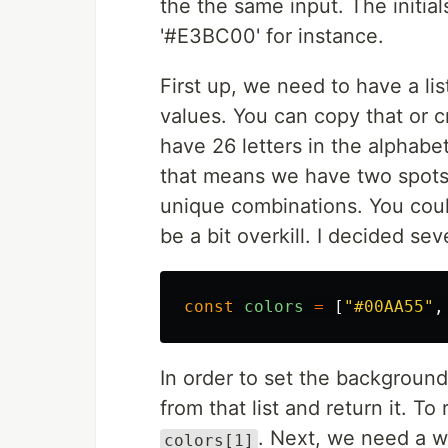
the the same input. The initial
'#E3BC00' for instance.
First up, we need to have a lis
values. You can copy that or c
have 26 letters in the alphabet
that means we have two spots 
unique combinations. You could
be a bit overkill. I decided s
const
colors
=
[
"
#00AA55
"
,
In order to set the background
from that list and return it. T
. Next, we need a wa
colors[1]