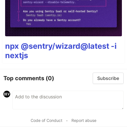
npx @sentry/wizard@latest -i
nextjs
Top comments
(0)
Subscribe
Code of Conduct
•
Report abuse