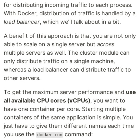
for distributing incoming traffic to each process.
With Docker, distribution of traffic is handled by a
load balancer
, which we'll talk about in a bit.
A benefit of this approach is that you are not only
able to scale on a single server but
across
multiple servers as well. The cluster module can
only distribute traffic on a single machine,
whereas a load balancer can distribute traffic to
other servers.
To get the maximum server performance and
use
all available CPU cores (vCPUs)
, you want to
have one container per core. Starting multiple
containers of the same application is simple. You
just have to give them different names each time
you use the
command:
docker run