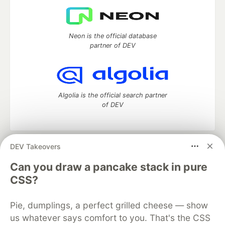
Neon is the official database
partner of DEV
Algolia is the official search partner
of DEV
DEV Takeovers
DEV Community
— A space to discuss and keep up software
development and manage your software career
Can you draw a pancake stack in pure
Home
DEV Challenges
DEV++
Videos
CSS?
DEV Education Tracks
DEV Help
Advertise on DEV
Organization Accounts
DEV Showcase
About
Contact
Pie, dumplings, a perfect grilled cheese — show
Free Postgres Database
DEV Shop
MLH
Code of Conduct
Privacy Policy
Terms of Use
us whatever says comfort to you. That's the CSS