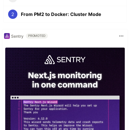
2
From PM2 to Docker: Cluster Mode
Sentry
PROMOTED