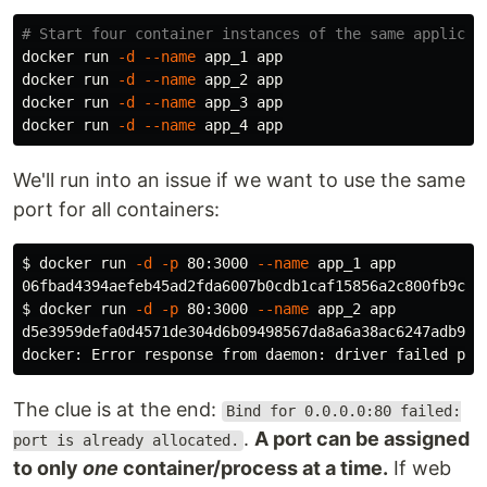
# Start four container instances of the same applicat
docker run 
-d
--name
 app_1 app

docker run 
-d
--name
 app_2 app

docker run 
-d
--name
 app_3 app

docker run 
-d
--name
We'll run into an issue if we want to use the same
port for all containers:
$ 
docker run 
-d
-p
 80:3000 
--name
 app_1 app

$ 
docker run 
-d
-p
 80:3000 
--name
 app_2 app

d5e3959defa0d4571de304d6b09498567da8a6a38ac6247adb9691
docker: Error response from daemon: driver failed pro
The clue is at the end:
Bind for 0.0.0.0:80 failed:
.
A port can be assigned
port is already allocated.
to only
one
container/process at a time.
If web