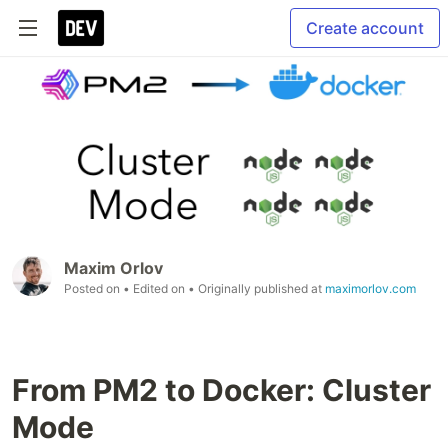
Create account
Maxim Orlov
Posted on
• Edited on
• Originally published at
maximorlov.com
From PM2 to Docker: Cluster
Mode