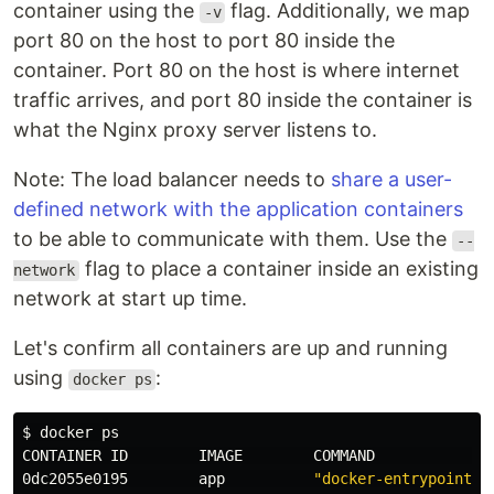
container using the
flag. Additionally, we map
-v
port 80 on the host to port 80 inside the
container. Port 80 on the host is where internet
traffic arrives, and port 80 inside the container is
what the Nginx proxy server listens to.
Note: The load balancer needs to
share a user-
defined network with the application containers
to be able to communicate with them. Use the
--
flag to place a container inside an existing
network
network at start up time.
Let's confirm all containers are up and running
using
:
docker ps
$ 
docker ps

CONTAINER ID        IMAGE        COMMAND             
0dc2055e0195        app          
"docker-entrypoint.s