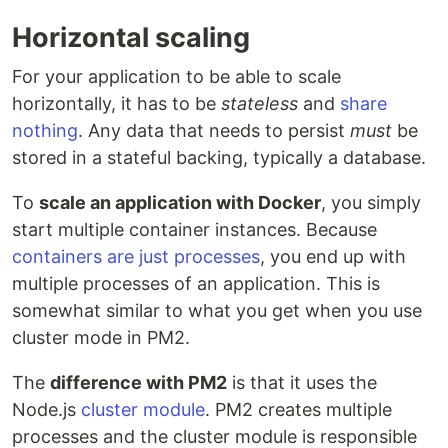
Horizontal scaling
For your application to be able to scale
horizontally, it has to be
stateless
and
share
nothing
. Any data that needs to persist
must
be
stored in a stateful backing, typically a database.
To
scale an application with Docker
, you simply
start multiple container instances. Because
containers are just processes
, you end up with
multiple processes of an application. This is
somewhat similar to what you get when you use
cluster mode in PM2.
The
difference with PM2
is that it uses the
Node.js
cluster module
. PM2 creates multiple
processes and the cluster module is responsible