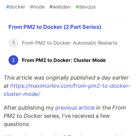
#
docker
#
node
#
webdev
#
devops
From PM2 to Docker (2 Part Series)
1
From PM2 to Docker: Automatic Restarts
2
From PM2 to Docker: Cluster Mode
This article was originally published a day earlier
at
https://maximorlov.com/from-pm2-to-docker-
cluster-mode/
After publishing my
previous article
in the
From
PM2 to Docker
series, I've received a few
questions: