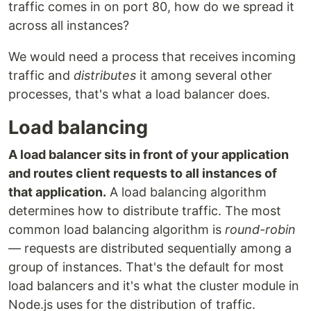
traffic comes in on port 80, how do we spread it
across all instances?
We would need a process that receives incoming
traffic and
distributes
it among several other
processes, that's what a load balancer does.
Load balancing
A load balancer sits in front of your application
and routes client requests to all instances of
that application.
A load balancing algorithm
determines how to distribute traffic. The most
common load balancing algorithm is
round-robin
— requests are distributed sequentially among a
group of instances. That's the default for most
load balancers and it's what the cluster module in
Node.js uses for the distribution of traffic.