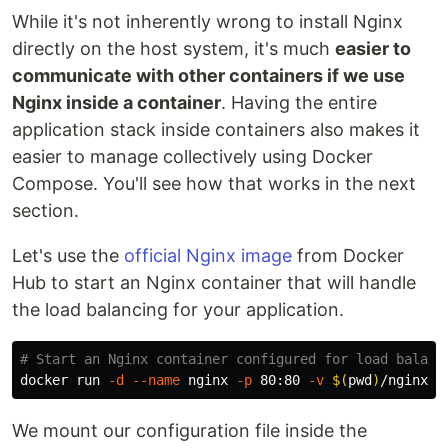
While it's not inherently wrong to install Nginx
directly on the host system, it's much
easier to
communicate with other containers if we use
Nginx inside a container
. Having the entire
application stack inside containers also makes it
easier to manage collectively using Docker
Compose. You'll see how that works in the next
section.
Let's use the
official Nginx image
from Docker
Hub to start an Nginx container that will handle
the load balancing for your application.
# Start an Nginx container configured for load balanc
docker run 
-d
--name
 nginx 
-p
 80:80 
-v
$(
pwd
)
We mount our configuration file inside the