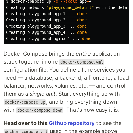
$ 
docker-compose up 
-d
--scale
app
=
4

Creating network 
"playground_default"
 with the default
Creating playground_app_1 ... 
Creating playground_app_2 ... 
Creating playground_app_3 ... 
Creating playground_app_4 ... 
Creating playground_nginx_1 ... 
done
Docker Compose brings the
entire
application
stack together in one
docker-compose.yml
configuration file. You define all the services you
need — a database, a backend, a frontend, a load
balancer, networks, volumes, etc. — and control
them as
a single unit
. Start everything up with
, and bring everything down
docker-compose up
with
. That's how easy it is.
docker-compose down
Head over to this
Github repository
to see the
used in the example above
docker-compose.yml