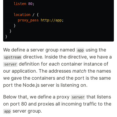
listen
80
;
location
/
{
proxy_pass
http://app
;
}
}
}
We define a server group named
using the
app
directive. Inside the directive, we have a
upstream
definition for
each
container instance of
server
our application. The addresses
match
the names
we gave the containers and the port is the same
port the Node.js server is listening on.
Below that, we define a proxy
that listens
server
on port 80 and proxies all incoming traffic to the
server group.
app