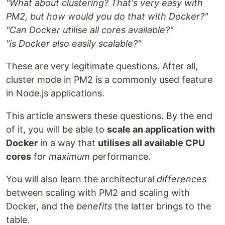
"What about clustering? That's very easy with
PM2, but how would you do that with Docker?"
"Can Docker utilise all cores available?"
"is Docker also easily scalable?"
These are very legitimate questions. After all,
cluster mode in PM2 is a commonly used feature
in Node.js applications.
This article answers these questions. By the end
of it, you will be able to
scale an application with
Docker
in a way that
utilises all available CPU
cores
for
maximum
performance.
You will also learn the architectural
differences
between scaling with PM2 and scaling with
Docker, and the
benefits
the latter brings to the
table.