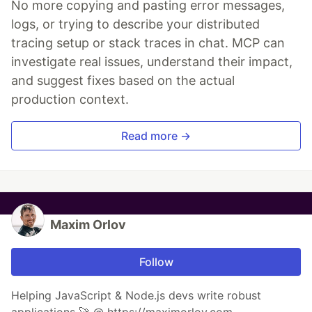
No more copying and pasting error messages,
logs, or trying to describe your distributed
tracing setup or stack traces in chat. MCP can
investigate real issues, understand their impact,
and suggest fixes based on the actual
production context.
Read more →
Maxim Orlov
Follow
Helping JavaScript & Node.js devs write robust