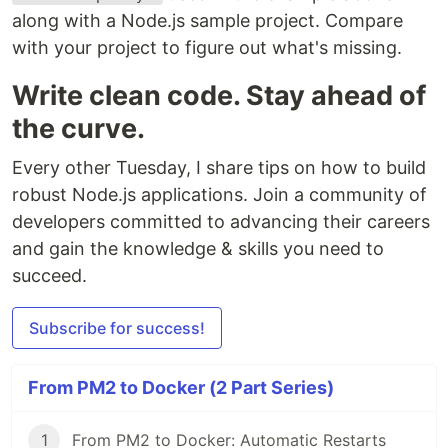
along with a Node.js sample project. Compare
with your project to figure out what's missing.
Write clean code. Stay ahead of
the curve.
Every other Tuesday, I share tips on how to build
robust Node.js applications. Join a community of
developers committed to advancing their careers
and gain the knowledge & skills you need to
succeed.
Subscribe for success!
From PM2 to Docker (2 Part Series)
1
From PM2 to Docker: Automatic Restarts