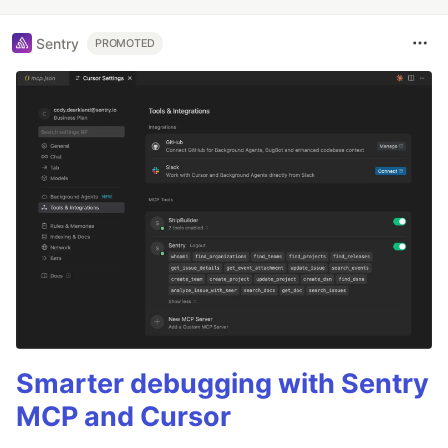
Sentry
PROMOTED
Smarter debugging with Sentry
MCP and Cursor