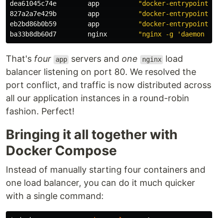
dea61045c74e        app          
"docker-entrypoint.s
827a2a7e429b        app          
"docker-entrypoint.s
eb2bd86b0b59        app          
"docker-entrypoint.s
ba33b8db60d7        nginx        
"nginx -g 'daemon of
That's
four
servers and
one
load
app
nginx
balancer listening on port 80. We resolved the
port conflict, and traffic is now distributed across
all our application instances in a round-robin
fashion. Perfect!
Bringing it all together with
Docker Compose
Instead of manually starting four containers and
one load balancer, you can do it much quicker
with a single command: