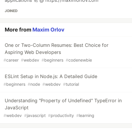
applications 🚀 @ https://maximorlov.com
JOINED
More from
Maxim Orlov
One or Two-Column Resumes: Best Choice for
Aspiring Web Developers
#
career
#
webdev
#
beginners
#
codenewbie
ESLint Setup in Node.js: A Detailed Guide
#
beginners
#
node
#
webdev
#
tutorial
Understanding "Property of Undefined" TypeError in
JavaScript
#
webdev
#
javascript
#
productivity
#
learning