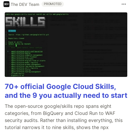
The DEV Team
PROMOTED
70+ official Google Cloud Skills,
and the 9 you actually need to start
The open-source google/skills repo spans eight
categories, from BigQuery and Cloud Run to WAF
security audits. Rather than installing everything, this
tutorial narrows it to nine skills, shows the npx