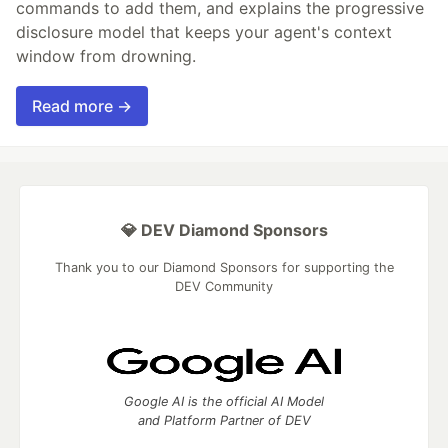
commands to add them, and explains the progressive
disclosure model that keeps your agent's context
window from drowning.
Read more →
💎 DEV Diamond Sponsors
Thank you to our Diamond Sponsors for supporting the
DEV Community
Google AI is the official AI Model
and Platform Partner of DEV