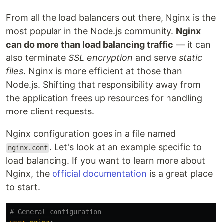
From all the load balancers out there, Nginx is the
most popular in the Node.js community.
Nginx
can do more than load balancing traffic
— it can
also terminate
SSL encryption
and serve
static
files
. Nginx is more efficient at those than
Node.js. Shifting that responsibility away from
the application frees up resources for handling
more client requests.
Nginx configuration goes in a file named
. Let's look at an example specific to
nginx.conf
load balancing. If you want to learn more about
Nginx, the
official documentation
is a great place
to start.
# General configuration