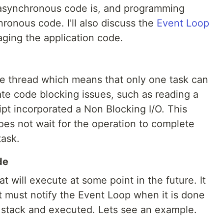
at asynchronous code is, and programming
ronous code. I'll also discuss the
Event Loop
aging the application code.
le thread which means that only one task can
ate code blocking issues, such as reading a
ript incorporated a Non Blocking I/O. This
es not wait for the operation to complete
task.
de
 will execute at some point in the future. It
t must notify the Event Loop when it is done
l stack and executed. Lets see an example.