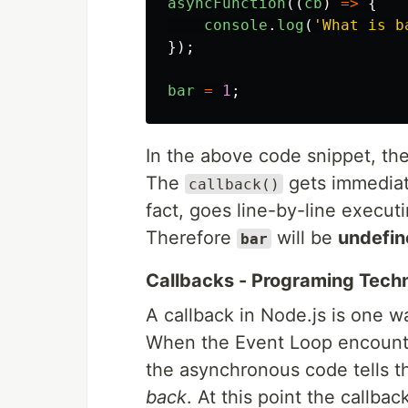
asyncFunction
((
cb
)
=>
{
console
.
log
(
'
What is b
});
bar
=
1
;
In the above code snippet, th
The
gets immediate
callback()
fact, goes line-by-line execut
Therefore
will be
undefin
bar
Callbacks - Programing Tech
A callback in Node.js is one 
When the Event Loop encounte
the asynchronous code tells 
back
. At this point the callbac