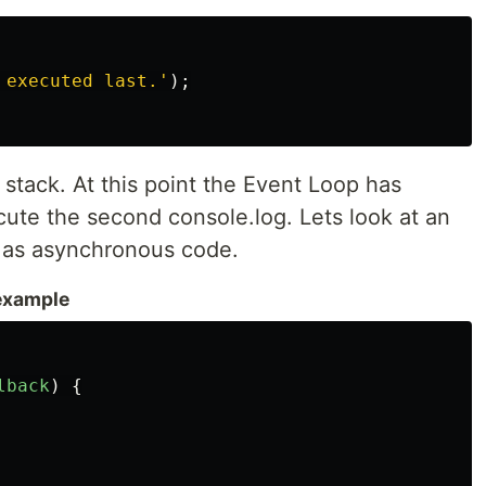
 executed last.
'
);
l stack. At this point the Event Loop has
ute the second console.log. Lets look at an
 as asynchronous code.
example
lback
)
{