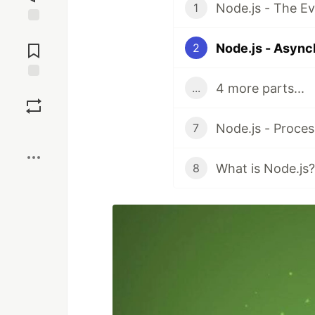
Node.js - The E
1
Jump to
Comments
Node.js - Asyn
2
4 more parts...
...
Save
Node.js - Proce
7
Boost
What is Node.js?
8