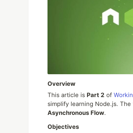
Overview
This article is
Part 2
of
Worki
simplify learning Node.js. The 
Asynchronous Flow
.
Objectives