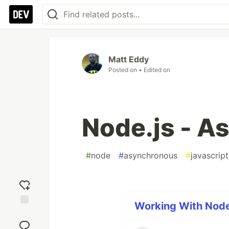
Matt Eddy
Posted on
• Edited on
Node.js - A
#
node
#
asynchronous
#
javascript
Working With Node.
Add
reaction