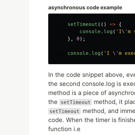
asynchronous code example
setTimeout
(()
=>
{
console
.
log
(
'
I
\'
m 
},
0
);
console
.
log
(
'
I 
\'
m exe
In the code snippet above, e
the second console.log is exec
method is a piece of asynchr
the
method, it plac
setTimeout
method, and immed
setTimeout
code. When the timer is finish
function i.e