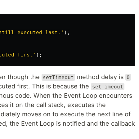
still executed last.
'
);
cuted first
'
);
ven though the
method delay is
setTimeout
0
uted first. This is because the
setTimeout
onous code. When the Event Loop encounters
es it on the call stack, executes the
iately moves on to execute the next line of
ed, the Event Loop is notified and the callback