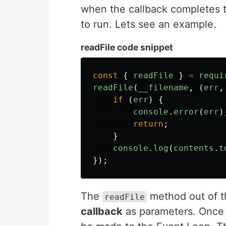
when the callback completes t
to run. Lets see an example.
readFile code snippet
const
{
readFile
}
=
requi
readFile
(
__filename
,
(
err
,
if 
(
err
)
{
console
.
error
(
err
)
return
;
}
console
.
log
(
contents
.
t
});
The
method out of 
readFile
callback
as parameters. Once al