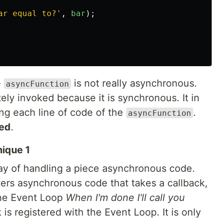
ar equal to?
'
,
bar
);
e
is not really asynchronous.
asyncFunction
ly invoked because it is synchronous. It in
ing each line of code of the
.
asyncFunction
ed
.
nique 1
way of handling a piece asynchronous code.
rs asynchronous code that takes a callback,
the Event Loop
When I'm done I'll call you
k is registered with the Event Loop. It is only