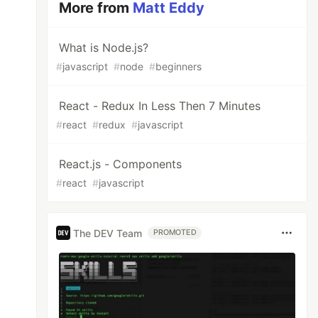
More from
Matt Eddy
What is Node.js?
#
javascript
#
node
#
beginners
React - Redux In Less Then 7 Minutes
#
react
#
redux
#
javascript
React.js - Components
#
react
#
javascript
The DEV Team
PROMOTED