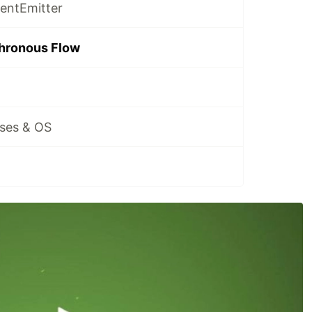
ventEmitter
chronous Flow
sses & OS