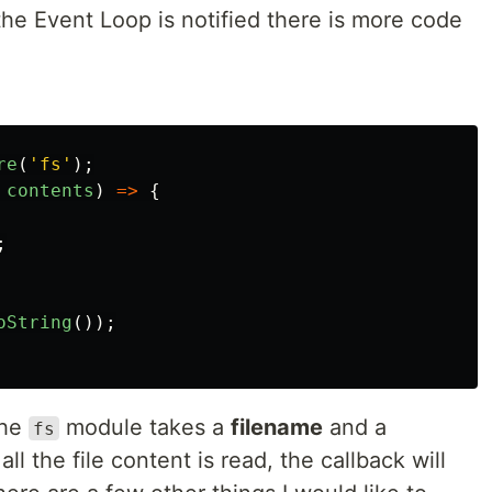
he Event Loop is notified there is more code
re
(
'
fs
'
);
contents
)
=>
{
;
oString
());
the
module takes a
filename
and a
fs
l the file content is read, the callback will