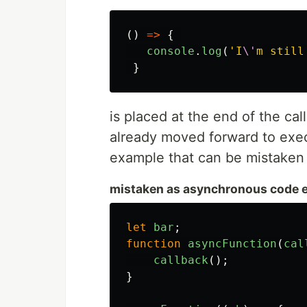
()
=>
{
console
.
log
(
'
I
\'
m still
}
is placed at the end of the cal
already moved forward to exec
example that can be mistaken
mistaken as asynchronous code 
let
bar
;
function
asyncFunction
(
cal
callback
();
}