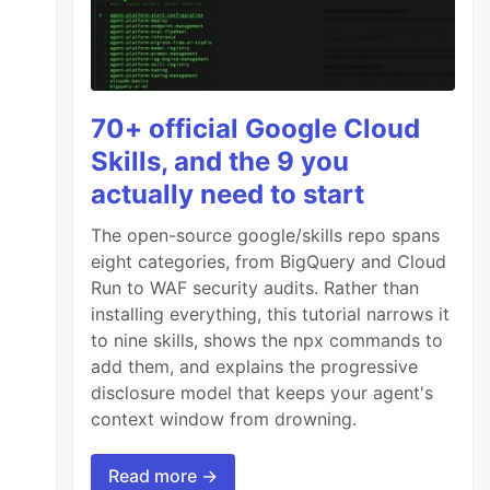
70+ official Google Cloud
Skills, and the 9 you
actually need to start
The open-source google/skills repo spans
eight categories, from BigQuery and Cloud
Run to WAF security audits. Rather than
installing everything, this tutorial narrows it
to nine skills, shows the npx commands to
add them, and explains the progressive
disclosure model that keeps your agent's
context window from drowning.
Read more →