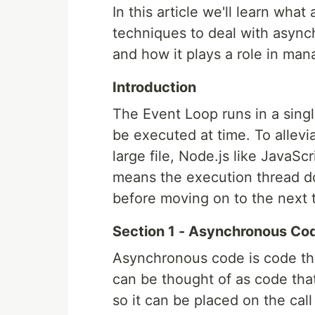
In this article we'll learn wh
techniques to deal with asynch
and how it plays a role in man
Introduction
The Event Loop runs in a sing
be executed at time. To allevi
large file, Node.js like JavaSc
means the execution thread do
before moving on to the next 
Section 1 - Asynchronous Co
Asynchronous code is code that
can be thought of as code tha
so it can be placed on the cal