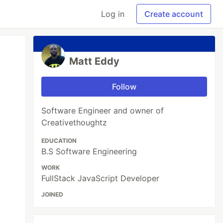
Log in
Create account
Matt Eddy
Follow
Software Engineer and owner of
Creativethoughtz
EDUCATION
B.S Software Engineering
WORK
FullStack JavaScript Developer
JOINED