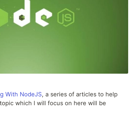
ng With NodeJS
, a series of articles to help
topic which I will focus on here will be