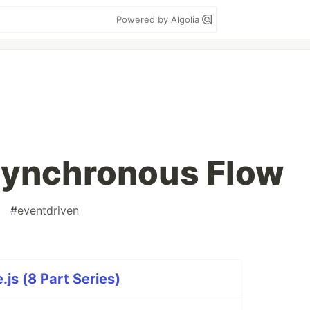
Powered by Algolia
synchronous Flow
#
eventdriven
js (8 Part Series)