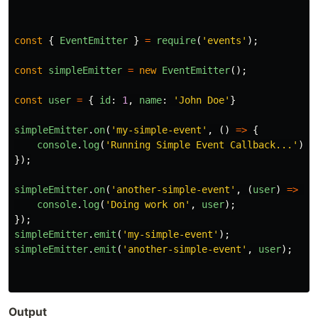
const
{
EventEmitter
}
=
require
(
'
events
'
);
const
simpleEmitter
=
new
EventEmitter
();
const
user
=
{
id
:
1
,
name
:
'
John Doe
'
}
simpleEmitter
.
on
(
'
my-simple-event
'
,
()
=>
{
console
.
log
(
'
Running Simple Event Callback...
'
);
});
simpleEmitter
.
on
(
'
another-simple-event
'
,
(
user
)
=>
{
console
.
log
(
'
Doing work on
'
,
user
);
});
simpleEmitter
.
emit
(
'
my-simple-event
'
);
simpleEmitter
.
emit
(
'
another-simple-event
'
,
user
);
Output