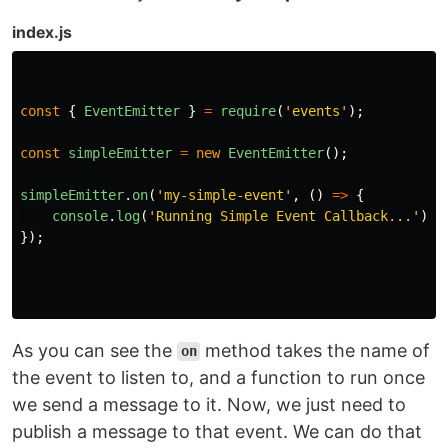
index.js
const
{
EventEmitter
}
=
require
(
'
events
'
);
const
simpleEmitter
=
new
EventEmitter
();
simpleEmitter
.
on
(
'
my-simple-event
'
,
()
=>
{
console
.
log
(
'
Running Simple Event Callback...
'
);
});
As you can see the
method takes the name of
on
the event to listen to, and a function to run once
we send a message to it. Now, we just need to
publish a message to that event. We can do that