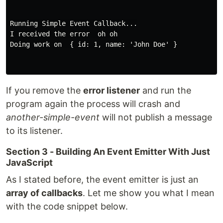
Running Simple Event Callback...

I received the error  oh oh

Doing work on  { id: 1, name: 'John Doe' }

If you remove the
error listener
and run the
program again the process will crash and
another-simple-event
will not publish a message
to its listener.
Section 3 - Building An Event Emitter With Just
JavaScript
As I stated before, the event emitter is just an
array of callbacks
. Let me show you what I mean
with the code snippet below.