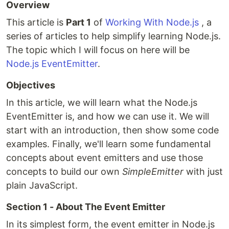
Overview
This article is
Part 1
of
Working With Node.js
, a
series of articles to help simplify learning Node.js.
The topic which I will focus on here will be
Node.js EventEmitter
.
Objectives
In this article, we will learn what the Node.js
EventEmitter is, and how we can use it. We will
start with an introduction, then show some code
examples. Finally, we'll learn some fundamental
concepts about event emitters and use those
concepts to build our own
SimpleEmitter
with just
plain JavaScript.
Section 1 - About The Event Emitter
In its simplest form, the event emitter in Node.js