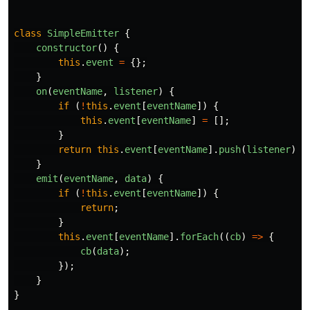
class
SimpleEmitter
{
constructor
()
{
this
.
event
=
{};
}
on
(
eventName
,
listener
)
{
if 
(
!
this
.
event
[
eventName
])
{
this
.
event
[
eventName
]
=
[];
}
return
this
.
event
[
eventName
].
push
(
listener
);
}
emit
(
eventName
,
data
)
{
if 
(
!
this
.
event
[
eventName
])
{
return
;
}
this
.
event
[
eventName
].
forEach
((
cb
)
=>
{
cb
(
data
);
});
}
}