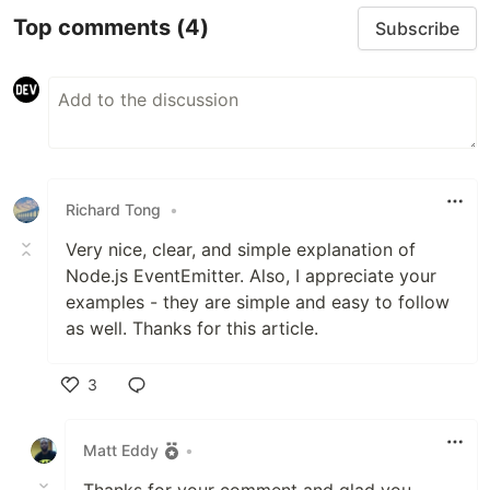
Top comments
(4)
Subscribe
Richard Tong
•
Very nice, clear, and simple explanation of
Node.js EventEmitter. Also, I appreciate your
examples - they are simple and easy to follow
as well. Thanks for this article.
3
Like
Matt Eddy
•
Thanks for your comment and glad you