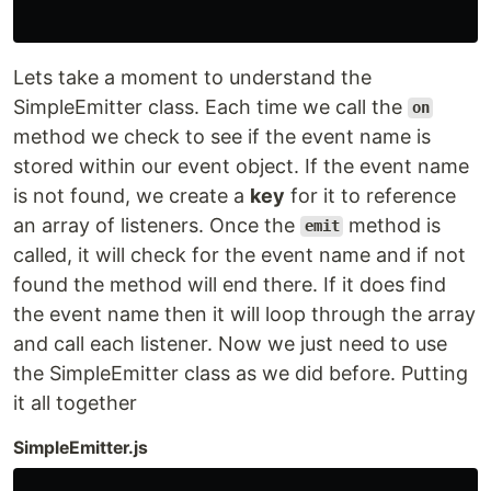
Lets take a moment to understand the
SimpleEmitter class. Each time we call the
on
method we check to see if the event name is
stored within our event object. If the event name
is not found, we create a
key
for it to reference
an array of listeners. Once the
method is
emit
called, it will check for the event name and if not
found the method will end there. If it does find
the event name then it will loop through the array
and call each listener. Now we just need to use
the SimpleEmitter class as we did before. Putting
it all together
SimpleEmitter.js