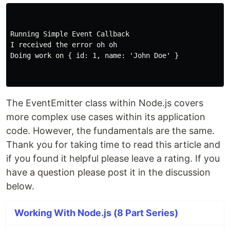
Running Simple Event Callback

I received the error oh oh

Doing work on { id: 1, name: 'John Doe' }

The EventEmitter class within Node.js covers
more complex use cases within its application
code. However, the fundamentals are the same.
Thank you for taking time to read this article and
if you found it helpful please leave a rating. If you
have a question please post it in the discussion
below.
Working With Node.js (8 Part Series)