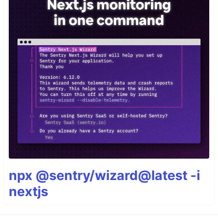
npx @sentry/wizard@latest -i
nextjs