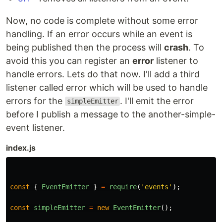
Now, no code is complete without some error
handling. If an error occurs while an event is
being published then the process will
crash
. To
avoid this you can register an
error
listener to
handle errors. Lets do that now. I'll add a third
listener called error which will be used to handle
errors for the
. I'll emit the error
simpleEmitter
before I publish a message to the another-simple-
event listener.
index.js
const
{
EventEmitter
}
=
require
(
'
events
'
);
const
simpleEmitter
=
new
EventEmitter
();