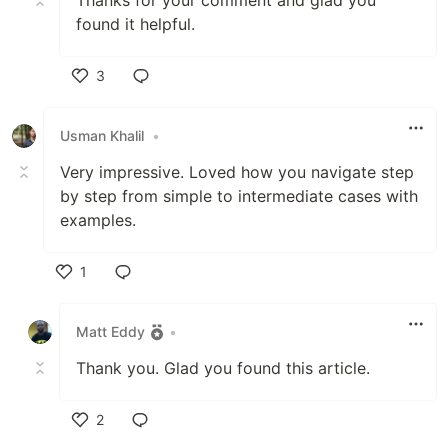
found it helpful.
3
Like
Usman Khalil
•
Very impressive. Loved how you navigate step
by step from simple to intermediate cases with
examples.
1
Like
Matt Eddy
•
Thank you. Glad you found this article.
2
Like