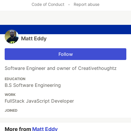
Code of Conduct
•
Report abuse
Matt Eddy
Follow
Software Engineer and owner of Creativethoughtz
EDUCATION
B.S Software Engineering
WORK
FullStack JavaScript Developer
JOINED
More from
Matt Eddy