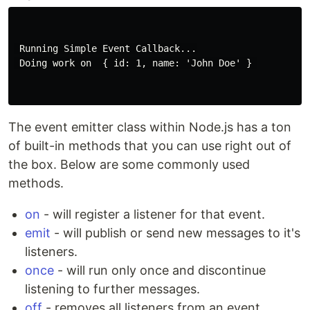
 Running Simple Event Callback...

 Doing work on  { id: 1, name: 'John Doe' } 

The event emitter class within Node.js has a ton
of built-in methods that you can use right out of
the box. Below are some commonly used
methods.
on
- will register a listener for that event.
emit
- will publish or send new messages to it's
listeners.
once
- will run only once and discontinue
listening to further messages.
off
- removes all listeners from an event.