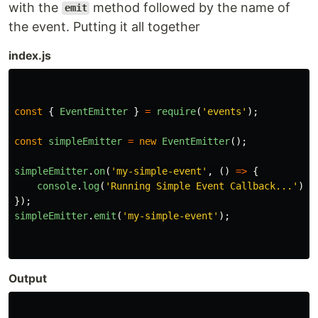
with the
method followed by the name of
emit
the event. Putting it all together
index.js
const
{
EventEmitter
}
=
require
(
'
events
'
);
const
simpleEmitter
=
new
EventEmitter
();
simpleEmitter
.
on
(
'
my-simple-event
'
,
()
=>
{
console
.
log
(
'
Running Simple Event Callback...
'
);
});
simpleEmitter
.
emit
(
'
my-simple-event
'
);
Output