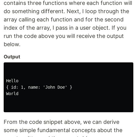
contains three functions where each function will
do something different. Next, I loop through the
array calling each function and for the second
index of the array, I pass in a user object. If you
run the code above you will receive the output
below.
Output
Hello

{ id: 1, name: 'John Doe' }

World

From the code snippet above, we can derive
some simple fundamental concepts about the