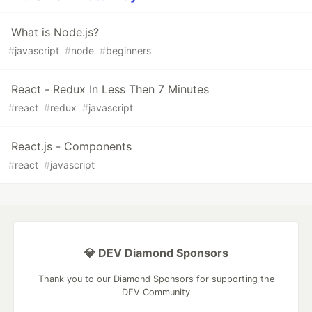
What is Node.js?
#
javascript
#
node
#
beginners
React - Redux In Less Then 7 Minutes
#
react
#
redux
#
javascript
React.js - Components
#
react
#
javascript
💎 DEV Diamond Sponsors
Thank you to our Diamond Sponsors for supporting the
DEV Community