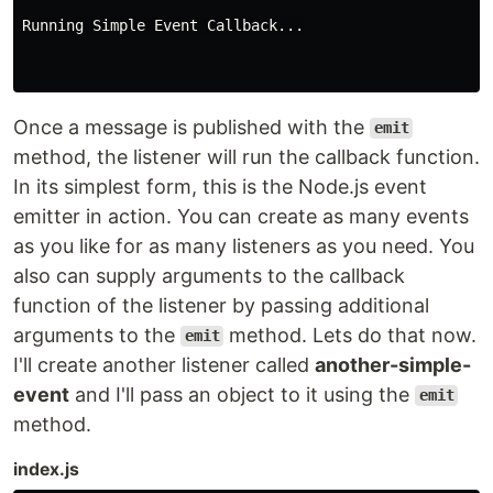
Running Simple Event Callback...

Once a message is published with the
emit
method, the listener will run the callback function.
In its simplest form, this is the Node.js event
emitter in action. You can create as many events
as you like for as many listeners as you need. You
also can supply arguments to the callback
function of the listener by passing additional
arguments to the
method. Lets do that now.
emit
I'll create another listener called
another-simple-
event
and I'll pass an object to it using the
emit
method.
index.js