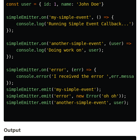
const
user
=
{
id
:
1
,
name
:
'
John Doe
'
}
simpleEmitter
.
on
(
'
my-simple-event
'
,
()
=>
{
console
.
log
(
'
Running Simple Event Callback...
'
);
});
simpleEmitter
.
on
(
'
another-simple-event
'
,
(
user
)
=>
{
console
.
log
(
'
Doing work on
'
,
user
);
});
simpleEmitter
.
on
(
'
error
'
,
(
err
)
=>
{
console
.
error
(
'
I received the error 
'
,
err
.
message
});
simpleEmitter
.
emit
(
'
my-simple-event
'
);
simpleEmitter
.
emit
(
'
error
'
,
new
Error
(
'
oh oh
'
));
simpleEmitter
.
emit
(
'
another-simple-event
'
,
user
);
Output