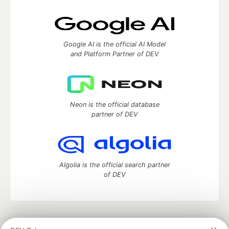
Google AI is the official AI Model
and Platform Partner of DEV
Neon is the official database
partner of DEV
Algolia is the official search partner
of DEV
DEV Community
— A space to discuss and keep up software