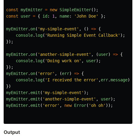
const
myEmitter
=
new
SimpleEmitter
();
const
user
=
{
id
:
1
,
name
:
'
John Doe
'
};
myEmitter
.
on
(
'
my-simple-event
'
,
()
=>
{
console
.
log
(
'
Running Simple Event Callback
'
);
});
myEmitter
.
on
(
'
another-simple-event
'
,
(
user
)
=>
{
console
.
log
(
'
Doing work on
'
,
user
);
});
myEmitter
.
on
(
'
error
'
,
(
err
)
=>
{
console
.
log
(
'
I received the error
'
,
err
.
message
);
})
myEmitter
.
emit
(
'
my-simple-event
'
);
myEmitter
.
emit
(
'
another-simple-event
'
,
user
);
myEmitter
.
emit
(
'
error
'
,
new
Error
(
'
oh oh
'
));
Output