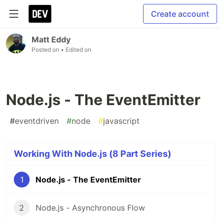
Create account
Matt Eddy
Posted on
• Edited on
Node.js - The EventEmitter
#
eventdriven
#
node
#
javascript
Working With Node.js (8 Part Series)
1
Node.js - The EventEmitter
2
Node.js - Asynchronous Flow