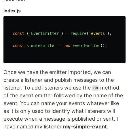
index.js
const
{
EventEmitter
}
=
require
(
'
events
'
);
const
simpleEmitter
=
new
EventEmitter
();
Once we have the emitter imported, we can
create a listener and publish messages to the
listener. To add listeners we use the
method
on
of the event emitter followed by the name of the
event. You can name your events whatever like
as it is only used to identify what listeners will
execute when a message is published or sent. I
have named my listener
my-simple-event
.