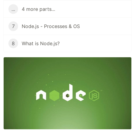
...
4 more parts...
7
Node.js - Processes & OS
8
What is Node.js?