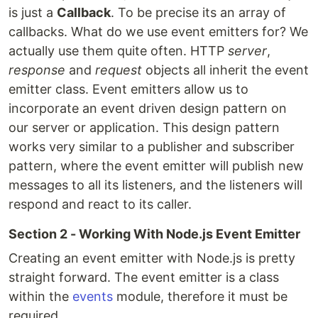
is just a
Callback
. To be precise its an array of
callbacks. What do we use event emitters for? We
actually use them quite often. HTTP
server
,
response
and
request
objects all inherit the event
emitter class. Event emitters allow us to
incorporate an event driven design pattern on
our server or application. This design pattern
works very similar to a publisher and subscriber
pattern, where the event emitter will publish new
messages to all its listeners, and the listeners will
respond and react to its caller.
Section 2 - Working With Node.js Event Emitter
Creating an event emitter with Node.js is pretty
straight forward. The event emitter is a class
within the
events
module, therefore it must be
required.