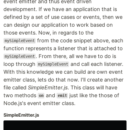
event emitter and thus event driven
development. If we have an application that is
defined by a set of use cases or events, then we
can design our application to work based on
those events. Now, in regards to the
from the code snippet above, each
mySimpleEvent
function represents a listener that is attached to
. From there, all we have to do is
mySimpleEvent
loop through
and call each listener.
mySimpleEvent
With this knowledge we can build are own event
emitter class, lets do that now. I'll create another
file called
SimpleEmitter.js
. This class will have
two methods
and
just like the those of
on
emit
Node.js's event emitter class.
SimpleEmitter.js