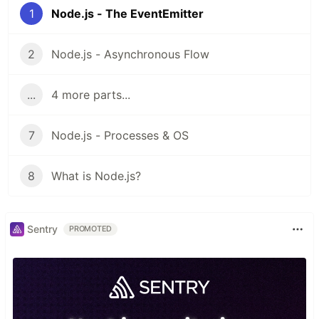
1
Node.js - The EventEmitter
2
Node.js - Asynchronous Flow
...
4 more parts...
7
Node.js - Processes & OS
8
What is Node.js?
Sentry
PROMOTED