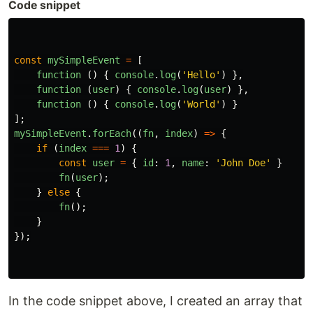
Code snippet
const
mySimpleEvent
=
[
function 
()
{
console
.
log
(
'
Hello
'
)
},
function 
(
user
)
{
console
.
log
(
user
)
},
function 
()
{
console
.
log
(
'
World
'
)
}
];
mySimpleEvent
.
forEach
((
fn
,
index
)
=>
{
if 
(
index
===
1
)
{
const
user
=
{
id
:
1
,
name
:
'
John Doe
'
}
fn
(
user
);
}
else
{
fn
();
}
});
In the code snippet above, I created an array that