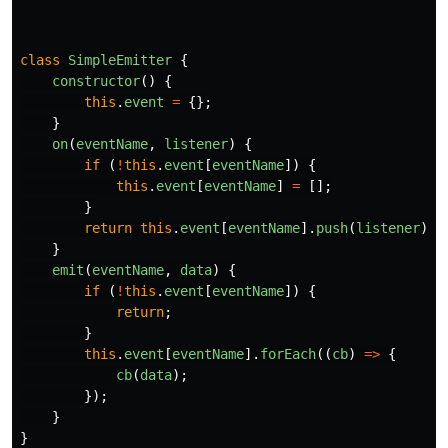
class
SimpleEmitter
{
constructor
()
{
this
.
event
=
{};
}
on
(
eventName
,
listener
)
{
if 
(
!
this
.
event
[
eventName
])
{
this
.
event
[
eventName
]
=
[];
}
return
this
.
event
[
eventName
].
push
(
listener
);
}
emit
(
eventName
,
data
)
{
if 
(
!
this
.
event
[
eventName
])
{
return
;
}
this
.
event
[
eventName
].
forEach
((
cb
)
=>
{
cb
(
data
);
});
}
}