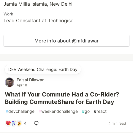
Jamia Millia Islamia, New Delhi
Work
Lead Consultant at Technogise
More info about @mfdilawar
DEV Weekend Challenge: Earth Day
Faisal Dilawar
Apr 18
What if Your Commute Had a Co-Rider?
Building CommuteShare for Earth Day
#
devchallenge
#
weekendchallenge
#
go
#
react
4
4 min read