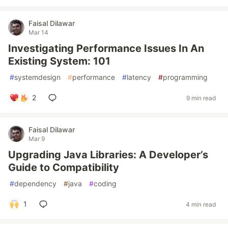
Faisal Dilawar
Mar 14
Investigating Performance Issues In An
Existing System: 101
#
systemdesign
#
performance
#
latency
#
programming
2
9 min read
Faisal Dilawar
Mar 9
Upgrading Java Libraries: A Developer’s
Guide to Compatibility
#
dependency
#
java
#
coding
1
4 min read