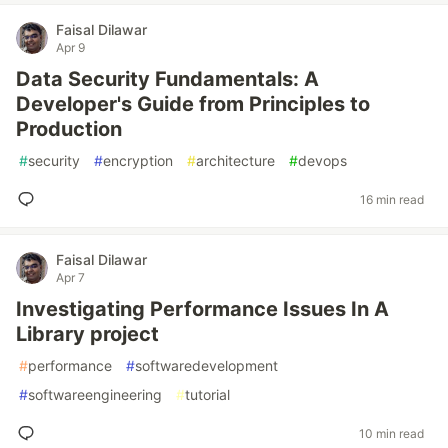
Faisal Dilawar
Apr 9
Data Security Fundamentals: A
Developer's Guide from Principles to
Production
#
security
#
encryption
#
architecture
#
devops
16 min read
Faisal Dilawar
Apr 7
Investigating Performance Issues In A
Library project
#
performance
#
softwaredevelopment
#
softwareengineering
#
tutorial
10 min read