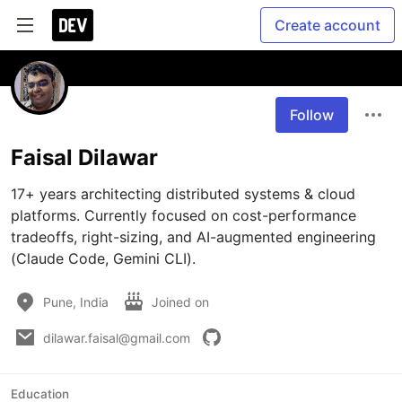
Create account
Follow
Faisal Dilawar
17+ years architecting distributed systems & cloud 
platforms. Currently focused on cost-performance 
tradeoffs, right-sizing, and AI-augmented engineering 
(Claude Code, Gemini CLI).
Pune, India
Joined on
dilawar.faisal@gmail.com
Education