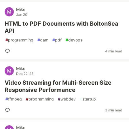
Mike
Jan 20
HTML to PDF Documents with BoltonSea
API
#
programming
#
dam
#
pdf
#
devops
4 min read
Mike
Dec 22 '25
Video Streaming for Multi-Screen Size
Responsive Performance
#
ffmpeg
#
programming
#
webdev
#
startup
3 min read
Mike