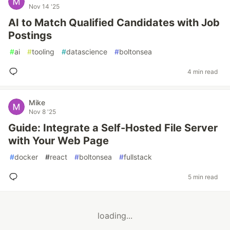
Nov 14 '25
AI to Match Qualified Candidates with Job
Postings
#
ai
#
tooling
#
datascience
#
boltonsea
4 min read
Mike
Nov 8 '25
Guide: Integrate a Self-Hosted File Server
with Your Web Page
#
docker
#
react
#
boltonsea
#
fullstack
5 min read
loading...