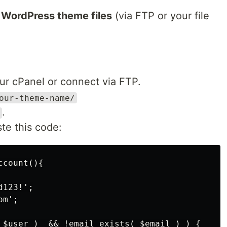
r
WordPress theme files
(via FTP or your file
ur cPanel or connect via FTP.
our-theme-name/
.
te this code:
count(){

123!';

m';

 $user )  && !email_exists( $email ) ) {
