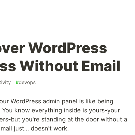
over WordPress
ss Without Email
ivity
#
devops
 your WordPress admin panel is like being
 You know everything inside is yours-your
ers-but you're standing at the door without a
mail just… doesn't work.