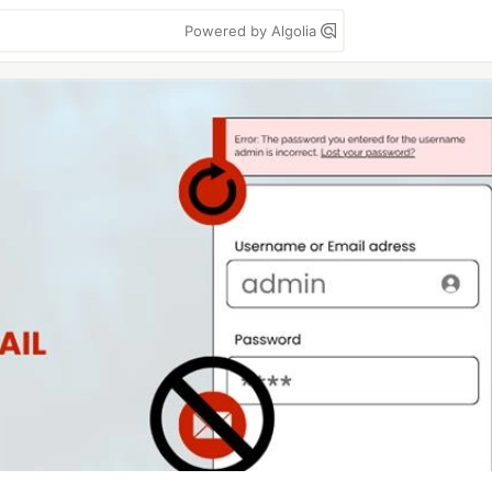
Powered by Algolia