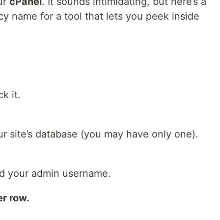
ur
cPanel
. It sounds intimidating, but here’s a
ancy name for a tool that lets you peek inside
k it.
our site’s database (you may have only one).
Find your admin username.
er row.