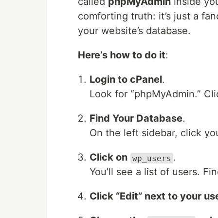
called
phpMyAdmin
inside yo
comforting truth: it’s just a f
your website’s database.
Here’s how to do it
:
Login to cPanel
.
Look for “phpMyAdmin.” Clic
Find Your Database
.
On the left sidebar, click y
Click on
.
wp_users
You’ll see a list of users. 
Click “Edit” next to your us