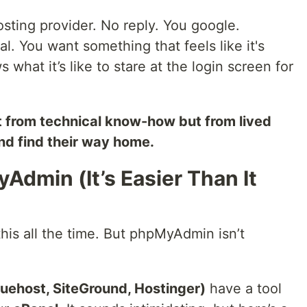
osting provider. No reply. You google.
l. You want something that feels like it's
hat it’s like to stare at the login screen for
ust from technical know-how but from lived
end find their way home.
Admin (It’s Easier Than It
this all the time. But phpMyAdmin isn’t
Bluehost, SiteGround, Hostinger)
have a tool