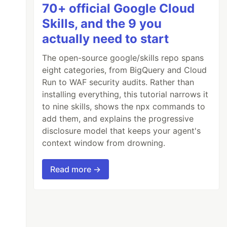
70+ official Google Cloud
Skills, and the 9 you
actually need to start
The open-source google/skills repo spans
eight categories, from BigQuery and Cloud
Run to WAF security audits. Rather than
installing everything, this tutorial narrows it
to nine skills, shows the npx commands to
add them, and explains the progressive
disclosure model that keeps your agent's
context window from drowning.
Read more →