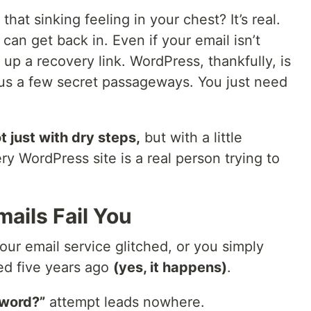
, that sinking feeling in your chest? It’s real.
can get back in. Even if your email isn’t
 up a recovery link. WordPress, thankfully, is
s us a few secret passageways. You just need
t just with dry steps,
but with a little
 WordPress site is a real person trying to
ails Fail You
ur email service glitched, or you simply
ed five years ago
(yes, it happens)
.
sword?”
attempt leads nowhere.