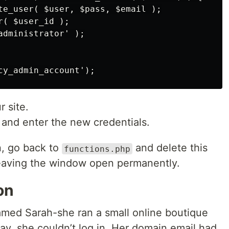
te_user( $user, $pass, $email );

( $user_id );

dministrator' );

r site.
 and enter the new credentials.
n, go back to
and delete this
functions.php
 leaving the window open permanently.
on
amed Sarah-she ran a small online boutique
, she couldn’t log in. Her domain email had