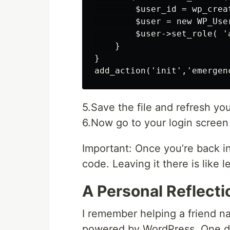
        $user_id = wp_crea
        $user = new WP_User
        $user->set_role( 'a
    }

}

5.Save the file and refresh you
6.Now go to your login screen
Important: Once you’re back i
code. Leaving it there is like
A Personal Reflecti
I remember helping a friend n
powered by WordPress. One day