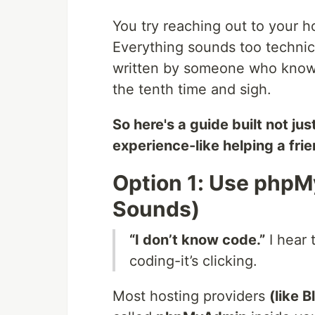
You try reaching out to your h
Everything sounds too technica
written by someone who knows w
the tenth time and sigh.
So here's a guide built not j
experience-like helping a fri
Option 1: Use phpMy
Sounds)
“I don’t know code.”
I hear 
coding-it’s clicking.
Most hosting providers
(like 