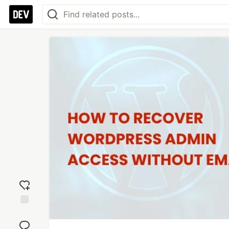
Add
reaction