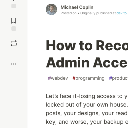
Michael Coplin
Posted on
• Originally published at
dev.to
Jump to
Comments
Save
How to Rec
Boost
Admin Acce
#
webdev
#
programming
#
product
Let’s face it-losing access to
locked out of your own house.
posts, your designs, your read
key, and worse, your backup e