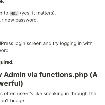
ue
.
wn to
(yes, it matters).
MD5
your new password.
dPress login screen and try logging in with
ord.
uired.
w Admin via functions.php (A
werful)
s often use-it’s like sneaking in through the
on’t budge.