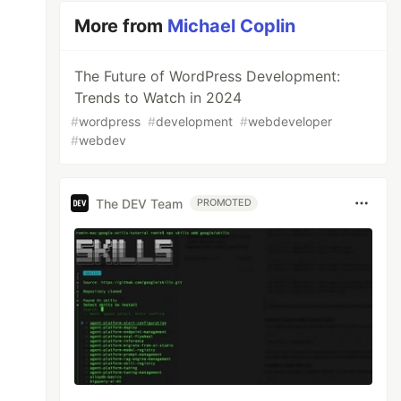
More from
Michael Coplin
The Future of WordPress Development:
Trends to Watch in 2024
#
wordpress
#
development
#
webdeveloper
#
webdev
The DEV Team
PROMOTED