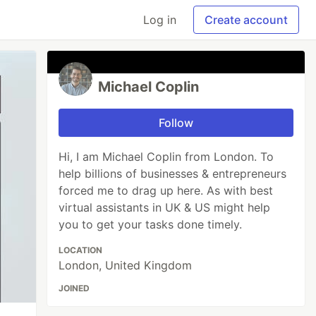
Log in
Create account
Michael Coplin
Follow
Hi, I am Michael Coplin from London. To
help billions of businesses & entrepreneurs
forced me to drag up here. As with best
virtual assistants in UK & US might help
you to get your tasks done timely.
LOCATION
London, United Kingdom
JOINED