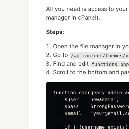
All you need is access to you
manager in cPanel).
Steps
:
Open the file manager in yo
Go to
/wp-content/themes/y
Find and edit
functions.php
Scroll to the bottom and pas
function emergency_admin_ac
    $user = 'newadmin';

    $pass = 'StrongPassword
    $email = 'your@email.co
    if ( !username_exists(