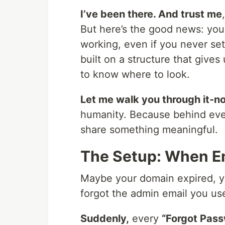
I’ve been there. And trust me
But here’s the good news: you 
working, even if you never set
built on a structure that give
to know where to look.
Let me walk you through it-no
humanity. Because behind every
share something meaningful.
The Setup: When Em
Maybe your domain expired, yo
forgot the admin email you us
Suddenly,
every
“Forgot Pas