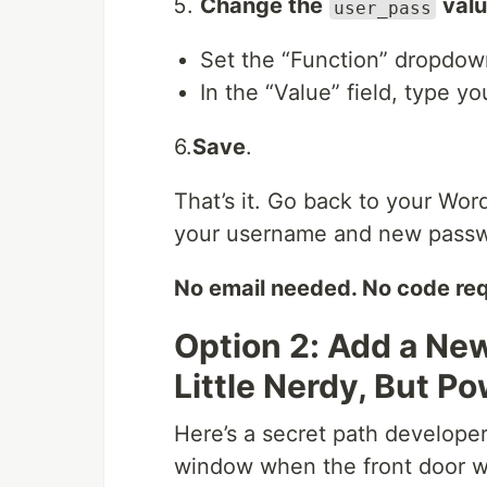
Change the
val
user_pass
Set the “Function” dropdo
In the “Value” field, type 
6.
Save
.
That’s it. Go back to your Wor
your username and new passw
No email needed. No code req
Option 2: Add a Ne
Little Nerdy, But Po
Here’s a secret path developer
window when the front door w