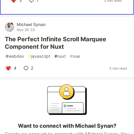
3
1
3 min read
Michael Synan
Nov 26 '23
The Perfect Infinite Scroll Marquee
Component for Nuxt
#
webdev
#
javascript
#
nuxt
#
vue
4
2
3 min read
Want to connect with Michael Synan?