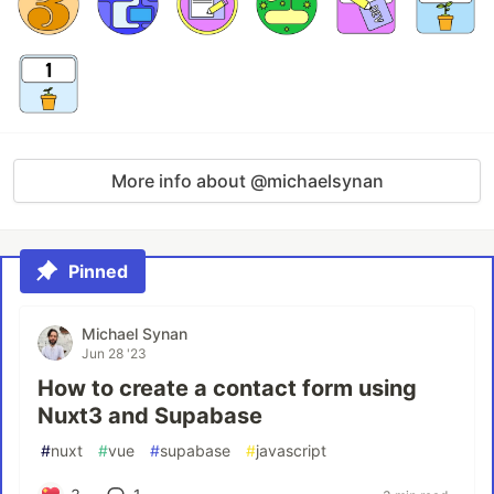
More info about @michaelsynan
Pinned
Michael Synan
Jun 28 '23
How to create a contact form using
Nuxt3 and Supabase
#
nuxt
#
vue
#
supabase
#
javascript