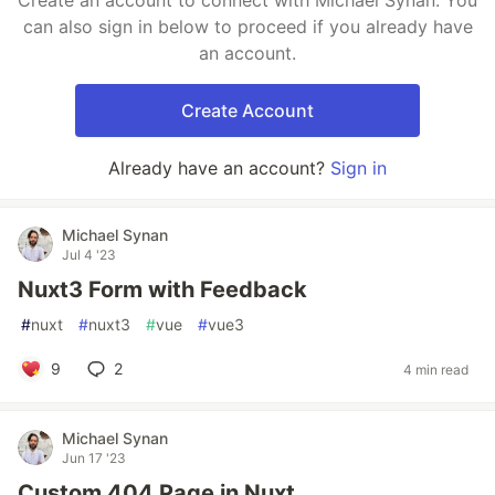
Create an account to connect with Michael Synan. You
can also sign in below to proceed if you already have
an account.
Create Account
Already have an account?
Sign in
Michael Synan
Jul 4 '23
Nuxt3 Form with Feedback
#
nuxt
#
nuxt3
#
vue
#
vue3
9
2
4 min read
Michael Synan
Jun 17 '23
Custom 404 Page in Nuxt