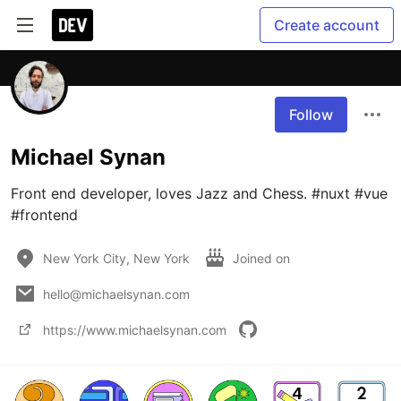
Create account
Follow
Michael Synan
Front end developer, loves Jazz and Chess. #nuxt #vue 
#frontend
New York City, New York
Joined on
hello@michaelsynan.com
https://www.michaelsynan.com