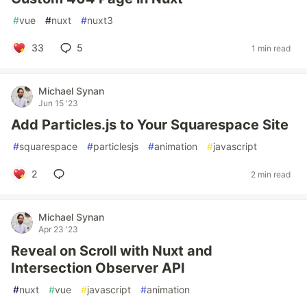
#
vue
#
nuxt
#
nuxt3
33
5
1 min read
Michael Synan
Jun 15 '23
Add Particles.js to Your Squarespace Site
#
squarespace
#
particlesjs
#
animation
#
javascript
2
2 min read
Michael Synan
Apr 23 '23
Reveal on Scroll with Nuxt and
Intersection Observer API
#
nuxt
#
vue
#
javascript
#
animation