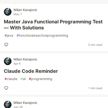
Milan Karajovic
May 7
Master Java Functional Programming Test
— With Solutions
#
java
#
functionalreactiveprogramming
5 min read
Milan Karajovic
Apr 6
Claude Code Reminder
#
claude
#
ai
#
programming
1 min read
Milan Karajovic
Jan 26