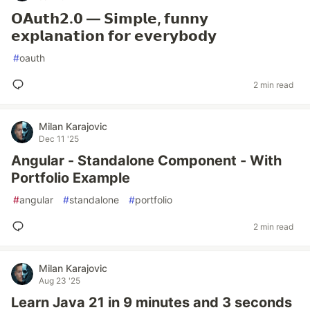
𝗢𝗔𝘂𝘁𝗵𝟮.𝟬 — 𝗦𝗶𝗺𝗽𝗹𝗲, 𝗳𝘂𝗻𝗻𝘆
𝗲𝘅𝗽𝗹𝗮𝗻𝗮𝘁𝗶𝗼𝗻 𝗳𝗼𝗿 𝗲𝘃𝗲𝗿𝘆𝗯𝗼𝗱𝘆
#
oauth
2 min read
Milan Karajovic
Dec 11 '25
Angular - Standalone Component - With
Portfolio Example
#
angular
#
standalone
#
portfolio
2 min read
Milan Karajovic
Aug 23 '25
Learn Java 21 in 9 minutes and 3 seconds