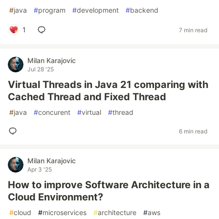
#
java
#
program
#
development
#
backend
1
7 min read
Milan Karajovic
Jul 28 '25
Virtual Threads in Java 21 comparing with
Cached Thread and Fixed Thread
#
java
#
concurent
#
virtual
#
thread
6 min read
Milan Karajovic
Apr 3 '25
How to improve Software Architecture in a
Cloud Environment?
#
cloud
#
microservices
#
architecture
#
aws