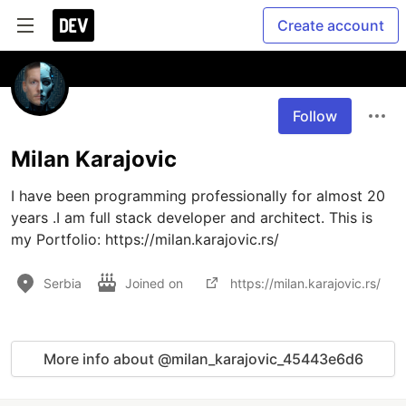
Create account
Follow
Milan Karajovic
I have been programming professionally for almost 20 
years .I am full stack developer and architect. This is 
my Portfolio: https://milan.karajovic.rs/
Serbia
Joined on
https://milan.karajovic.rs/
More info about @milan_karajovic_45443e6d6