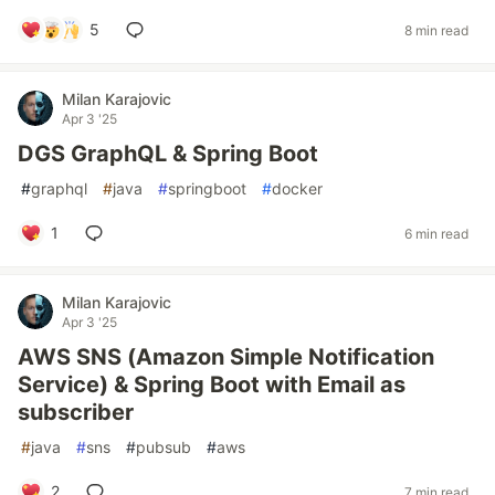
5
8 min read
Milan Karajovic
Apr 3 '25
DGS GraphQL & Spring Boot
#
graphql
#
java
#
springboot
#
docker
1
6 min read
Milan Karajovic
Apr 3 '25
AWS SNS (Amazon Simple Notification
Service) & Spring Boot with Email as
subscriber
#
java
#
sns
#
pubsub
#
aws
2
7 min read