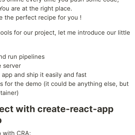
ou are at the right place.
ve the perfect recipe for you !
ols for our project, let me introduce our little
nd run pipelines
e server
app and ship it easily and fast
for the demo (it could be anything else, but
tainer)
ject with create-react-app
b
p with CRA: