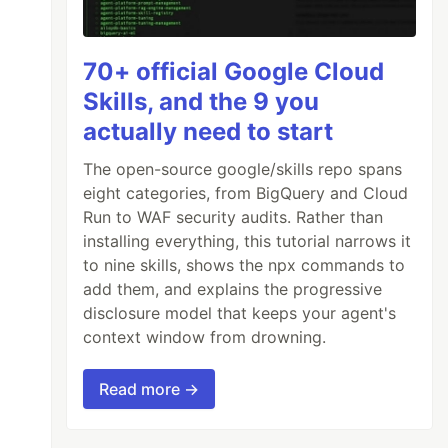
70+ official Google Cloud
Skills, and the 9 you
actually need to start
The open-source google/skills repo spans
eight categories, from BigQuery and Cloud
Run to WAF security audits. Rather than
installing everything, this tutorial narrows it
to nine skills, shows the npx commands to
add them, and explains the progressive
disclosure model that keeps your agent's
context window from drowning.
Read more →