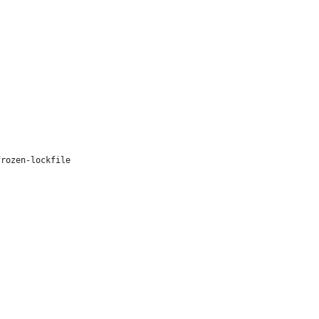
frozen-lockfile