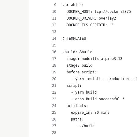
variables:
  DOCKER_HOST: tcp://docker:2375
  DOCKER_DRIVER: overlay2
  DOCKER_TLS_CERTDIR: ""
# TEMPLATES
.build: &build
  image: node:lts-alpine3.13
  stage: build
  before_script:
    - yarn install --production --
  script:
    - yarn build 
    - echo Build successful !
  artifacts:
    expire_in: 30 mins
    paths:
      - ./build