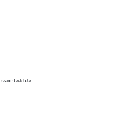
frozen-lockfile