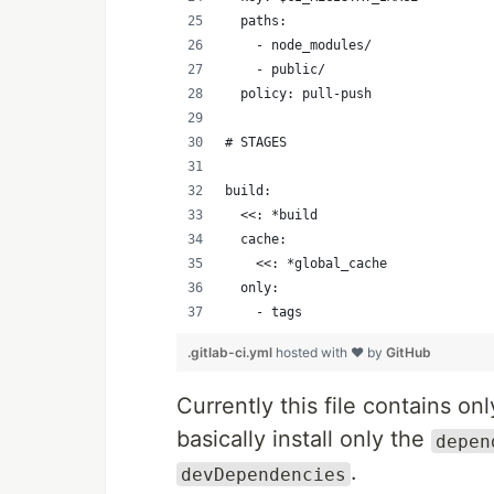
  paths:
    - node_modules/
    - public/
  policy: pull-push
# STAGES
build:
  <<: *build
  cache:
    <<: *global_cache
  only:
    - tags
.gitlab-ci.yml
hosted with ❤ by
GitHub
Currently this file contains o
basically install only the
depen
.
devDependencies