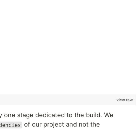
view raw
nly one stage dedicated to the build. We
of our project and not the
dencies