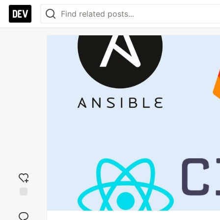
Add
reaction