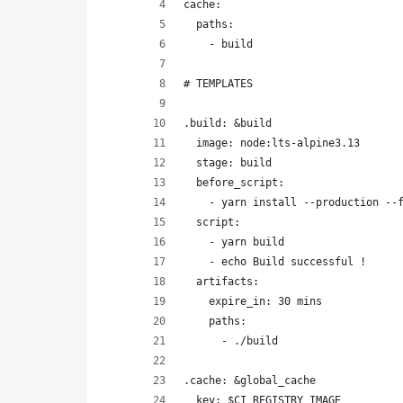
cache:
  paths:
    - build
# TEMPLATES
.build: &build
  image: node:lts-alpine3.13
  stage: build
  before_script:
    - yarn install --production --
  script:
    - yarn build 
    - echo Build successful !
  artifacts:
    expire_in: 30 mins
    paths:
      - ./build
.cache: &global_cache
  key: $CI_REGISTRY_IMAGE