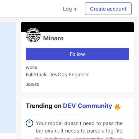
Log in
Create account
Minaro
Follow
WORK
FullStack DevOps Engineer
JOINED
Trending on
DEV Community
Your model doesn't need to pass the
bar exam. It needs to parse a log file.
#
ai
#
architecture
#
programming
#
discuss