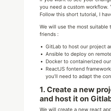
you need a custom workflow. Y
Follow this short tutorial, I ha
We will use the most suitable to
friends :
GitLab to host our project a
Ansible to deploy on remot
Docker to containerized our 
ReactJS fontend frameworks 
you’ll need to adapt the con
1. Create a new pro
and host it on Gitla
We will create a new react ap