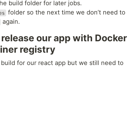
 build folder for later jobs.
folder so the next time we don’t need to
es
again.
 release our app with Docker
iner registry
uild for our react app but we still need to