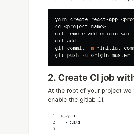
yarn create react-app <pro
cd
 <project_name>

git remote add origin <gitl
git add 
.
git commit 
-m
 “Initial comm
git push 
-u
2. Create CI job wit
At the root of your project we 
enable the gitlab CI.
stages:
  - build