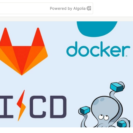
Powered by Algolia