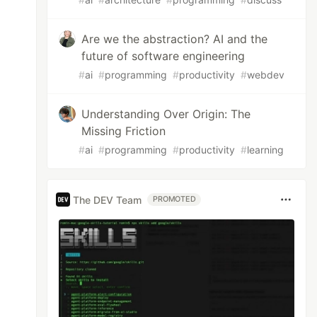
Are we the abstraction? AI and the
future of software engineering
#
ai
#
programming
#
productivity
#
webdev
Understanding Over Origin: The
Missing Friction
#
ai
#
programming
#
productivity
#
learning
The DEV Team
PROMOTED