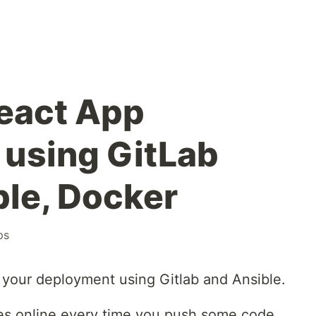
eact App
using GitLab
ble, Docker
ps
your deployment using Gitlab and Ansible.
es online every time you push some code,