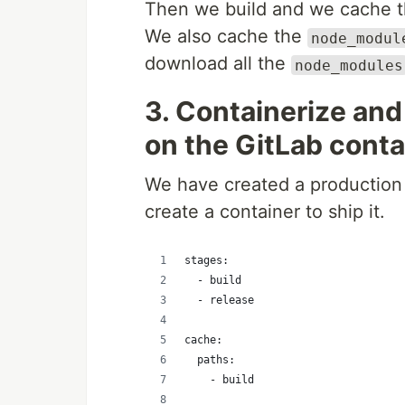
Then we build and we cache the
We also cache the
node_modul
download all the
node_modules
3. Containerize and
on the GitLab conta
We have created a production b
create a container to ship it.
stages:
  - build
  - release
cache:
  paths:
    - build