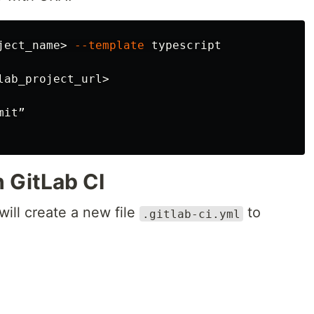
ject_name> 
--template
ab_project_url>

it”

h GitLab CI
will create a new file
to
.gitlab-ci.yml