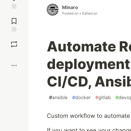
Minaro
Posted on
• Edited on
Jump to
Comments
Save
Automate R
Boost
deployment 
CI/CD, Ansi
#
ansible
#
docker
#
gitlab
#
devo
Custom workflow to automate 
If you want to see your chang