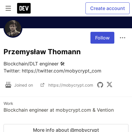
Create account
Follow
Przemysław Thomann
Blockchain/DLT engineer 🛠

Twitter: https://twitter.com/mobycrypt_com
Joined on
https://mobycrypt.com
Work
Blockchain engineer at mobycrypt.com & Vention
More info about @mobycrypt