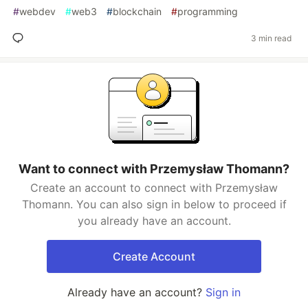
#
webdev
#
web3
#
blockchain
#
programming
3 min read
Want to connect with Przemysław Thomann?
Create an account to connect with Przemysław
Thomann. You can also sign in below to proceed if
you already have an account.
Create Account
Already have an account?
Sign in