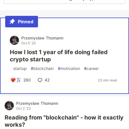
Pinned
Przemysław Thomann
Oct 5 '20
How I lost 1 year of life doing failed
crypto startup
#
startup
#
blockchain
#
motivation
#
career
280
42
23 min read
Przemysław Thomann
Oct 2 '23
Reading from "blockchain" - how it exactly
works?