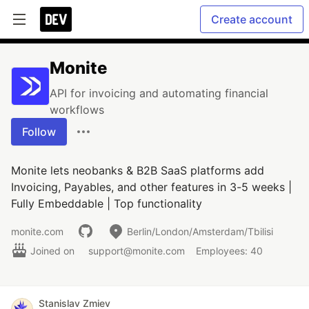
Create account
Monite
API for invoicing and automating financial
workflows
Follow
Monite lets neobanks & B2B SaaS platforms add
Invoicing, Payables, and other features in 3-5 weeks |
Fully Embeddable | Top functionality
monite.com
Berlin/London/Amsterdam/Tbilisi
Joined on
support@monite.com
Employees: 40
Stanislav Zmiev