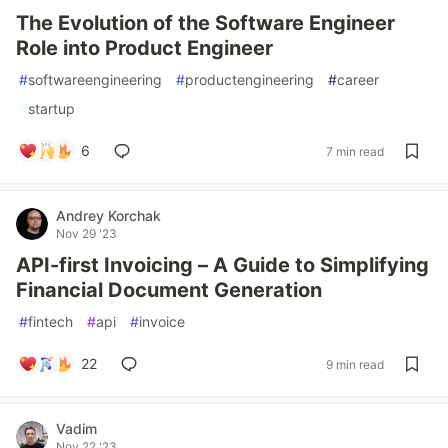
The Evolution of the Software Engineer
Role into Product Engineer
#
softwareengineering
#
productengineering
#
career
#
startup
6
7 min read
Andrey Korchak
Nov 29 '23
API-first Invoicing – A Guide to Simplifying
Financial Document Generation
#
fintech
#
api
#
invoice
22
9 min read
Vadim
Nov 22 '23