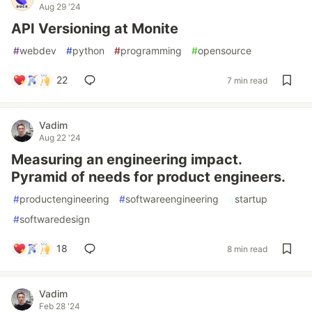
Aug 29 '24
API Versioning at Monite
#
webdev
#
python
#
programming
#
opensource
22
7 min read
Vadim
Aug 22 '24
Measuring an engineering impact.
Pyramid of needs for product engineers.
#
productengineering
#
softwareengineering
#
startup
#
softwaredesign
18
8 min read
Vadim
Feb 28 '24