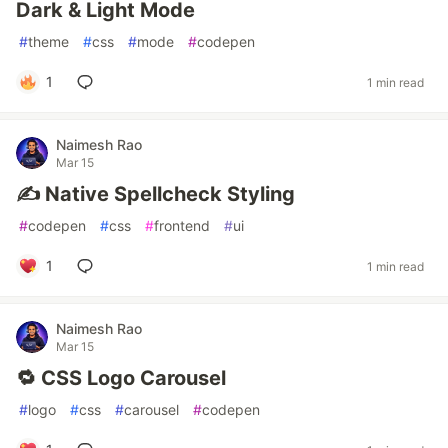
Dark & Light Mode
#
theme
#
css
#
mode
#
codepen
1
1 min read
Naimesh Rao
Mar 15
✍️ Native Spellcheck Styling
#
codepen
#
css
#
frontend
#
ui
1
1 min read
Naimesh Rao
Mar 15
🔁 CSS Logo Carousel
#
logo
#
css
#
carousel
#
codepen