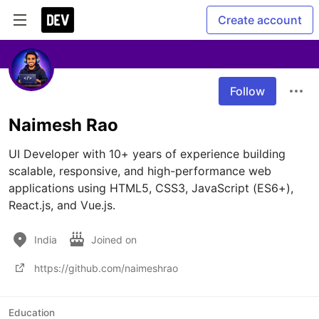
Create account
Follow
Naimesh Rao
UI Developer with 10+ years of experience building 
scalable, responsive, and high-performance web 
applications using HTML5, CSS3, JavaScript (ES6+), 
React.js, and Vue.js.
India
Joined on
https://github.com/naimeshrao
Education