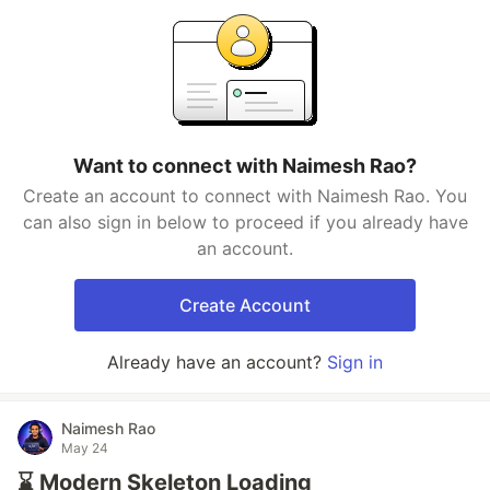
Want to connect with Naimesh Rao?
Create an account to connect with Naimesh Rao. You
can also sign in below to proceed if you already have
an account.
Create Account
Already have an account?
Sign in
Naimesh Rao
May 24
⌛ Modern Skeleton Loading