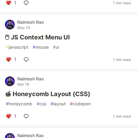
1
1 min read
Naimesh Rao
May 24
🖱️ JS Context Menu UI
#
javascript
#
mouse
#
ui
1
1 min read
Naimesh Rao
Mar 16
🍯 Honeycomb Layout (CSS)
#
honeycomb
#
css
#
layout
#
codepen
1
1 min read
Naimesh Rao