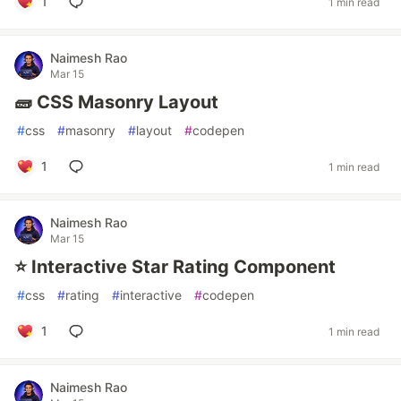
1
1 min read
Naimesh Rao
Mar 15
🧱 CSS Masonry Layout
#
css
#
masonry
#
layout
#
codepen
1
1 min read
Naimesh Rao
Mar 15
⭐ Interactive Star Rating Component
#
css
#
rating
#
interactive
#
codepen
1
1 min read
Naimesh Rao