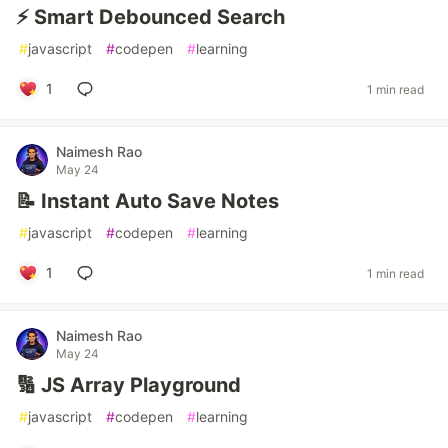
⚡ Smart Debounced Search
#
javascript
#
codepen
#
learning
1
1 min read
Naimesh Rao
May 24
📝 Instant Auto Save Notes
#
javascript
#
codepen
#
learning
1
1 min read
Naimesh Rao
May 24
🔢 JS Array Playground
#
javascript
#
codepen
#
learning