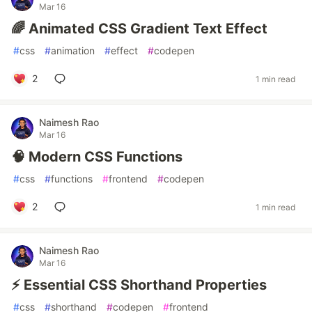
Mar 16
🌈 Animated CSS Gradient Text Effect
#
css
#
animation
#
effect
#
codepen
2
1 min read
Naimesh Rao
Mar 16
🧠 Modern CSS Functions
#
css
#
functions
#
frontend
#
codepen
2
1 min read
Naimesh Rao
Mar 16
⚡ Essential CSS Shorthand Properties
#
css
#
shorthand
#
codepen
#
frontend