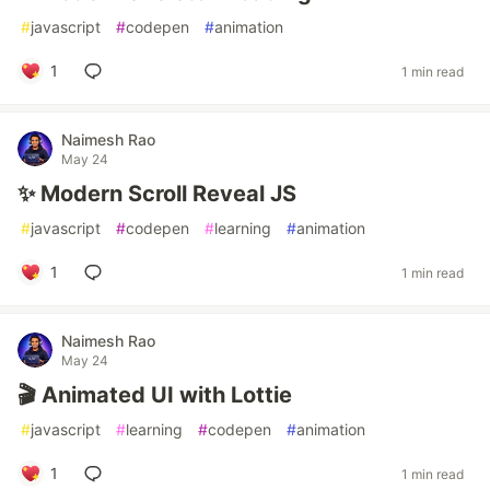
#
javascript
#
codepen
#
animation
1
1 min read
Naimesh Rao
May 24
✨ Modern Scroll Reveal JS
#
javascript
#
codepen
#
learning
#
animation
1
1 min read
Naimesh Rao
May 24
🎬 Animated UI with Lottie
#
javascript
#
learning
#
codepen
#
animation
1
1 min read