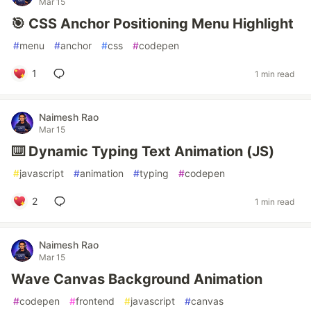
Mar 15
🎯 CSS Anchor Positioning Menu Highlight
#
menu
#
anchor
#
css
#
codepen
1
1 min read
Naimesh Rao
Mar 15
⌨️ Dynamic Typing Text Animation (JS)
#
javascript
#
animation
#
typing
#
codepen
2
1 min read
Naimesh Rao
Mar 15
Wave Canvas Background Animation
#
codepen
#
frontend
#
javascript
#
canvas