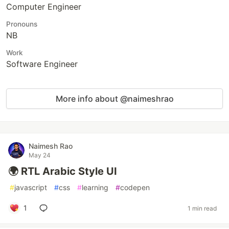
Computer Engineer
Pronouns
NB
Work
Software Engineer
More info about @naimeshrao
Naimesh Rao
May 24
🌍 RTL Arabic Style UI
#
javascript
#
css
#
learning
#
codepen
1
1 min read