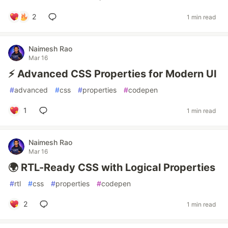
2
1 min read
Naimesh Rao
Mar 16
⚡ Advanced CSS Properties for Modern UI
#
advanced
#
css
#
properties
#
codepen
1
1 min read
Naimesh Rao
Mar 16
🌍 RTL-Ready CSS with Logical Properties
#
rtl
#
css
#
properties
#
codepen
2
1 min read