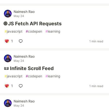
Naimesh Rao
May 24
🌐 JS Fetch API Requests
#
javascript
#
codepen
#
learning
1
1 min read
Naimesh Rao
May 24
📜 Infinite Scroll Feed
#
javascript
#
codepen
#
learning
1
1 min read
Naimesh Rao
May 24