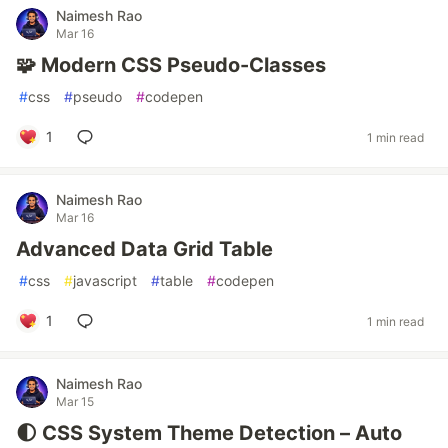
Naimesh Rao
Mar 16
🧩 Modern CSS Pseudo-Classes
#
css
#
pseudo
#
codepen
1
1 min read
Naimesh Rao
Mar 16
Advanced Data Grid Table
#
css
#
javascript
#
table
#
codepen
1
1 min read
Naimesh Rao
Mar 15
🌓 CSS System Theme Detection – Auto