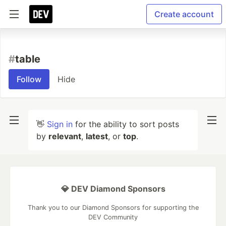
Create account
#
table
Follow
Hide
👋
Sign in
for the ability to sort posts
by
relevant
,
latest
, or
top
.
💎 DEV Diamond Sponsors
Thank you to our Diamond Sponsors for supporting the
DEV Community