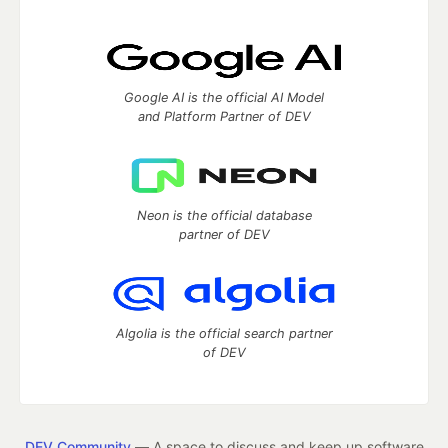
Google AI is the official AI Model
and Platform Partner of DEV
Neon is the official database
partner of DEV
Algolia is the official search partner
of DEV
DEV Community
— A space to discuss and keep up software