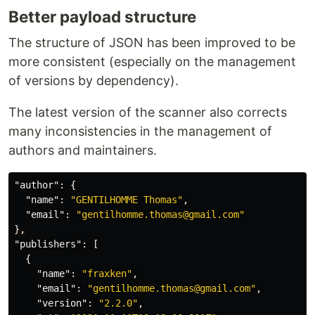
Better payload structure
npm start
to start an httpserver from
./dist
npm run build
to build the
with
The structure of JSON has been improved to be
./example
esbuild.
more consistent (especially on the management
of versions by dependency).
Note
: The start command run the build
command before launching the http server.
The latest version of the scanner also corrects
many inconsistencies in the management of
Contributors ✨
authors and maintainers.
Thanks goes to these wonderful people (
emoji
"author"
:
{
"name"
:
"GENTILHOMME Thomas"
,
key
):
"email"
:
"gentilhomme.thomas@gmail.com"
}
,
"publishers"
:
[
Gentilhomme
{
💻
📖
"name"
:
"fraxken"
,
"email"
:
"gentilhomme.thomas@gmail.com"
,
…
"version"
:
"2.2.0"
,