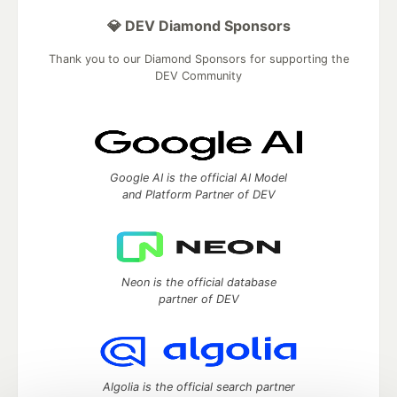
💎 DEV Diamond Sponsors
Thank you to our Diamond Sponsors for supporting the
DEV Community
Google AI is the official AI Model
and Platform Partner of DEV
Neon is the official database
partner of DEV
Algolia is the official search partner