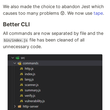
We also made the choice to abandon Jest which
causes too many problems 😟. We now use
tape
.
Better CLI
All commands are now separated by file and the
file has been cleaned of all
bin/index.js
unnecessary code.