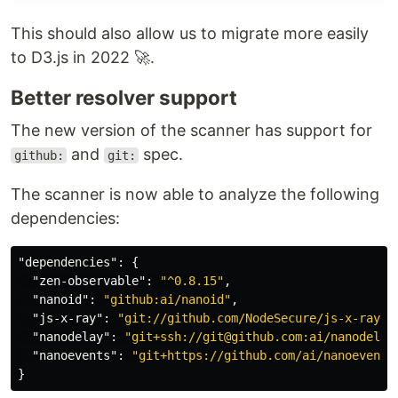
#
 or
$ yarn add @nodesecure/vis-network
This should also allow us to migrate more easily
to D3.js in 2022 🚀.
Usage example
Better resolver support
// Import Third-party Dependencies
import
{
NodeSecureDataSet
,
NodeSecureNetwork
}
from
"@nodesecure/v
The new version of the scanner has support for
document
.
addEventListener
(
"DOMContentLoaded"
,
async
(
)
=>
{
and
spec.
github:
git:
const
secureDataSet
=
new
NodeSecureDataSet
(
)
;
await
secureDataSet
.
init
(
)
;
The scanner is now able to analyze the following
new
NodeSecureNetwork
(
secureDataSet
)
;
}
)
;
dependencies:
API
"dependencies"
:
{
"zen-observable"
:
"^0.8.15"
,
NodeSecureDataSet
"nanoid"
:
"github:ai/nanoid"
,
NodeSecureNetwork
"js-x-ray"
:
"git://github.com/NodeSecure/js-x-ray.g
"nanodelay"
:
"git+ssh://git@github.com:ai/nanodelay
Scripts
"nanoevents"
:
"git+https://github.com/ai/nanoevents
The project scripts are used for those who want to
}
test the code.