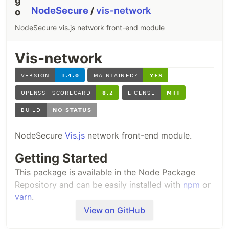
NodeSecure
/
vis-network
NodeSecure vis.js network front-end module
Vis-network
NodeSecure
Vis.js
network front-end module.
Getting Started
This package is available in the Node Package
Repository and can be easily installed with
npm
or
yarn
.
View on GitHub