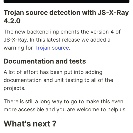
const
vulnerabilities
=
await
definition
.
getVulnerabilities
(
process
Trojan source detection with JS-X-Ray
useFormat
: 
"Standard"
}
)
;
4.2.0
console
.
log
(
vulnerabilities
)
;
The new backend implements the version 4 of
Available strategy
JS-X-Ray. In this latest release we added a
The default strategy is
NONE
which mean no
warning for
Trojan source
.
strategy at all (we execute…
Documentation and tests
A lot of effort has been put into adding
documentation and unit testing to all of the
projects.
There is still a long way to go to make this even
more accessible and you are welcome to help us.
What's next ?