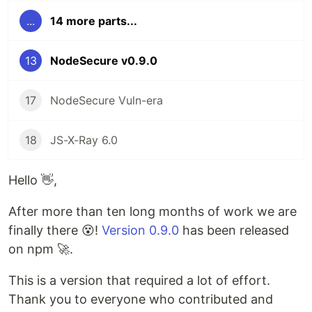
...
14 more parts...
13
NodeSecure v0.9.0
17
NodeSecure Vuln-era
18
JS-X-Ray 6.0
Hello 👋,
After more than ten long months of work we are
finally there 😵!
Version 0.9.0
has been released
on npm 🚀.
This is a version that required a lot of effort.
Thank you to everyone who contributed and