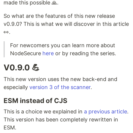
made this possible 🙏.
So what are the features of this new release
v0.9.0? This is what we will discover in this article
👀.
For newcomers you can learn more about
NodeSecure
here
or by reading the series.
V0.9.0 💪
This new version uses the new back-end and
especially
version 3 of the scanner
.
ESM instead of CJS
This is a choice we explained in
a previous article
.
This version has been completely rewritten in
ESM.