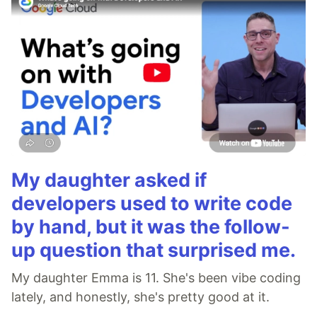
My daughter asked if
developers used to write code
by hand, but it was the follow-
up question that surprised me.
My daughter Emma is 11. She's been vibe coding
lately, and honestly, she's pretty good at it.