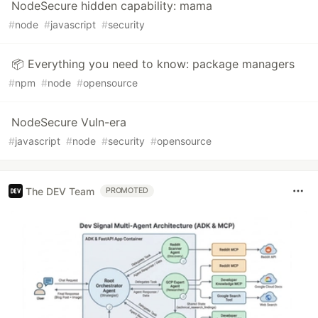
NodeSecure hidden capability: mama
#
node
#
javascript
#
security
📦 Everything you need to know: package managers
#
npm
#
node
#
opensource
NodeSecure Vuln-era
#
javascript
#
node
#
security
#
opensource
The DEV Team
PROMOTED