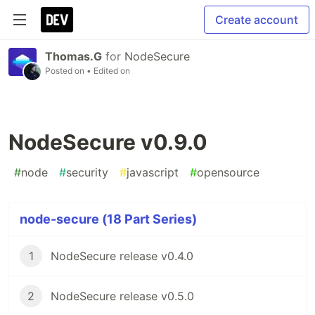
Create account
Thomas.G
for
NodeSecure
Posted on
• Edited on
NodeSecure v0.9.0
#
node
#
security
#
javascript
#
opensource
node-secure (18 Part Series)
1
NodeSecure release v0.4.0
2
NodeSecure release v0.5.0