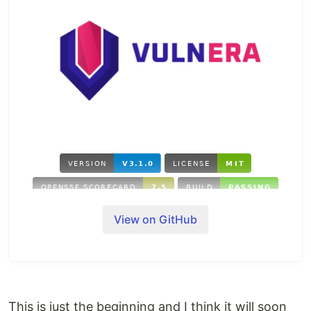
View on GitHub
The
vuln-
era
has begun! Programmatically fetch
security vulnerabilities with one or many strategies.
Originally designed to run and analyze
Scanner
dependencies it now also runs independently from
an npm Manifest.
This is just the beginning and I think it will soon