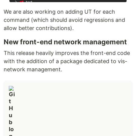
We are also working on adding UT for each
command (which should avoid regressions and
allow better contributions).
New front-end network management
This release heavily improves the front-end code
with the addition of a package dedicated to vis-
network management.