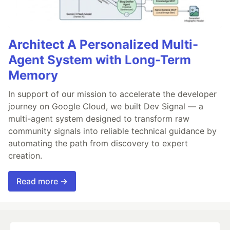
Architect A Personalized Multi-
Agent System with Long-Term
Memory
In support of our mission to accelerate the developer
journey on Google Cloud, we built Dev Signal — a
multi-agent system designed to transform raw
community signals into reliable technical guidance by
automating the path from discovery to expert
creation.
Read more →