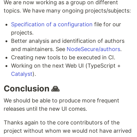
We are now working as a group on different
topics. We have many ongoing projects/subjects:
Specification of a configuration
file for our
projects.
Better analysis and identification of authors
and maintainers. See
NodeSecure/authors
.
Creating new tools to be executed in CI.
Working on the next Web UI (TypeScript +
Catalyst
).
Conclusion 🙏
We should be able to produce more frequent
releases until the new UI comes.
Thanks again to the core contributors of the
project without whom we would not have arrived