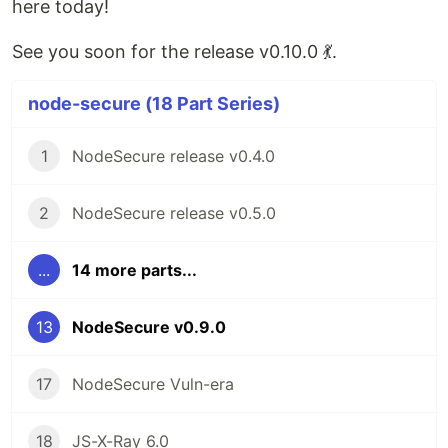
here today!
See you soon for the release v0.10.0 💃.
node-secure (18 Part Series)
1
NodeSecure release v0.4.0
2
NodeSecure release v0.5.0
...
14 more parts...
13
NodeSecure v0.9.0
17
NodeSecure Vuln-era
18
JS-X-Ray 6.0