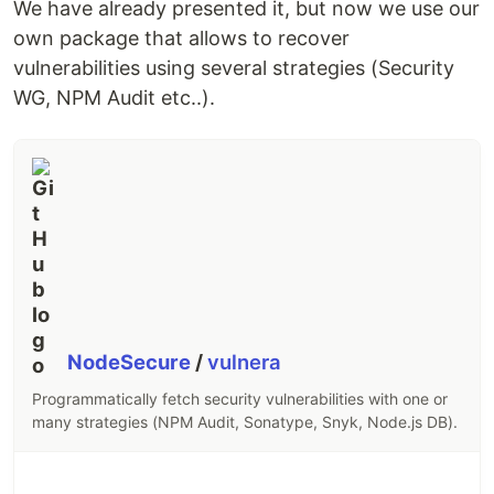
We have already presented it, but now we use our
own package that allows to recover
vulnerabilities using several strategies (Security
WG, NPM Audit etc..).
NodeSecure
/
vulnera
Programmatically fetch security vulnerabilities with one or
many strategies (NPM Audit, Sonatype, Snyk, Node.js DB).