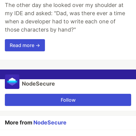
The other day she looked over my shoulder at
my IDE and asked: "Dad, was there ever a time
when a developer had to write each one of
those characters by hand?"
Read more →
NodeSecure
Follow
More from
NodeSecure