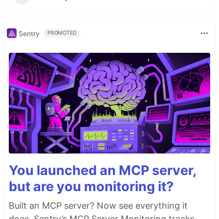
Sentry
PROMOTED
You launched an MCP server,
but are you monitoring it?
Built an MCP server? Now see everything it
does. Sentry’s MCP Server Monitoring tracks