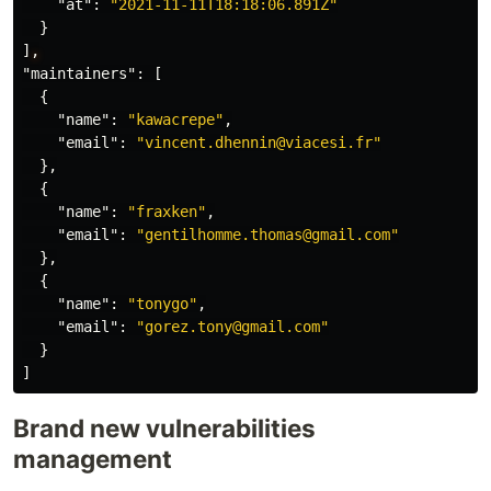
"at"
:
"2021-11-11T18:18:06.891Z"
}
]
,
"maintainers"
:
[
{
"name"
:
"kawacrepe"
,
"email"
:
"vincent.dhennin@viacesi.fr"
},
{
"name"
:
"fraxken"
,
"email"
:
"gentilhomme.thomas@gmail.com"
},
{
"name"
:
"tonygo"
,
"email"
:
"gorez.tony@gmail.com"
}
]
Brand new vulnerabilities
management