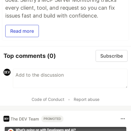
every client, tool, and request so you can fix
issues fast and build with confidence.
Read more
Top comments
(0)
Subscribe
Code of Conduct
•
Report abuse
The DEV Team
PROMOTED