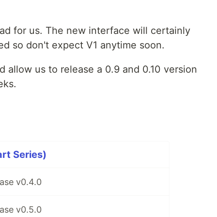
ead for us. The new interface will certainly
ed so don't expect V1 anytime soon.
allow us to release a 0.9 and 0.10 version
eks.
rt Series)
ase v0.4.0
ase v0.5.0