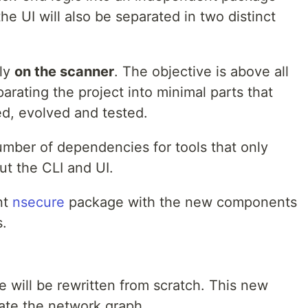
he UI will also be separated in two distinct
lly
on the scanner
. The objective is above all
arating the project into minimal parts that
d, evolved and tested.
umber of dependencies for tools that only
ut the CLI and UI.
nt
nsecure
package with the new components
s.
will be rewritten from scratch. This new
ate the network graph.