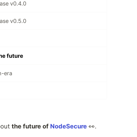
ase v0.4.0
ase v0.5.0
he future
n-era
about
the future of
NodeSecure
👀.