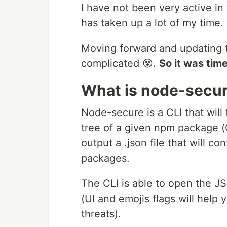
I have not been very active i
has taken up a lot of my time. 
Moving forward and updating
complicated 😵.
So it was ti
What is node-secur
Node-secure is a CLI that wil
tree of a given npm package (O
output a .json file that will c
packages.
The CLI is able to open the J
(UI and emojis flags will help 
threats).