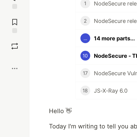
NodeSecure rele
1
Jump to
Comments
NodeSecure rele
2
14 more parts...
...
Save
NodeSecure - T
10
Boost
NodeSecure Vul
17
JS-X-Ray 6.0
18
Hello 👋
Today I'm writing to tell you 