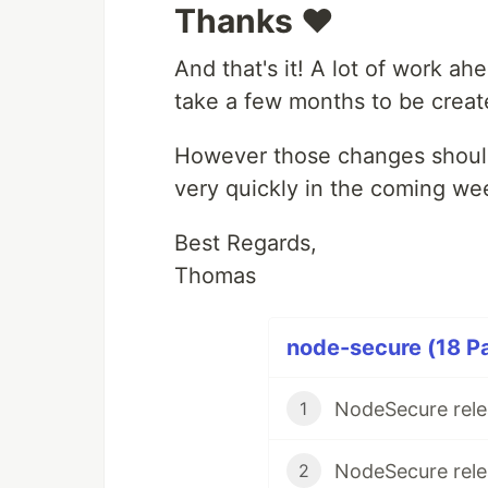
Thanks ❤️
And that's it! A lot of work ah
take a few months to be creat
However those changes should 
very quickly in the coming we
Best Regards,
Thomas
node-secure (18 Pa
NodeSecure rele
1
NodeSecure rele
2