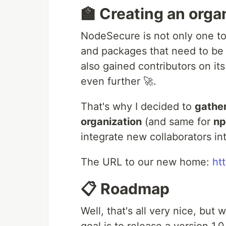
🏫 Creating an orga
NodeSecure is not only one to
and packages that need to be
also gained contributors on i
even further 🚀.
That's why I decided to
gathe
organization
(and same for
n
integrate new collaborators int
The URL to our new home:
ht
📋 Roadmap
Well, that's all very nice, but