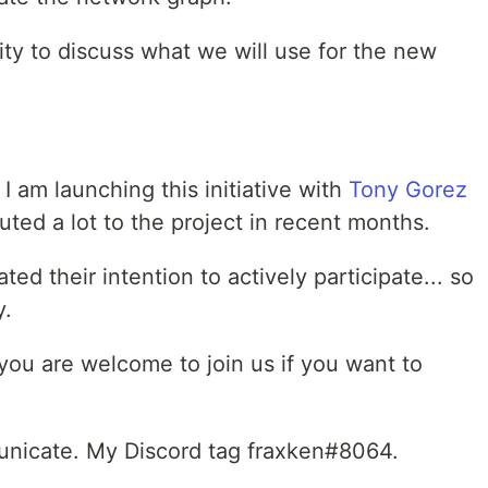
nity to discuss what we will use for the new
I am launching this initiative with
Tony Gorez
ted a lot to the project in recent months.
ed their intention to actively participate... so
y.
 you are welcome to join us if you want to
unicate. My Discord tag fraxken#8064.