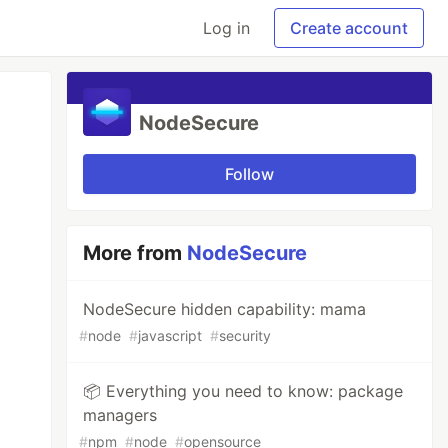
Log in
Create account
NodeSecure
Follow
More from
NodeSecure
NodeSecure hidden capability: mama
#
node
#
javascript
#
security
📦 Everything you need to know: package
managers
#
npm
#
node
#
opensource