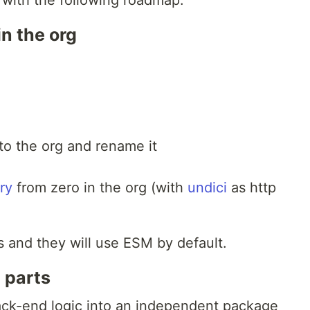
0 with the following roadmap:
n the org
nto the org and rename it
ry
from zero in the org (with
undici
as http
 and they will use ESM by default.
e parts
ack-end logic into an independent package