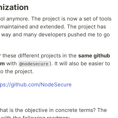
nization
ol anymore. The project is now a set of tools
 maintained and extended. The project has
ts way and many developers pushed me to go
r
these different projects in the
same github
pm
with
). It will also be easier to
@nodesecure
o the project.
tps://github.com/NodeSecure
 what is the objective in concrete terms? The