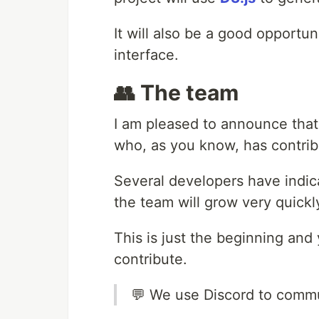
It will also be a good opportu
interface.
👥 The team
I am pleased to announce that 
who, as you know, has contribu
Several developers have indicat
the team will grow very quickl
This is just the beginning and
contribute.
💬 We use Discord to comm