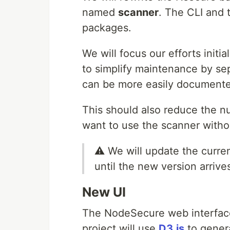
named
scanner
. The CLI and t
packages.
We will focus our efforts initia
to simplify maintenance by sep
can be more easily documente
This should also reduce the n
want to use the scanner witho
⚠️ We will update the curre
until the new version arrive
New UI
The NodeSecure web interface 
project will use
D3.js
to gener