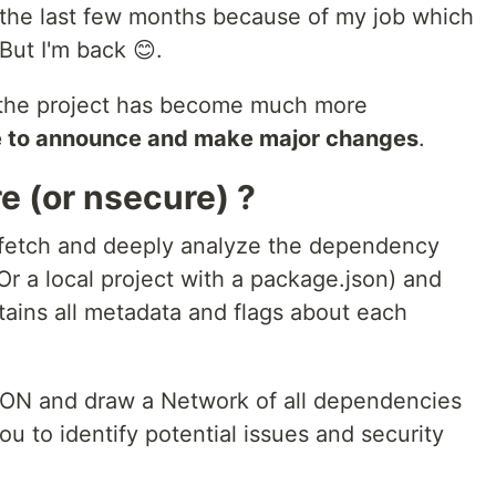
n the last few months because of my job which
But I'm back 😊.
 the project has become much more
me to announce and make major changes
.
e (or nsecure) ?
l fetch and deeply analyze the dependency
r a local project with a package.json) and
ontains all metadata and flags about each
SON and draw a Network of all dependencies
you to identify potential issues and security