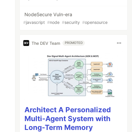
NodeSecure Vuln-era
#
javascript
#
node
#
security
#
opensource
The DEV Team
PROMOTED
Architect A Personalized
Multi-Agent System with
Long-Term Memory