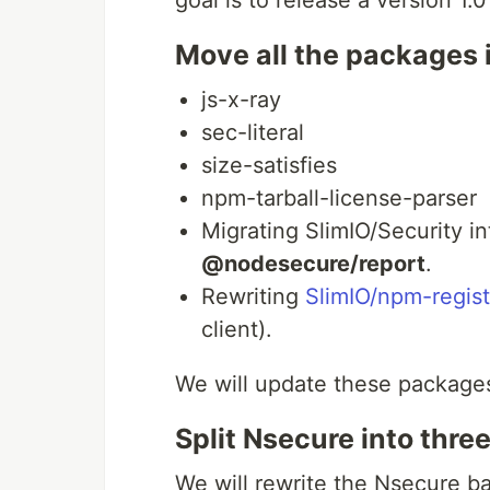
goal is to release a version 1.
Move all the packages i
js-x-ray
sec-literal
size-satisfies
npm-tarball-license-parser
Migrating SlimIO/Security i
@nodesecure/report
.
Rewriting
SlimIO/npm-regist
client).
We will update these packages
Split Nsecure into thre
We will rewrite the Nsecure b