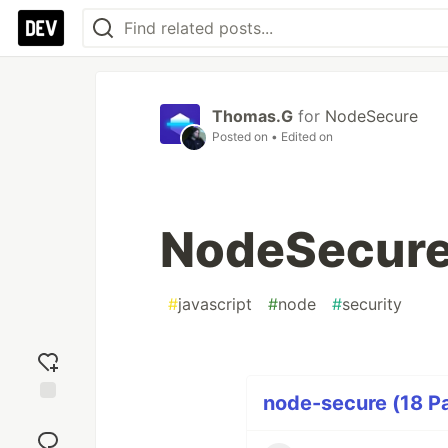
Thomas.G
for
NodeSecure
Posted on
• Edited on
NodeSecure 
#
javascript
#
node
#
security
node-secure (18 Pa
Add
reaction