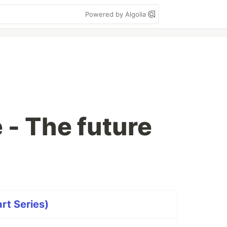
Powered by Algolia
- The future
rt Series)