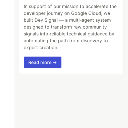
In support of our mission to accelerate the
developer journey on Google Cloud, we
built Dev Signal — a multi-agent system
designed to transform raw community
signals into reliable technical guidance by
automating the path from discovery to
expert creation.
Read more →