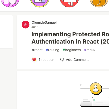
OlumideSamuel
Jun 10
Implementing Protected R
Authentication in React (2
#
react
#
routing
#
beginners
#
redux
1
reaction
Add Comment