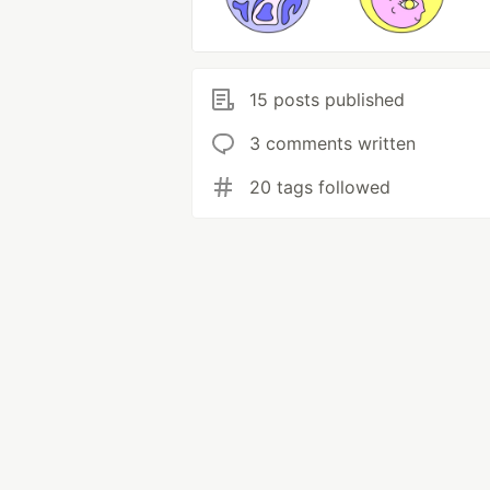
15 posts published
3 comments written
20 tags followed