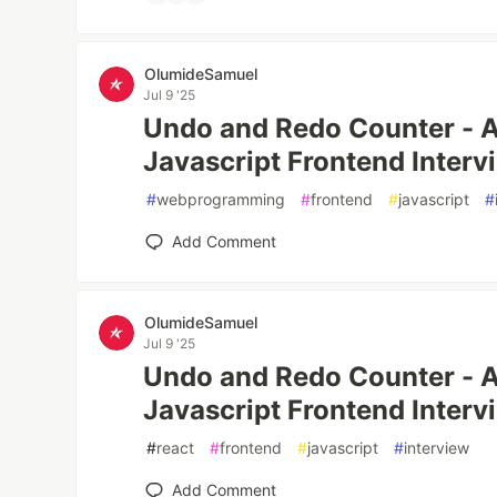
OlumideSamuel
Jul 9 '25
Undo and Redo Counter - A
Javascript Frontend Interv
#
webprogramming
#
frontend
#
javascript
#
Add Comment
OlumideSamuel
Jul 9 '25
Undo and Redo Counter - 
Javascript Frontend Interv
#
react
#
frontend
#
javascript
#
interview
Add Comment