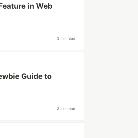
Feature in Web
3 min read
Newbie Guide to
3 min read