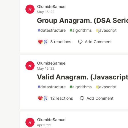
OlumideSamuel
May 15 '22
Group Anagram. (DSA Seri
#
datastructure
#
algorithms
#
javascript
8
reactions
Add Comment
OlumideSamuel
May 15 '22
Valid Anagram. (Javascrip
#
datastructure
#
algorithms
#
javascript
12
reactions
Add Comment
OlumideSamuel
Apr 3 '22