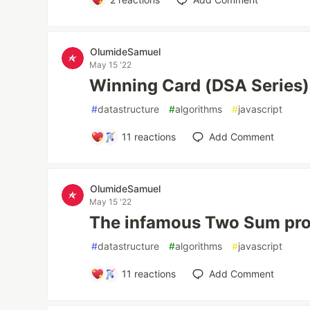
OlumideSamuel
May 15 '22
Winning Card (DSA Series)
#
datastructure
#
algorithms
#
javascript
11
reactions
Add Comment
OlumideSamuel
May 15 '22
The infamous Two Sum pro
#
datastructure
#
algorithms
#
javascript
11
reactions
Add Comment