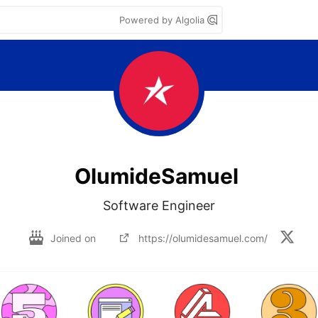
Powered by Algolia
OlumideSamuel
Software Engineer
Joined on
https://olumidesamuel.com/