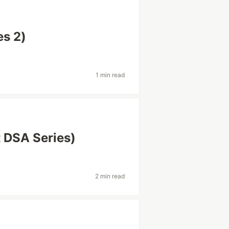
es 2)
1 min read
t DSA Series)
2 min read