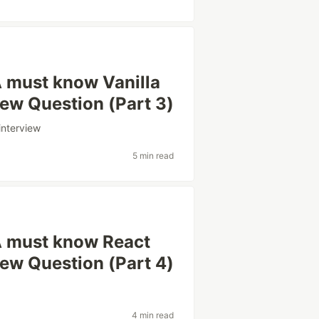
 must know Vanilla
iew Question (Part 3)
interview
5 min read
A must know React
iew Question (Part 4)
4 min read