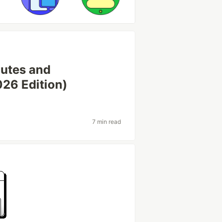
outes and
026 Edition)
7 min read