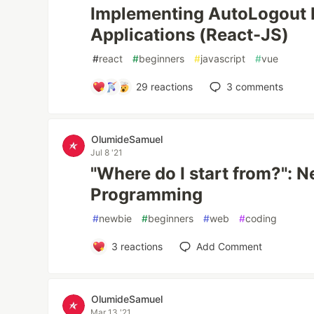
Implementing AutoLogout 
Applications (React-JS)
#
react
#
beginners
#
javascript
#
vue
29
reactions
3
comments
OlumideSamuel
Jul 8 '21
"Where do I start from?": 
Programming
#
newbie
#
beginners
#
web
#
coding
3
reactions
Add Comment
OlumideSamuel
Mar 13 '21