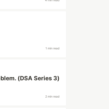
4 min read
1 min read
blem. (DSA Series 3)
2 min read