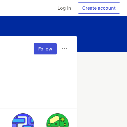
Log in
Create account
Follow