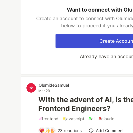
Want to connect with Ol
Create an account to connect with Olumide
below to proceed if you alread
Create Accoun
Already have an accou
OlumideSamuel
Mar 29
With the advent of AI, is the
Frontend Engineers?
#
frontend
#
javascript
#
ai
#
claude
23
reactions
Add Comment