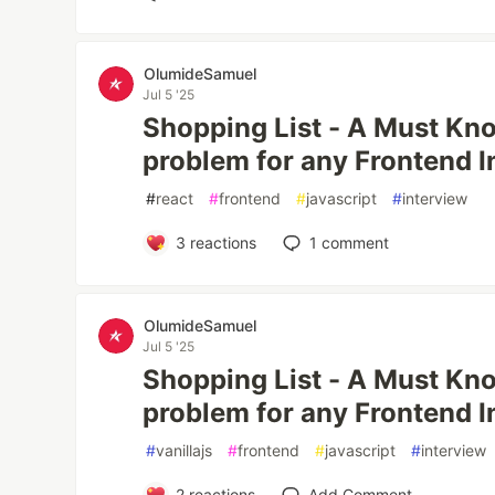
OlumideSamuel
Jul 5 '25
Shopping List - A Must Kn
problem for any Frontend I
#
react
#
frontend
#
javascript
#
interview
3
reactions
1
comment
OlumideSamuel
Jul 5 '25
Shopping List - A Must Kno
problem for any Frontend I
#
vanillajs
#
frontend
#
javascript
#
interview
2
reactions
Add Comment