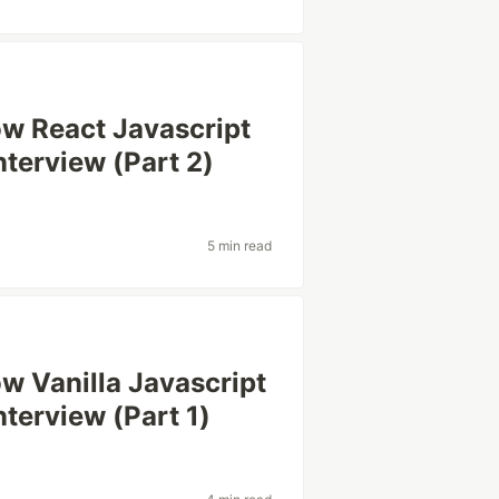
ow React Javascript
nterview (Part 2)
5 min read
w Vanilla Javascript
nterview (Part 1)