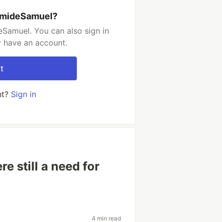
umideSamuel?
Samuel. You can also sign in
y have an account.
t
nt?
Sign in
re still a need for
4 min read