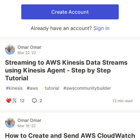
Create Account
Already have an account?
Sign in
Omar Omar
Mar 22 '22
Streaming to AWS Kinesis Data Streams
using Kinesis Agent - Step by Step
Tutorial
#
kinesis
#
aws
#
tutorial
#
awscommunitybuilder
12
2
12 min read
Omar Omar
Mar 16 '22
How to Create and Send AWS CloudWatch