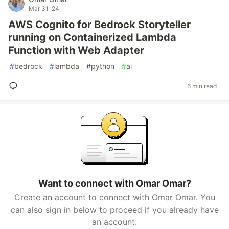
Mar 31 '24
AWS Cognito for Bedrock Storyteller
running on Containerized Lambda
Function with Web Adapter
#
bedrock
#
lambda
#
python
#
ai
6 min read
Want to connect with Omar Omar?
Create an account to connect with Omar Omar. You
can also sign in below to proceed if you already have
an account.