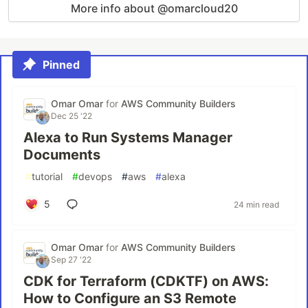
More info about @omarcloud20
Pinned
Omar Omar
for
AWS Community Builders
Dec 25 '22
Alexa to Run Systems Manager
Documents
#
tutorial
#
devops
#
aws
#
alexa
5
24 min read
Omar Omar
for
AWS Community Builders
Sep 27 '22
CDK for Terraform (CDKTF) on AWS:
How to Configure an S3 Remote