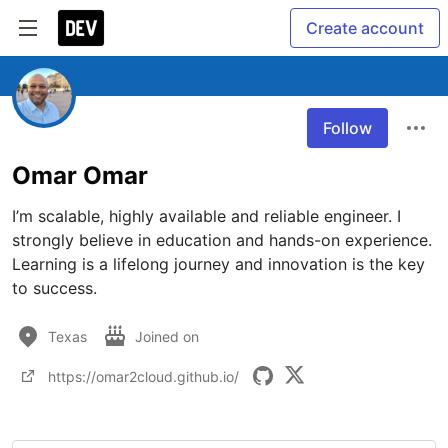
Create account
Follow
Omar Omar
I’m scalable, highly available and reliable engineer. I 
strongly believe in education and hands-on experience. 
Learning is a lifelong journey and innovation is the key 
to success.
Texas
Joined on
https://omar2cloud.github.io/