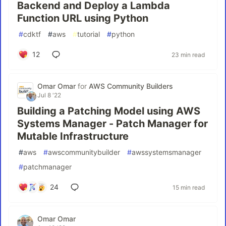
Backend and Deploy a Lambda
Function URL using Python
#
cdktf
#
aws
#
tutorial
#
python
12
23 min read
Omar Omar
for
AWS Community Builders
Jul 8 '22
Building a Patching Model using AWS
Systems Manager - Patch Manager for
Mutable Infrastructure
#
aws
#
awscommunitybuilder
#
awssystemsmanager
#
patchmanager
24
15 min read
Omar Omar