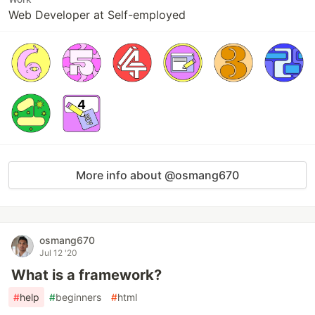
Web Developer at Self-employed
More info about @osmang670
osmang670
Jul 12 '20
What is a framework?
#
help
#
beginners
#
html