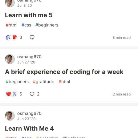
Jul 8 '20
Learn with me 5
#
html
#
css
#
beginners
3
3 min read
osmang670
Jun 27 '20
A brief experience of coding for a week
#
beginners
#
gratitude
#
html
6
2
2 min read
osmang670
Jun 23 '20
Learn With Me 4