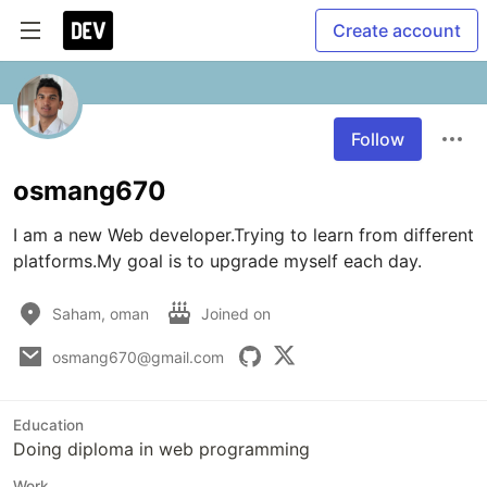
Create account
Follow
osmang670
I am a new Web developer.Trying to learn from different 
platforms.My goal is to upgrade myself each day.
Saham, oman
Joined on
osmang670@gmail.com
Education
Doing diploma in web programming
Work