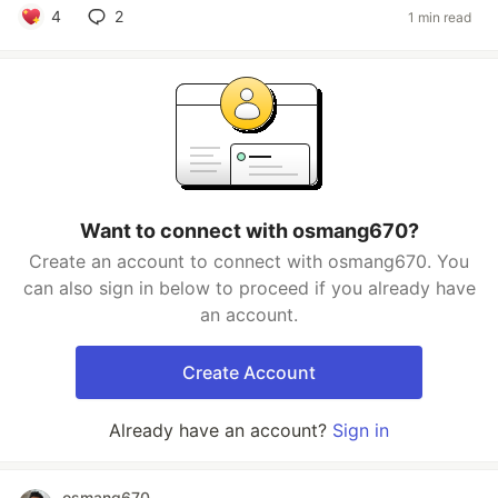
4
2
1 min read
Want to connect with osmang670?
Create an account to connect with osmang670. You
can also sign in below to proceed if you already have
an account.
Create Account
Already have an account?
Sign in
osmang670