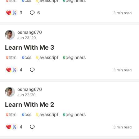
#
html
#
css
#
javascript
#
beginners
3
6
3 min read
osmang670
Jun 23 '20
Learn With Me 3
#
html
#
css
#
javascript
#
beginners
4
3 min read
osmang670
Jun 22 '20
Learn With Me 2
#
html
#
css
#
javascript
#
beginners
4
3 min read