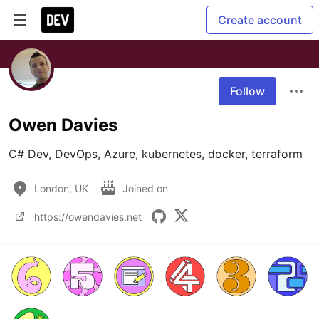
Create account
Follow
Owen Davies
C# Dev, DevOps, Azure, kubernetes, docker, terraform
London, UK
Joined on
https://owendavies.net