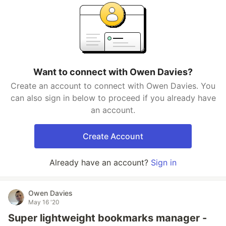
Want to connect with Owen Davies?
Create an account to connect with Owen Davies. You
can also sign in below to proceed if you already have
an account.
Create Account
Already have an account?
Sign in
Owen Davies
May 16 '20
Super lightweight bookmarks manager -