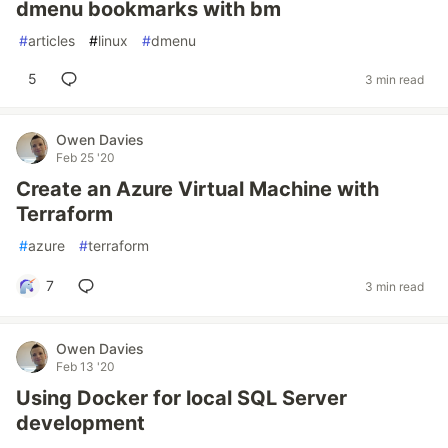
dmenu bookmarks with bm
#
articles
#
linux
#
dmenu
5
3 min read
Owen Davies
Feb 25 '20
Create an Azure Virtual Machine with
Terraform
#
azure
#
terraform
7
3 min read
Owen Davies
Feb 13 '20
Using Docker for local SQL Server
development