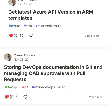
Feb 13 '20
Get latest Azure API Version in ARM
templates
#
azure
#
arm
#
microsoftazure
10
2 min read
Owen Davies
Nov 23 '20
Storing DevOps documentation in Git and
managing CAB approvals with Pull
Requests
#
devops
#
git
#
azuredevops
#
iac
5
2 min read