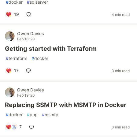
#
docker
#
sqlserver
19
4 min read
Owen Davies
Feb 18 '20
Getting started with Terraform
#
terraform
#
docker
17
3 min read
Owen Davies
Feb 19 '20
Replacing SSMTP with MSMTP in Docker
#
docker
#
php
#
msmtp
7
3 min read