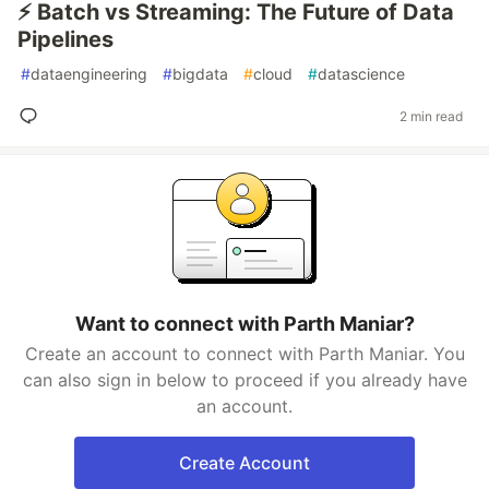
⚡ Batch vs Streaming: The Future of Data
Pipelines
#
dataengineering
#
bigdata
#
cloud
#
datascience
2 min read
Want to connect with Parth Maniar?
Create an account to connect with Parth Maniar. You
can also sign in below to proceed if you already have
an account.
Create Account