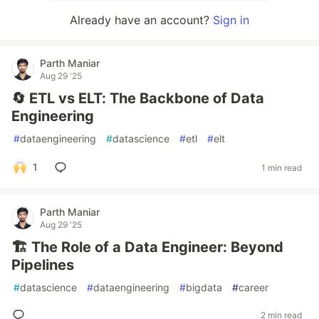
Already have an account?
Sign in
Parth Maniar
Aug 29 '25
🔄 ETL vs ELT: The Backbone of Data
Engineering
#
dataengineering
#
datascience
#
etl
#
elt
1
1 min read
Parth Maniar
Aug 29 '25
🏗️ The Role of a Data Engineer: Beyond
Pipelines
#
datascience
#
dataengineering
#
bigdata
#
career
2 min read