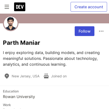
Create account
Follow
Parth Maniar
I enjoy exploring data, building models, and creating 
meaningful solutions. Passionate about technology, 
analytics, and continuous learning.
New Jersey, USA
Joined on
Education
Rowan University
Work