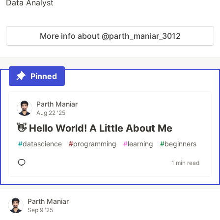
Data Analyst
More info about @parth_maniar_3012
Pinned
Parth Maniar
Aug 22 '25
👋 Hello World! A Little About Me
#
datascience
#
programming
#
learning
#
beginners
1 min read
Parth Maniar
Sep 9 '25