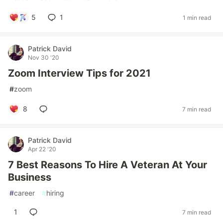
5
1
1 min read
Patrick David
Nov 30 '20
Zoom Interview Tips for 2021
#
zoom
8
7 min read
Patrick David
Apr 22 '20
7 Best Reasons To Hire A Veteran At Your
Business
#
career
#
hiring
1
7 min read