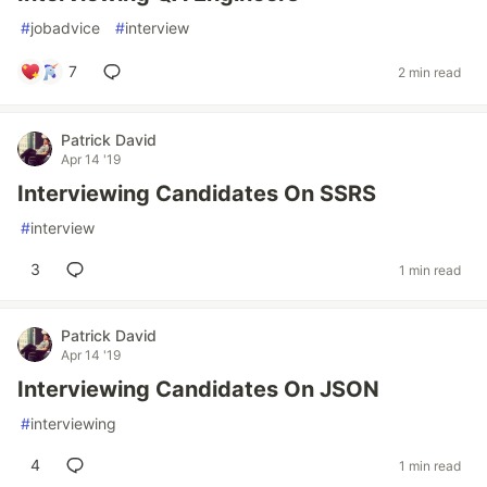
#
jobadvice
#
interview
7
2 min read
Patrick David
Apr 14 '19
Interviewing Candidates On SSRS
#
interview
3
1 min read
Patrick David
Apr 14 '19
Interviewing Candidates On JSON
#
interviewing
4
1 min read