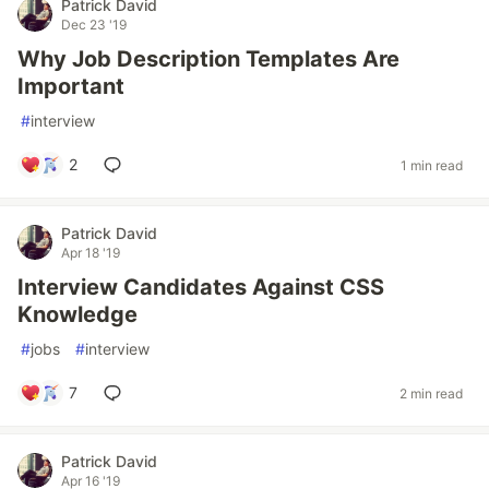
Patrick David
Dec 23 '19
Why Job Description Templates Are
Important
#
interview
2
1 min read
Patrick David
Apr 18 '19
Interview Candidates Against CSS
Knowledge
#
jobs
#
interview
7
2 min read
Patrick David
Apr 16 '19