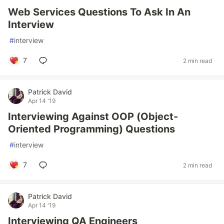
Web Services Questions To Ask In An
Interview
#
interview
7
2 min read
Patrick David
Apr 14 '19
Interviewing Against OOP (Object-
Oriented Programming) Questions
#
interview
7
2 min read
Patrick David
Apr 14 '19
Interviewing QA Engineers