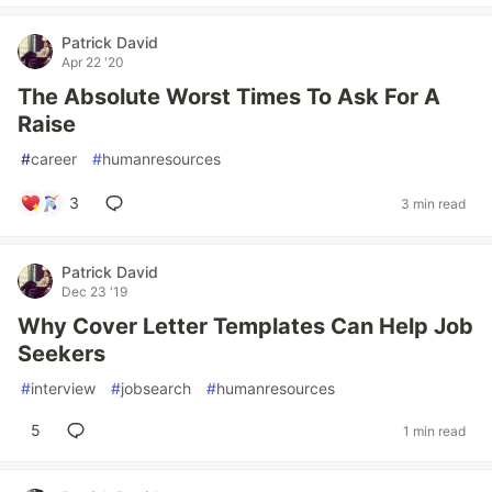
Patrick David
Apr 22 '20
The Absolute Worst Times To Ask For A
Raise
#
career
#
humanresources
3
3 min read
Patrick David
Dec 23 '19
Why Cover Letter Templates Can Help Job
Seekers
#
interview
#
jobsearch
#
humanresources
5
1 min read