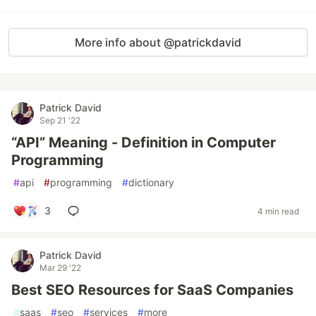
More info about @patrickdavid
Patrick David
Sep 21 '22
“API” Meaning - Definition in Computer
Programming
#
api
#
programming
#
dictionary
3
4 min read
Patrick David
Mar 29 '22
Best SEO Resources for SaaS Companies
#
saas
#
seo
#
services
#
more