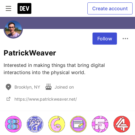
Create account
Follow
PatrickWeaver
Interested in making things that bring digital 
interactions into the physical world.
Brooklyn, NY
Joined on
https://www.patrickweaver.net/