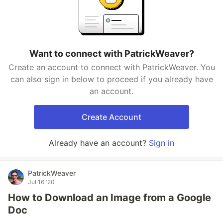
Want to connect with PatrickWeaver?
Create an account to connect with PatrickWeaver. You
can also sign in below to proceed if you already have
an account.
Create Account
Already have an account?
Sign in
PatrickWeaver
Jul 16 '20
How to Download an Image from a Google
Doc