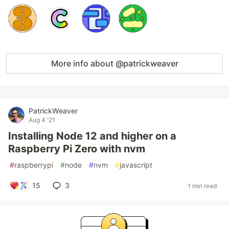
More info about @patrickweaver
PatrickWeaver
Aug 4 '21
Installing Node 12 and higher on a
Raspberry Pi Zero with nvm
#
raspberrypi
#
node
#
nvm
#
javascript
15
3
1 min read