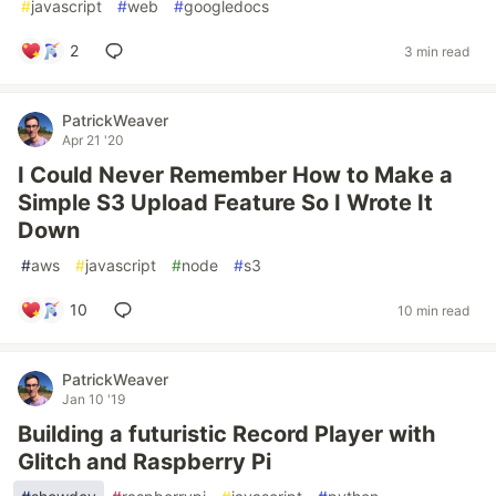
#
javascript
#
web
#
googledocs
2
3 min read
PatrickWeaver
Apr 21 '20
I Could Never Remember How to Make a
Simple S3 Upload Feature So I Wrote It
Down
#
aws
#
javascript
#
node
#
s3
10
10 min read
PatrickWeaver
Jan 10 '19
Building a futuristic Record Player with
Glitch and Raspberry Pi