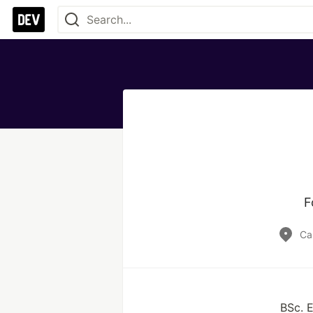
F
Ca
BSc. E