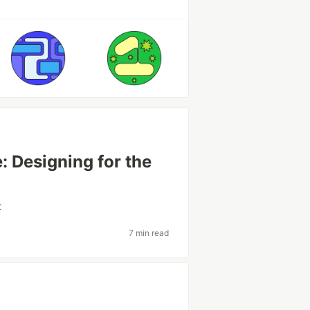
: Designing for the
t
7 min read