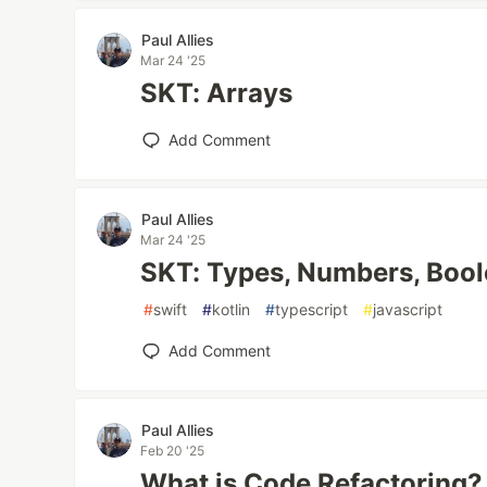
Paul Allies
Mar 24 '25
SKT: Arrays
Add Comment
Paul Allies
Mar 24 '25
SKT: Types, Numbers, Bool
#
swift
#
kotlin
#
typescript
#
javascript
Add Comment
Paul Allies
Feb 20 '25
What is Code Refactoring?