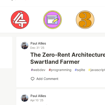
Paul Allies
Dec 31 '25
The Zero-Rent Architecture
Swartland Farmer
#
webdev
#
programming
#
sqlite
#
javascrip
Add Comment
Paul Allies
Apr 10 '25