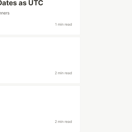
 Dates as UTC
nners
1 min read
2 min read
2 min read