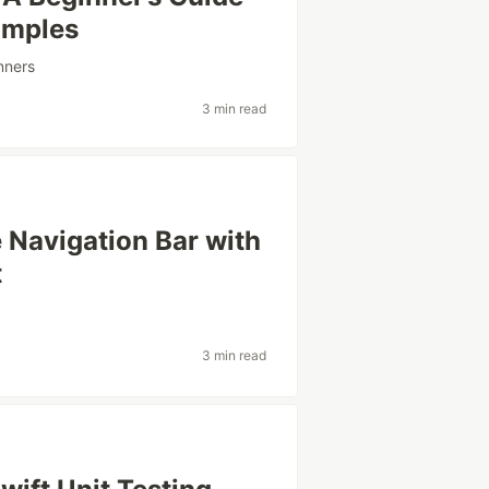
amples
nners
3 min read
 Navigation Bar with
t
3 min read