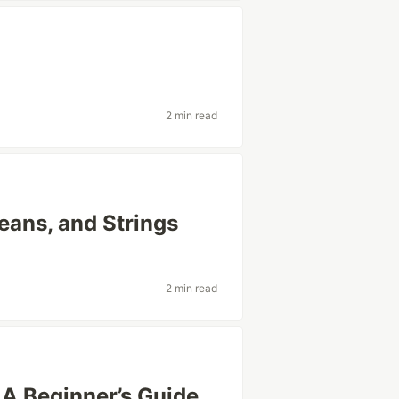
2 min read
eans, and Strings
2 min read
 A Beginner’s Guide