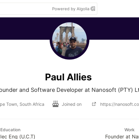
Powered by Algolia
Paul Allies
ounder and Software Developer at Nanosoft (PTY) L
pe Town, South Africa
Joined on
https://nanosoft.co
Education
Work
lec Eng (U.C.T)
Founder at Na