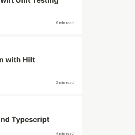
wift Unit Testing
5 min read
 with Hilt
2 min read
and Typescript
4 min read