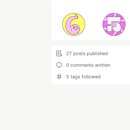
27 posts published
0 comments written
5 tags followed