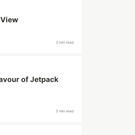
t View
2 min read
lavour of Jetpack
3 min read