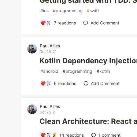
Getting started with TDD: S
#
ios
#
programming
#
swift
7
reactions
Add Comment
Paul Allies
Oct 25 '21
Kotlin Dependency Injection
#
android
#
programming
#
kotlin
6
reactions
Add Comment
Paul Allies
Oct 25 '21
Clean Architecture: React 
14
reactions
1
comment