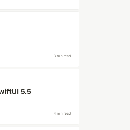
3 min read
wiftUI 5.5
4 min read