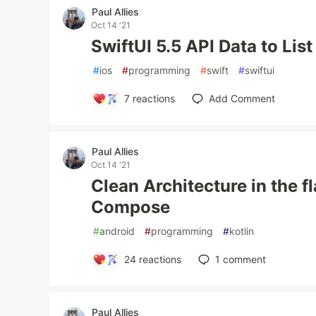
Paul Allies
Oct 14 '21
SwiftUI 5.5 API Data to Lis
#
ios
#
programming
#
swift
#
swiftui
7
reactions
Add Comment
Paul Allies
Oct 14 '21
Clean Architecture in the f
Compose
#
android
#
programming
#
kotlin
24
reactions
1
comment
Paul Allies