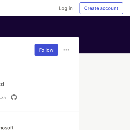
Log in
Create account
Follow
td
.za
nosoft