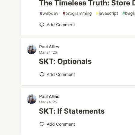
The Timeless Truth: Store
#
webdev
#
programming
#
javascript
#
begi
Add Comment
Paul Allies
Mar 24 '25
SKT: Optionals
Add Comment
Paul Allies
Mar 24 '25
SKT: If Statements
Add Comment