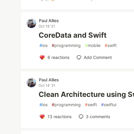
Paul Allies
Oct 19 '21
CoreData and Swift
#
ios
#
programming
#
mobile
#
swift
6
reactions
Add Comment
Paul Allies
Oct 14 '21
Clean Architecture using S
#
ios
#
programming
#
swift
#
swiftui
13
reactions
3
comments