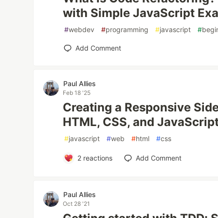
with Simple JavaScript Ex
#
webdev
#
programming
#
javascript
#
begi
Add Comment
Paul Allies
Feb 18 '25
Creating a Responsive Side
HTML, CSS, and JavaScrip
#
javascript
#
web
#
html
#
css
2
reactions
Add Comment
Paul Allies
Oct 28 '21