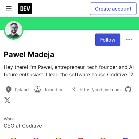
Create account
Follow
Pawel Madeja
Hey there! I'm Pawel, entrepreneur, tech founder and AI 
future enthusiast. I lead the software house Coditive 💚
Poland
Joined on
https://coditive.com
Work
CEO at Coditive