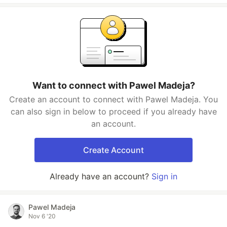
Want to connect with Pawel Madeja?
Create an account to connect with Pawel Madeja. You
can also sign in below to proceed if you already have
an account.
Create Account
Already have an account?
Sign in
Pawel Madeja
Nov 6 '20