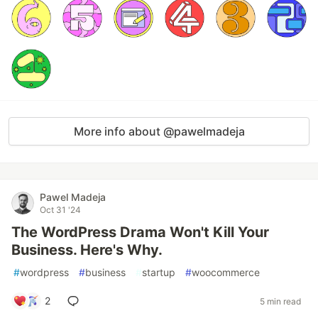
More info about @pawelmadeja
Pawel Madeja
Oct 31 '24
The WordPress Drama Won't Kill Your
Business. Here's Why.
#
wordpress
#
business
#
startup
#
woocommerce
2
5 min read