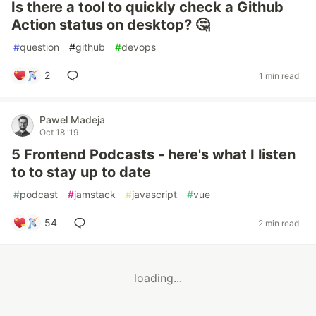
Is there a tool to quickly check a Github
Action status on desktop? 🤔
#
question
#
github
#
devops
2
1 min read
Pawel Madeja
Oct 18 '19
5 Frontend Podcasts - here's what I listen
to to stay up to date
#
podcast
#
jamstack
#
javascript
#
vue
54
2 min read
loading...