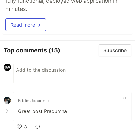
fully functional, deployed web application in
minutes.
Read more →
Top comments
(15)
Subscribe
Eddie Jaoude
•
Great post Pradumna
3