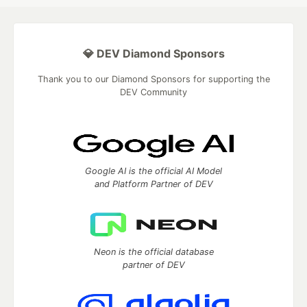
💎 DEV Diamond Sponsors
Thank you to our Diamond Sponsors for supporting the
DEV Community
Google AI is the official AI Model
and Platform Partner of DEV
Neon is the official database
partner of DEV