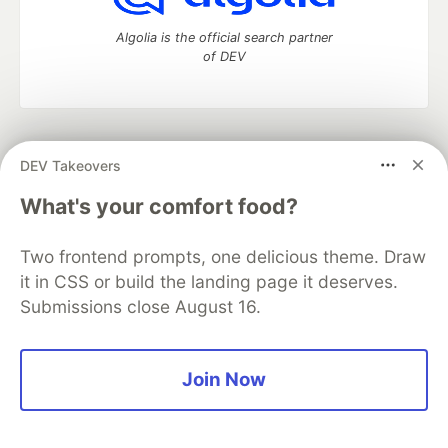
Algolia is the official search partner
of DEV
DEV Community
— A space to discuss and keep up software
DEV Takeovers
development and manage your software career
Home
DEV Challenges
DEV++
Videos
What's your comfort food?
DEV Education Tracks
DEV Help
Advertise on DEV
Organization Accounts
DEV Showcase
About
Contact
Two frontend prompts, one delicious theme. Draw
Free Postgres Database
DEV Shop
MLH
Code of Conduct
Privacy Policy
Terms of Use
it in CSS or build the landing page it deserves.
Built on
Forem
— the
open source
software that powers
DEV
Submissions close August 16.
and other inclusive communities.
Made with love and
Ruby on Rails
. DEV Community
©
2016 -
2026.
Join Now