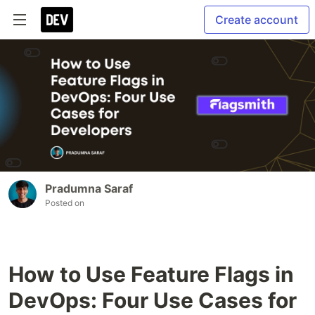
Create account
Pradumna Saraf
Posted on
How to Use Feature Flags in
DevOps: Four Use Cases for