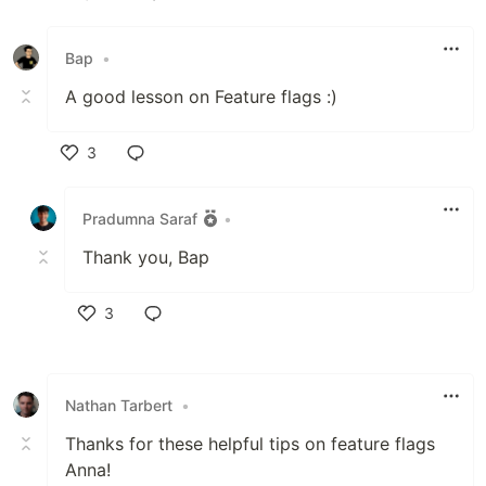
Like
Bap
•
A good lesson on Feature flags :)
3
Like
Pradumna Saraf
•
Thank you, Bap
3
Like
Nathan Tarbert
•
Thanks for these helpful tips on feature flags
Anna!