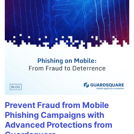
Prevent Fraud from Mobile
Phishing Campaigns with
Advanced Protections from