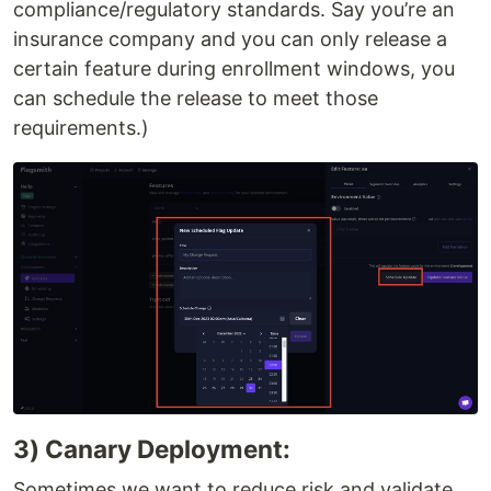
compliance/regulatory standards. Say you’re an
insurance company and you can only release a
certain feature during enrollment windows, you
can schedule the release to meet those
requirements.)
3) Canary Deployment:
Sometimes we want to reduce risk and validate