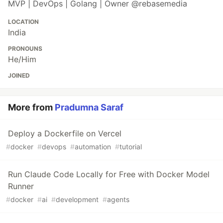
MVP | DevOps | Golang | Owner @rebasemedia
LOCATION
India
PRONOUNS
He/Him
JOINED
More from
Pradumna Saraf
Deploy a Dockerfile on Vercel
#
docker
#
devops
#
automation
#
tutorial
Run Claude Code Locally for Free with Docker Model
Runner
#
docker
#
ai
#
development
#
agents