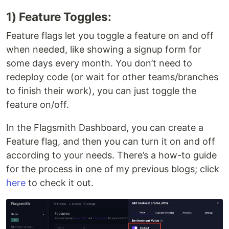
1) Feature Toggles:
Feature flags let you toggle a feature on and off
when needed, like showing a signup form for
some days every month. You don’t need to
redeploy code (or wait for other teams/branches
to finish their work), you can just toggle the
feature on/off.
In the Flagsmith Dashboard, you can create a
Feature flag, and then you can turn it on and off
according to your needs. There’s a how-to guide
for the process in one of my previous blogs; click
here
to check it out.