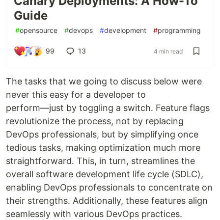
Canary Deployments: A How-To
Guide
#
opensource
#
devops
#
development
#
programming
99
13
4 min read
The tasks that we going to discuss below were
never this easy for a developer to
perform—just by toggling a switch. Feature flags
revolutionize the process, not by replacing
DevOps professionals, but by simplifying once
tedious tasks, making optimization much more
straightforward. This, in turn, streamlines the
overall software development life cycle (SDLC),
enabling DevOps professionals to concentrate on
their strengths. Additionally, these features align
seamlessly with various DevOps practices.