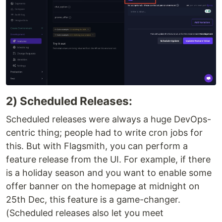
2) Scheduled Releases:
Scheduled releases were always a huge DevOps-
centric thing; people had to write cron jobs for
this. But with Flagsmith, you can perform a
feature release from the UI. For example, if there
is a holiday season and you want to enable some
offer banner on the homepage at midnight on
25th Dec, this feature is a game-changer.
(Scheduled releases also let you meet