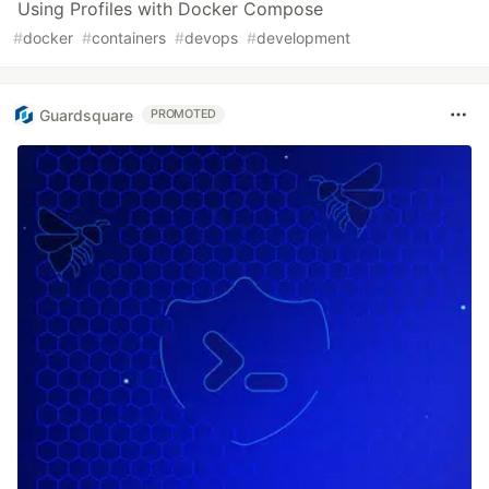
Using Profiles with Docker Compose
#
docker
#
containers
#
devops
#
development
Guardsquare
PROMOTED