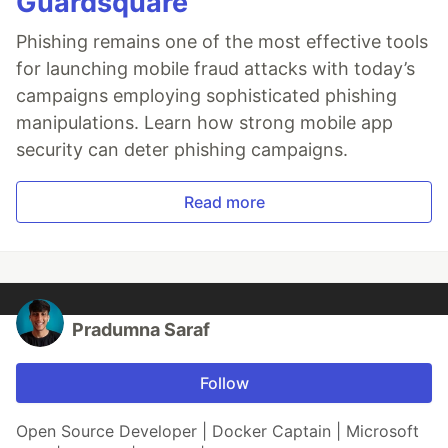
Guardsquare
Phishing remains one of the most effective tools
for launching mobile fraud attacks with today’s
campaigns employing sophisticated phishing
manipulations. Learn how strong mobile app
security can deter phishing campaigns.
Read more
Pradumna Saraf
Follow
Open Source Developer | Docker Captain | Microsoft