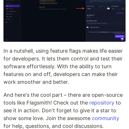
In a nutshell, using feature flags makes life easier
for developers. It lets them control and test their
software effortlessly. With the ability to turn
features on and off, developers can make their
work smoother and better.
And here's the cool part – there are open-source
tools like Flagsmith! Check out the
repository
to
see it in action. Don't forget to give it a star to
show some love. Join the awesome
community
for help, questions, and cool discussions.