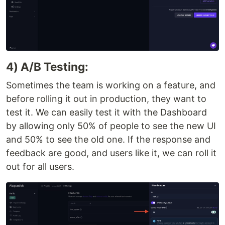
4) A/B Testing:
Sometimes the team is working on a feature, and
before rolling it out in production, they want to
test it. We can easily test it with the Dashboard
by allowing only 50% of people to see the new UI
and 50% to see the old one. If the response and
feedback are good, and users like it, we can roll it
out for all users.