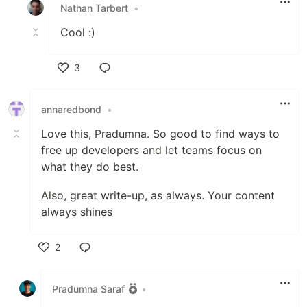
Nathan Tarbert
•
Cool :)
3
Like
annaredbond
•
Love this, Pradumna. So good to find ways to
free up developers and let teams focus on
what they do best.
Also, great write-up, as always. Your content
always shines
2
Like
Pradumna Saraf
•