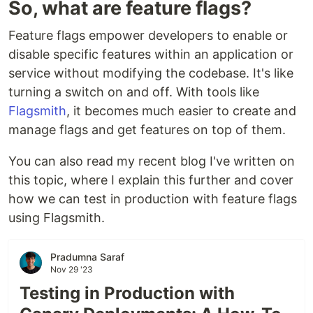
So, what are feature flags?
Feature flags empower developers to enable or
disable specific features within an application or
service without modifying the codebase. It's like
turning a switch on and off. With tools like
Flagsmith
, it becomes much easier to create and
manage flags and get features on top of them.
You can also read my recent blog I've written on
this topic, where I explain this further and cover
how we can test in production with feature flags
using Flagsmith.
Pradumna Saraf
Nov 29 '23
Testing in Production with