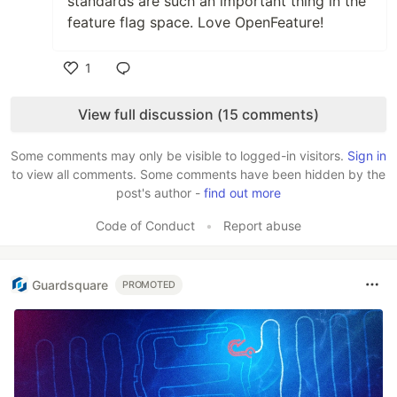
standards are such an important thing in the
feature flag space. Love OpenFeature!
1
Like
View full discussion (15 comments)
Some comments may only be visible to logged-in visitors.
Sign in
to view all comments. Some comments have been hidden by the
post's author -
find out more
Code of Conduct
•
Report abuse
Guardsquare
PROMOTED