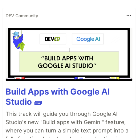
DEV Community
Build Apps with Google AI
Studio 🧱
This track will guide you through Google AI
Studio's new "Build apps with Gemini" feature,
where you can turn a simple text prompt into a