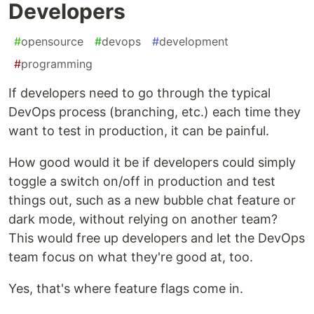
Developers
#
opensource
#
devops
#
development
#
programming
If developers need to go through the typical
DevOps process (branching, etc.) each time they
want to test in production, it can be painful.
How good would it be if developers could simply
toggle a switch on/off in production and test
things out, such as a new bubble chat feature or
dark mode, without relying on another team?
This would free up developers and let the DevOps
team focus on what they're good at, too.
Yes, that's where feature flags come in.