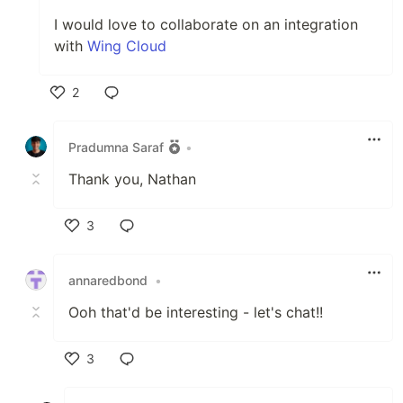
I would love to collaborate on an integration
with
Wing Cloud
2
Like
Pradumna Saraf
•
Thank you, Nathan
3
Like
annaredbond
•
Ooh that'd be interesting - let's chat!!
3
Like