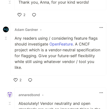
Thank you, Anna, for your kind words!
2
Like
Adam Gardner
•
Any readers using / considering feature flags
should investigate
OpenFeature
. A CNCF
project which is a vendor-neutral specification
for flagging. Give your future-self flexibility
while still using whatever vendor / tool you
like.
2
Like
annaredbond
•
Absolutely! Vendor neutrality and open