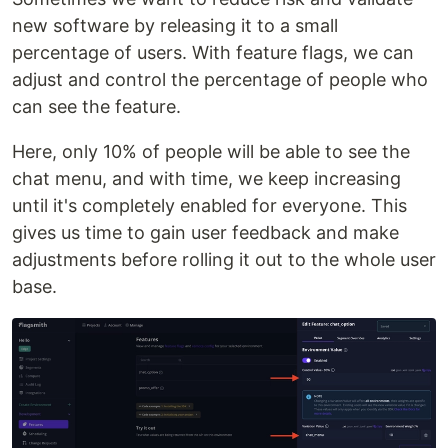
new software by releasing it to a small
percentage of users. With feature flags, we can
adjust and control the percentage of people who
can see the feature.
Here, only 10% of people will be able to see the
chat menu, and with time, we keep increasing
until it's completely enabled for everyone. This
gives us time to gain user feedback and make
adjustments before rolling it out to the whole user
base.