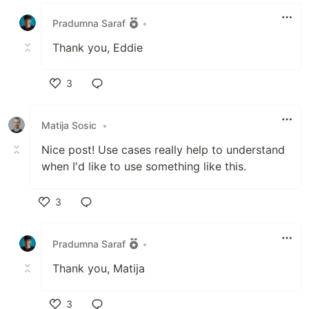
Like
Pradumna Saraf
•
Thank you, Eddie
3
Like
Matija Sosic
•
Nice post! Use cases really help to understand
when I'd like to use something like this.
3
Like
Pradumna Saraf
•
Thank you, Matija
3