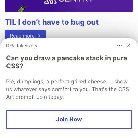
TIL I don’t have to bug out
Read more →
DEV Takeovers
Can you draw a pancake stack in pure
CSS?
💎 DEV Diamond Sponsors
Pie, dumplings, a perfect grilled cheese — show
Thank you to our Diamond Sponsors for supporting the
us whatever says comfort to you. That's the CSS
DEV Community
Art prompt. Join today.
Join Now
Google AI is the official AI Model
and Platform Partner of DEV