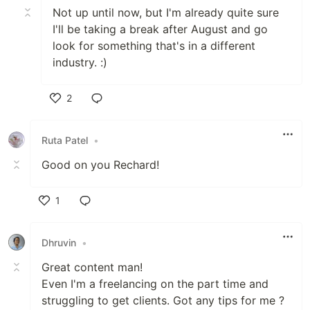
Not up until now, but I'm already quite sure
I'll be taking a break after August and go
look for something that's in a different
industry. :)
2
Like
Ruta Patel
•
Good on you Rechard!
1
Like
Dhruvin
•
Great content man!
Even I'm a freelancing on the part time and
struggling to get clients. Got any tips for me ?