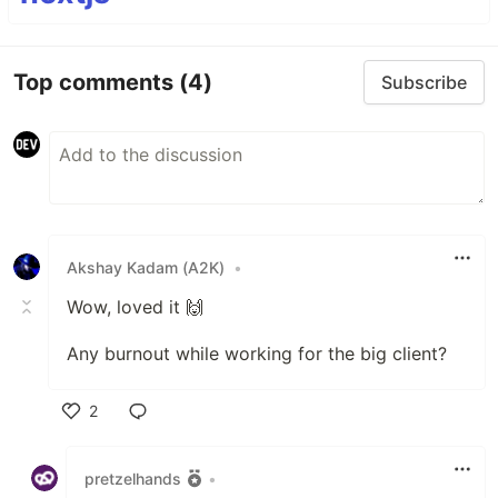
Top comments
(4)
Subscribe
Akshay Kadam (A2K)
•
Wow, loved it 🙌
Any burnout while working for the big client?
2
Like
pretzelhands
•