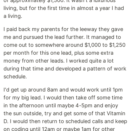
of approximately $1,500. It wasn't a luxurious
living, but for the first time in almost a year I had
a living.
I paid back my parents for the leeway they gave
me and pursued the lead further. It managed to
come out to somewhere around $1,000 to $1,250
per month for this one lead, plus some extra
money from other leads. I worked quite a lot
during that time and developed a pattern of work
schedule.
I'd get up around 8am and would work until 1pm
for my big lead. I would then take off some time
in the afternoon until maybe 4-5pm and enjoy
the sun outside, try and get some of that Vitamin
D. I would then return to scheduled calls and keep
on coding until 12am or maybe 1am for other