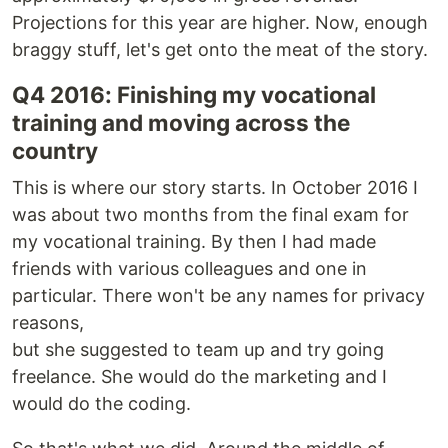
Projections for this year are higher. Now, enough
braggy stuff, let's get onto the meat of the story.
Q4 2016: Finishing my vocational
training and moving across the
country
This is where our story starts. In October 2016 I
was about two months from the final exam for
my vocational training. By then I had made
friends with various colleagues and one in
particular. There won't be any names for privacy
reasons,
but she suggested to team up and try going
freelance. She would do the marketing and I
would do the coding.