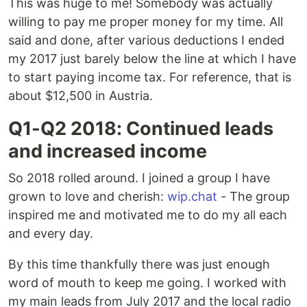
This was huge to me! Somebody was actually
willing to pay me proper money for my time. All
said and done, after various deductions I ended
my 2017 just barely below the line at which I have
to start paying income tax. For reference, that is
about $12,500 in Austria.
Q1-Q2 2018: Continued leads
and increased income
So 2018 rolled around. I joined a group I have
grown to love and cherish:
wip.chat
- The group
inspired me and motivated me to do my all each
and every day.
By this time thankfully there was just enough
word of mouth to keep me going. I worked with
my main leads from July 2017 and the local radio