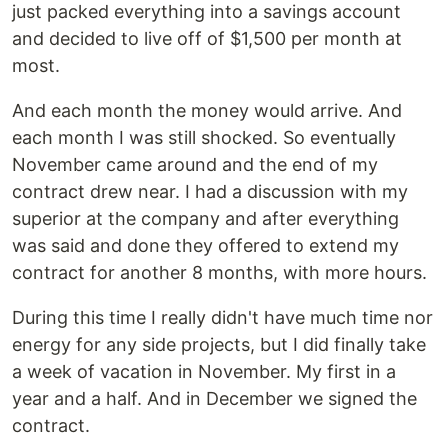
just packed everything into a savings account
and decided to live off of $1,500 per month at
most.
And each month the money would arrive. And
each month I was still shocked. So eventually
November came around and the end of my
contract drew near. I had a discussion with my
superior at the company and after everything
was said and done they offered to extend my
contract for another 8 months, with more hours.
During this time I really didn't have much time nor
energy for any side projects, but I did finally take
a week of vacation in November. My first in a
year and a half. And in December we signed the
contract.