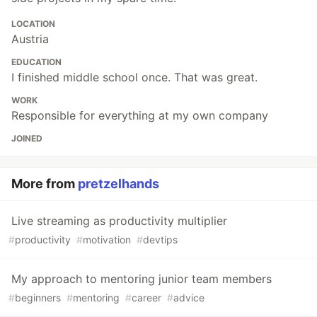
LOCATION
Austria
EDUCATION
I finished middle school once. That was great.
WORK
Responsible for everything at my own company
JOINED
More from
pretzelhands
Live streaming as productivity multiplier
#
productivity
#
motivation
#
devtips
My approach to mentoring junior team members
#
beginners
#
mentoring
#
career
#
advice