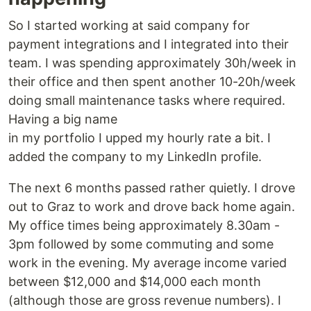
So I started working at said company for
payment integrations and I integrated into their
team. I was spending approximately 30h/week in
their office and then spent another 10-20h/week
doing small maintenance tasks where required.
Having a big name
in my portfolio I upped my hourly rate a bit. I
added the company to my LinkedIn profile.
The next 6 months passed rather quietly. I drove
out to Graz to work and drove back home again.
My office times being approximately 8.30am -
3pm followed by some commuting and some
work in the evening. My average income varied
between $12,000 and $14,000 each month
(although those are gross revenue numbers). I