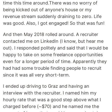
time this time around.There was no worry of
being kicked out of anyone's house or my
revenue stream suddenly draining to zero. Life
was good. Also, I got engaged! So that was fun!
And then May 2018 rolled around. A recruiter
contacted me on LinkedIn (I know, but hear me
out). I responded politely and said that I would be
happy to take on some freelance opportunities
even for a longer period of time. Apparently they
had had some trouble finding people to recruit
since it was all very short-term.
I ended up driving to Graz and having an
interview with the recruiter. I named him my
hourly rate that was a good step above what I
charged before (~$70) and he named me the