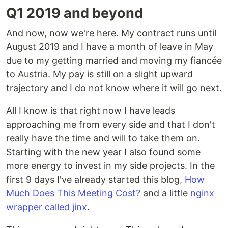
Q1 2019 and beyond
And now, now we're here. My contract runs until
August 2019 and I have a month of leave in May
due to my getting married and moving my fiancée
to Austria. My pay is still on a slight upward
trajectory and I do not know where it will go next.
All I know is that right now I have leads
approaching me from every side and that I don't
really have the time and will to take them on.
Starting with the new year I also found some
more energy to invest in my side projects. In the
first 9 days I've already started this blog,
How
Much Does This Meeting Cost?
and a little
nginx
wrapper called jinx
.