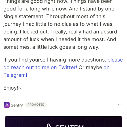
Things are good right now. Things have been
good for a long while now. And I stand by one
single statement: Throughout most of this
journey I had little to no clue as to what I was
doing. I lucked out. I really, really had an absurd
amount of luck when I needed it the most. And
sometimes, a little luck goes a long way.
If you find yourself having more questions,
please
do reach out to me on Twitter!
Or maybe
on
Telegram!
Enjoy!~
Sentry
PROMOTED