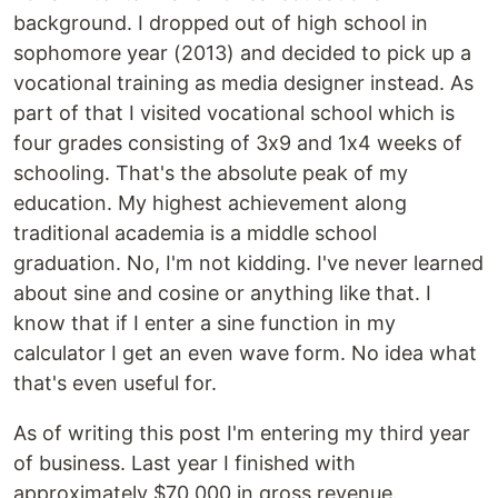
background. I dropped out of high school in
sophomore year (2013) and decided to pick up a
vocational training as media designer instead. As
part of that I visited vocational school which is
four grades consisting of 3x9 and 1x4 weeks of
schooling. That's the absolute peak of my
education. My highest achievement along
traditional academia is a middle school
graduation. No, I'm not kidding. I've never learned
about sine and cosine or anything like that. I
know that if I enter a sine function in my
calculator I get an even wave form. No idea what
that's even useful for.
As of writing this post I'm entering my third year
of business. Last year I finished with
approximately $70,000 in gross revenue.