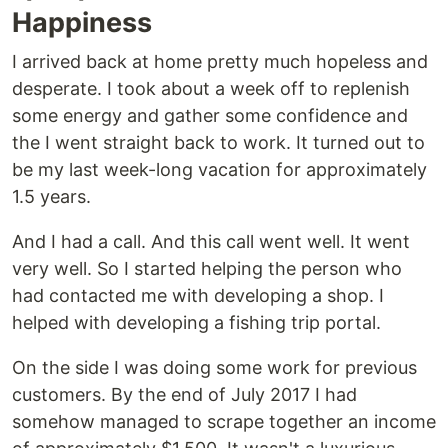
Happiness
I arrived back at home pretty much hopeless and
desperate. I took about a week off to replenish
some energy and gather some confidence and
the I went straight back to work. It turned out to
be my last week-long vacation for approximately
1.5 years.
And I had a call. And this call went well. It went
very well. So I started helping the person who
had contacted me with developing a shop. I
helped with developing a fishing trip portal.
On the side I was doing some work for previous
customers. By the end of July 2017 I had
somehow managed to scrape together an income