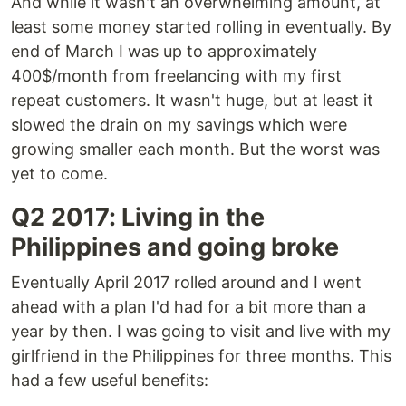
And while it wasn't an overwhelming amount, at
least some money started rolling in eventually. By
end of March I was up to approximately
400$/month from freelancing with my first
repeat customers. It wasn't huge, but at least it
slowed the drain on my savings which were
growing smaller each month. But the worst was
yet to come.
Q2 2017: Living in the
Philippines and going broke
Eventually April 2017 rolled around and I went
ahead with a plan I'd had for a bit more than a
year by then. I was going to visit and live with my
girlfriend in the Philippines for three months. This
had a few useful benefits: