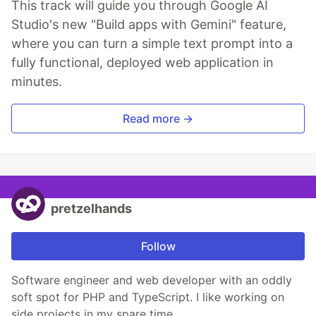
This track will guide you through Google AI
Studio's new "Build apps with Gemini" feature,
where you can turn a simple text prompt into a
fully functional, deployed web application in
minutes.
Read more →
pretzelhands
Follow
Software engineer and web developer with an oddly
soft spot for PHP and TypeScript. I like working on
side projects in my spare time.