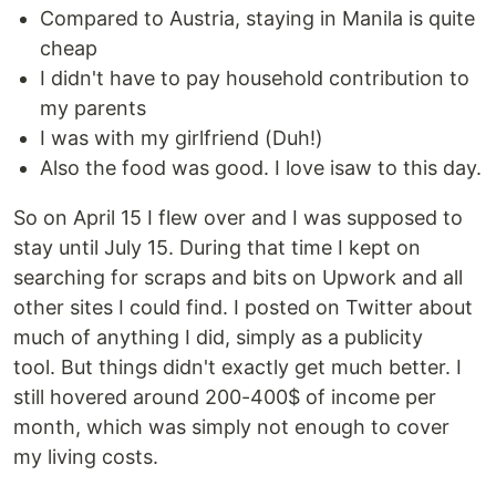
Compared to Austria, staying in Manila is quite
cheap
I didn't have to pay household contribution to
my parents
I was with my girlfriend (Duh!)
Also the food was good. I love isaw to this day.
So on April 15 I flew over and I was supposed to
stay until July 15. During that time I kept on
searching for scraps and bits on Upwork and all
other sites I could find. I posted on Twitter about
much of anything I did, simply as a publicity
tool. But things didn't exactly get much better. I
still hovered around 200-400$ of income per
month, which was simply not enough to cover
my living costs.