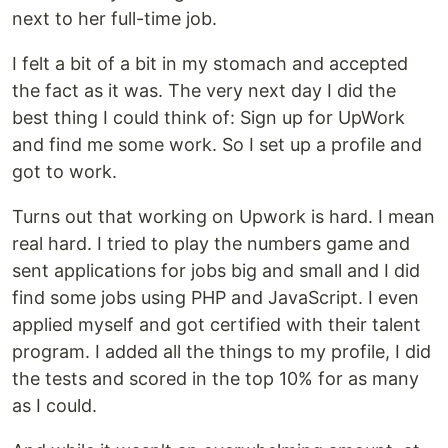
next to her full-time job.
I felt a bit of a bit in my stomach and accepted
the fact as it was. The very next day I did the
best thing I could think of: Sign up for UpWork
and find me some work. So I set up a profile and
got to work.
Turns out that working on Upwork is hard. I mean
real hard. I tried to play the numbers game and
sent applications for jobs big and small and I did
find some jobs using PHP and JavaScript. I even
applied myself and got certified with their talent
program. I added all the things to my profile, I did
the tests and scored in the top 10% for as many
as I could.