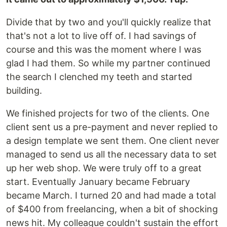
Divide that by two and you'll quickly realize that
that's not a lot to live off of. I had savings of
course and this was the moment where I was
glad I had them. So while my partner continued
the search I clenched my teeth and started
building.
We finished projects for two of the clients. One
client sent us a pre-payment and never replied to
a design template we sent them. One client never
managed to send us all the necessary data to set
up her web shop. We were truly off to a great
start. Eventually January became February
became March. I turned 20 and had made a total
of $400 from freelancing, when a bit of shocking
news hit. My colleague couldn't sustain the effort