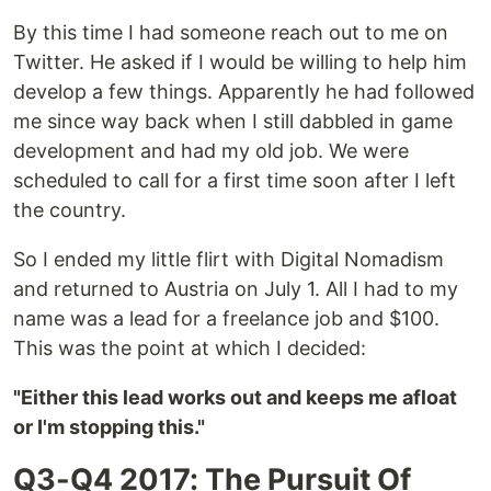
By this time I had someone reach out to me on
Twitter. He asked if I would be willing to help him
develop a few things. Apparently he had followed
me since way back when I still dabbled in game
development and had my old job. We were
scheduled to call for a first time soon after I left
the country.
So I ended my little flirt with Digital Nomadism
and returned to Austria on July 1. All I had to my
name was a lead for a freelance job and $100.
This was the point at which I decided:
"Either this lead works out and keeps me afloat
or I'm stopping this."
Q3-Q4 2017: The Pursuit Of