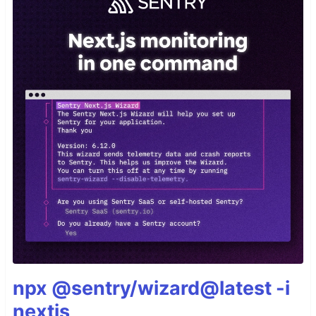
npx @sentry/wizard@latest -i
nextjs