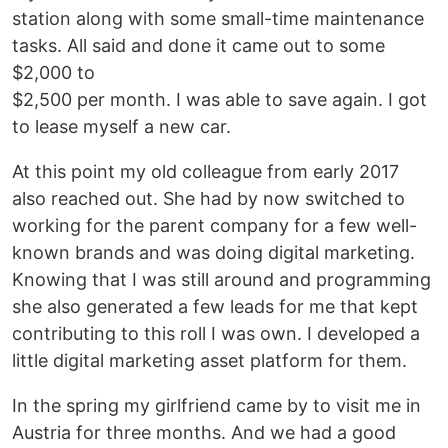
station along with some small-time maintenance
tasks. All said and done it came out to some
$2,000 to
$2,500 per month. I was able to save again. I got
to lease myself a new car.
At this point my old colleague from early 2017
also reached out. She had by now switched to
working for the parent company for a few well-
known brands and was doing digital marketing.
Knowing that I was still around and programming
she also generated a few leads for me that kept
contributing to this roll I was own. I developed a
little digital marketing asset platform for them.
In the spring my girlfriend came by to visit me in
Austria for three months. And we had a good