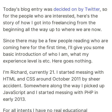
Today's blog entry was
decided on by Twitter
, so
for the people who are interested, here's the
story of how I got into freelancing from the
beginning all the way up to where we are now.
Since there may be a few people reading who are
coming here for the first time, I'll give you some
basic introduction of who I am, what my
experience level is etc. Here goes nothing.
I'm Richard, currently 21. I started messing with
HTML and CSS around October 2011 by sheer
accident. Somewhere along the way I picked up
JavaScript and I started messing with PHP in
early 2013.
For all intents I have no real educational