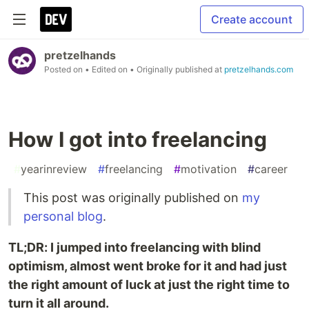
Create account
pretzelhands
Posted on
• Edited on
• Originally published at
pretzelhands.com
How I got into freelancing
#
yearinreview
#
freelancing
#
motivation
#
career
This post was originally published on
my
personal blog
.
TL;DR: I jumped into freelancing with blind
optimism, almost went broke for it and had just
the right amount of luck at just the right time to
turn it all around.