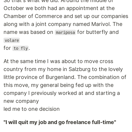
So that's what we did. Around the middle of
October we both had an appointment at the
Chamber of Commerce and set up our companies
along with a joint company named Marivol. The
name was based on
for butterfly and
mariposa
volare
for
.
to fly
At the same time I was about to move cross
country from my home in Salzburg to the lovely
little province of Burgenland. The combination of
this move, my general being fed up with the
company I previously worked at and starting a
new company
led me to one decision
"I will quit my job and go freelance full-time"