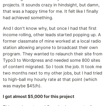
projects. It sounds crazy in hindsight, but damn,
that was a happy time for me. It felt like I finally
had achieved something.
And I don't know why, but once I had that first
income rolling, other leads started popping up. A
former classmate of mine worked at a local radio
station allowing anyone to broadcast their own
program. They wanted to relaunch their site from
Typo3 to Wordpress and needed some 800 sites
of content migrated. So I took the job. It took me
two months next to my other jobs, but I had tried
to high-ball my hourly rate at that point (which
was maybe $45/h).
I got almost $5,000 for this project