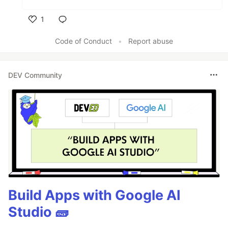
1
Like
Code of Conduct
•
Report abuse
DEV Community
Build Apps with Google AI
Studio 🧱