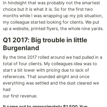
In hindsight that was probably not the smartest
choice but it is what it is. So for the first two
months while I was wrapping up my job situation,
my colleague started looking for clients. We put
up a website, printed flyers, the whole nine yards.
Q1 2017: Big trouble in little
Burgenland
By the time 2017 rolled around we had pulled in a
total of four clients. My colleagues idea was to
start a bit lower with pricing due to lack of
references. That sounded alright and once
everything was settled and the dust cleared we
had
our first revenue.
It came out to approximately $1,500. Yup.