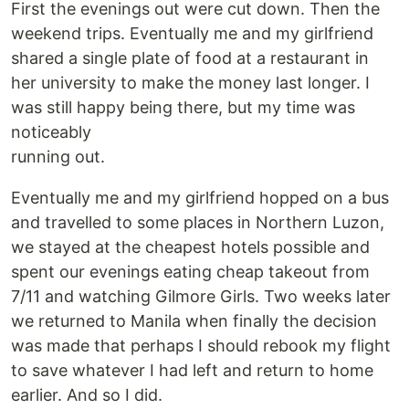
First the evenings out were cut down. Then the
weekend trips. Eventually me and my girlfriend
shared a single plate of food at a restaurant in
her university to make the money last longer. I
was still happy being there, but my time was
noticeably
running out.
Eventually me and my girlfriend hopped on a bus
and travelled to some places in Northern Luzon,
we stayed at the cheapest hotels possible and
spent our evenings eating cheap takeout from
7/11 and watching Gilmore Girls. Two weeks later
we returned to Manila when finally the decision
was made that perhaps I should rebook my flight
to save whatever I had left and return to home
earlier. And so I did.