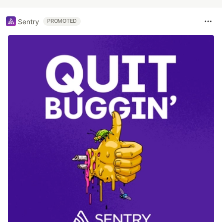
Sentry
PROMOTED