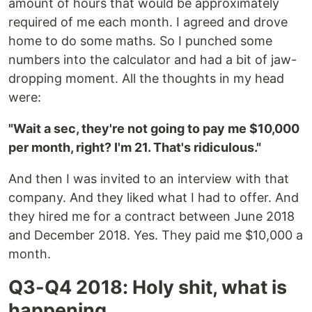
amount of hours that would be approximately
required of me each month. I agreed and drove
home to do some maths. So I punched some
numbers into the calculator and had a bit of jaw-
dropping moment. All the thoughts in my head
were:
"Wait a sec, they're not going to pay me $10,000
per month, right? I'm 21. That's ridiculous."
And then I was invited to an interview with that
company. And they liked what I had to offer. And
they hired me for a contract between June 2018
and December 2018. Yes. They paid me $10,000 a
month.
Q3-Q4 2018: Holy shit, what is
happening