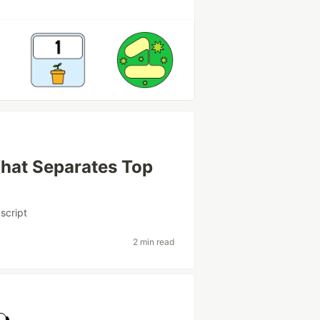
hat Separates Top
script
2 min read