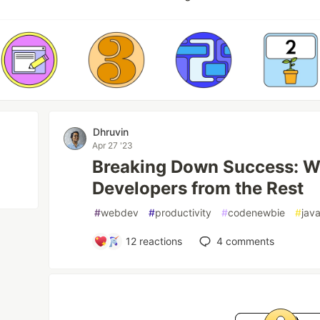
Dhruvin
Apr 27 '23
Breaking Down Success: W
Developers from the Rest
#
webdev
#
productivity
#
codenewbie
#
java
12
reactions
4
comments