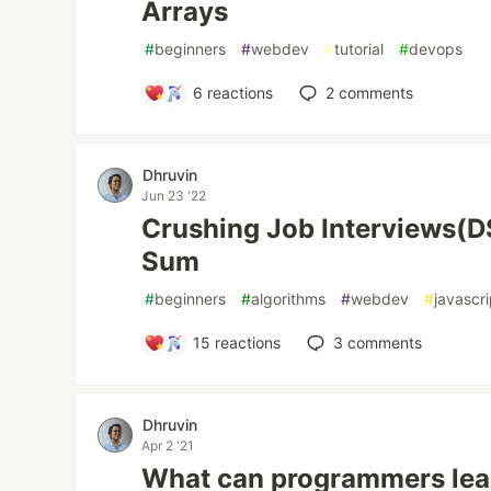
Arrays
#
beginners
#
webdev
#
tutorial
#
devops
6
reactions
2
comments
Dhruvin
Jun 23 '22
Crushing Job Interviews(
Sum
#
beginners
#
algorithms
#
webdev
#
javascri
15
reactions
3
comments
Dhruvin
Apr 2 '21
What can programmers lea