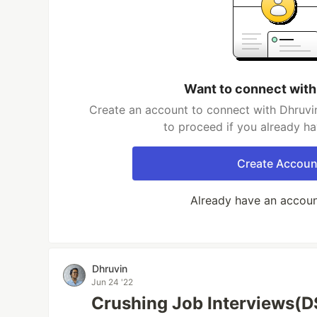
Want to connect with
Create an account to connect with Dhruvin
to proceed if you already h
Create Accoun
Already have an accou
Dhruvin
Jun 24 '22
Crushing Job Interviews(D