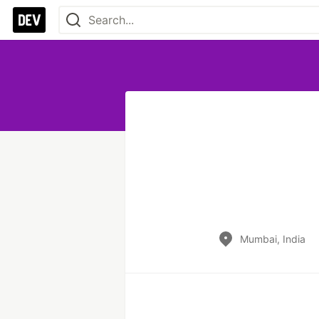
Mumbai, India