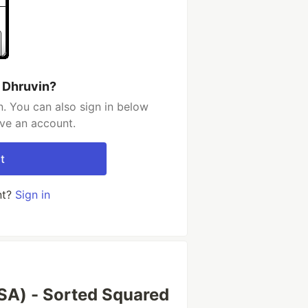
 Dhruvin?
. You can also sign in below
ave an account.
t
nt?
Sign in
SA) - Sorted Squared