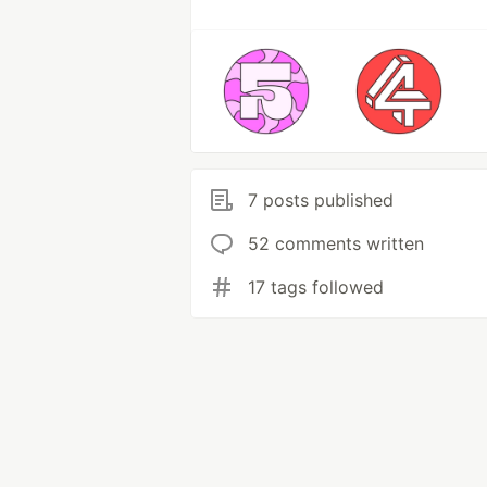
7 posts published
52 comments written
17 tags followed