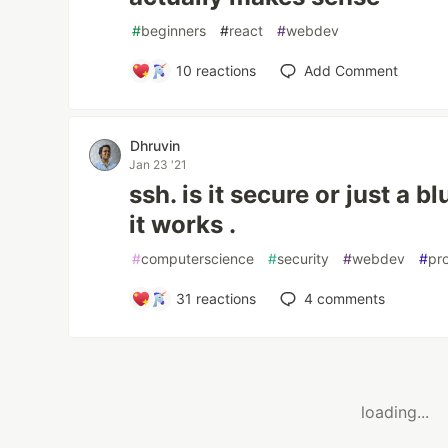
#
beginners
#
react
#
webdev
10
reactions
Add Comment
Dhruvin
Jan 23 '21
ssh. is it secure or just a 
it works .
#
computerscience
#
security
#
webdev
#
pr
31
reactions
4
comments
loading...