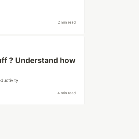
2 min read
bluff ? Understand how
oductivity
4 min read