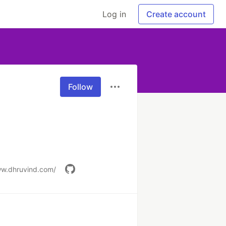
Log in
Create account
Follow
ww.dhruvind.com/