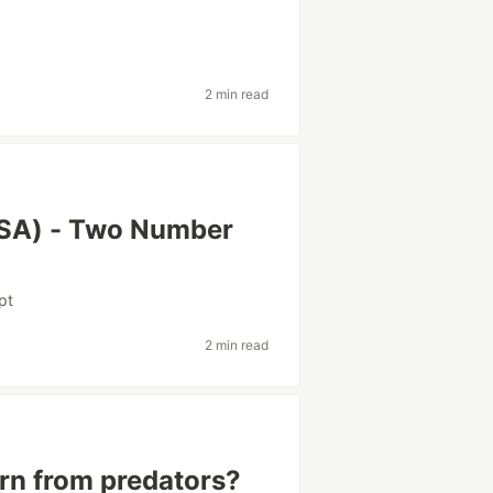
2 min read
DSA) - Two Number
pt
2 min read
rn from predators?