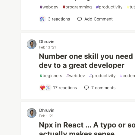
#
webdev
#
programming
#
productivity
#
tut
3
reactions
Add Comment
Dhruvin
Feb 13 '21
Number one skill you need 
dev to a great developer
#
beginners
#
webdev
#
productivity
#
coden
17
reactions
7
comments
Dhruvin
Feb 1 '21
Npx in React ... A typo or 
actually makes sense