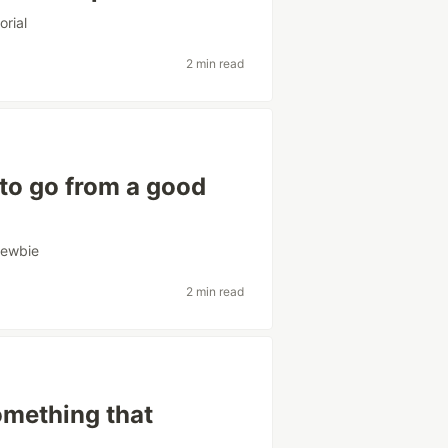
orial
2 min read
to go from a good
ewbie
2 min read
something that