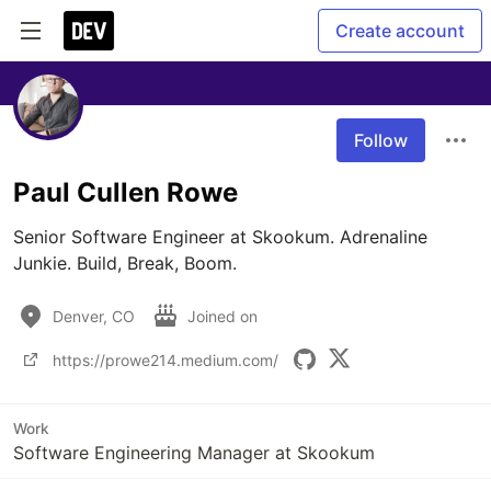
Create account
Follow
Paul Cullen Rowe
Senior Software Engineer at Skookum. Adrenaline 
Junkie. Build, Break, Boom.
Denver, CO
Joined on
https://prowe214.medium.com/
Work
Software Engineering Manager at Skookum