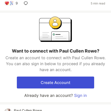
9
5 min read
Want to connect with Paul Cullen Rowe?
Create an account to connect with Paul Cullen Rowe.
You can also sign in below to proceed if you already
have an account.
Create Account
Already have an account?
Sign in
Paul Cullen Rowe