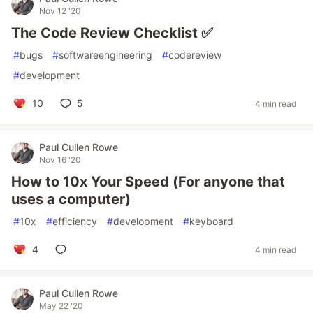
Nov 12 '20
The Code Review Checklist ✅
#
bugs
#
softwareengineering
#
codereview
#
development
10
5
4 min read
Paul Cullen Rowe
Nov 16 '20
How to 10x Your Speed (For anyone that
uses a computer)
#
10x
#
efficiency
#
development
#
keyboard
4
4 min read
Paul Cullen Rowe
May 22 '20