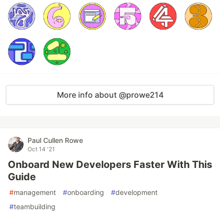
More info about @prowe214
Paul Cullen Rowe
Oct 14 '21
Onboard New Developers Faster With This
Guide
#
management
#
onboarding
#
development
#
teambuilding