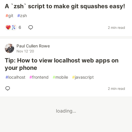
A `zsh` script to make git squashes easy!
#
git
#
zsh
6
2 min read
Paul Cullen Rowe
Nov 12 '20
Tip: How to view localhost web apps on
your phone
#
localhost
#
frontend
#
mobile
#
javascript
2 min read
loading...