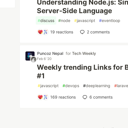
Understanding Node.js: Si
Server-Side Language
#
discuss
#
node
#
javascript
#
eventloop
19
reactions
2
comments
Puncoz Nepal
for
Tech Weekly
Feb 6 '20
Weekly trending Links for
#1
#
javascript
#
devops
#
deeplearning
#
larave
169
reactions
6
comments