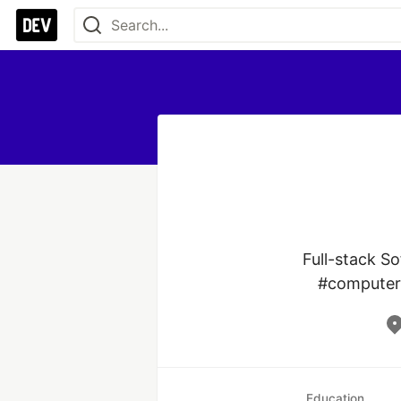
Full-stack S
#computer 
Education