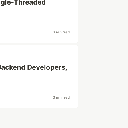
ngle-Threaded
3 min read
 Backend Developers,
l
3 min read