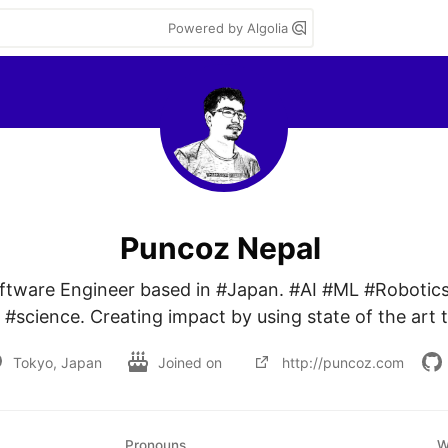
Powered by Algolia
Puncoz Nepal
oftware Engineer based in #Japan. #AI #ML #Robotics
#science. Creating impact by using state of the art 
Tokyo, Japan
Joined on
http://puncoz.com
Pronouns
W