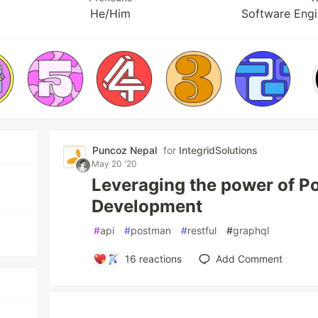
He/Him
Software Engi
Puncoz Nepal
for
IntegridSolutions
May 20 '20
Leveraging the power of P
Development
#
api
#
postman
#
restful
#
graphql
16
reactions
Add Comment