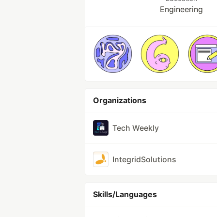
Engineering
Organizations
Tech Weekly
IntegridSolutions
Skills/Languages