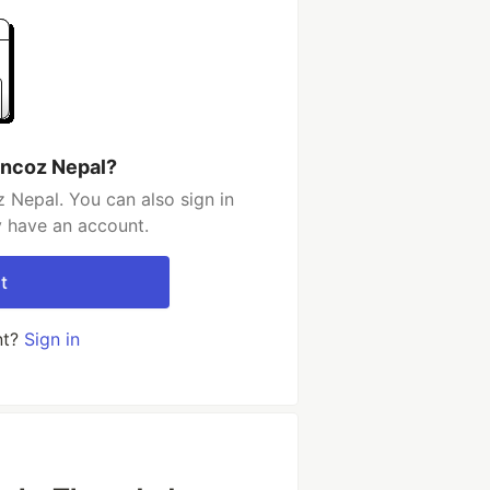
uncoz Nepal?
 Nepal. You can also sign in
y have an account.
t
nt?
Sign in