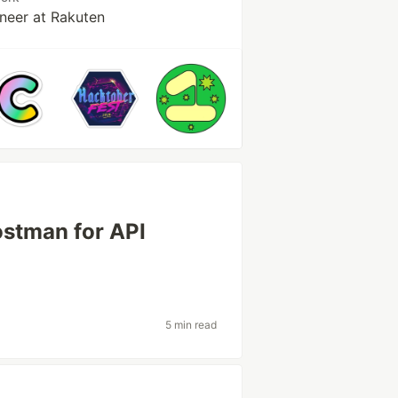
neer at Rakuten
ostman for API
5 min read