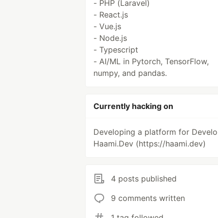
- PHP (Laravel)
- React.js
- Vue.js
- Node.js
- Typescript
- AI/ML in Pytorch, TensorFlow,
numpy, and pandas.
Currently hacking on
Developing a platform for Develo
Haami.Dev (https://haami.dev)
4 posts published
9 comments written
1 tag followed