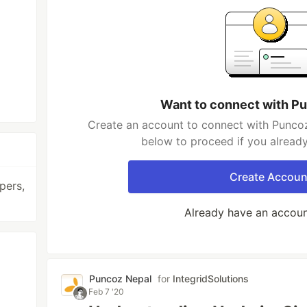
Want to connect with P
Create an account to connect with Puncoz
below to proceed if you alread
Create Accoun
pers,
Already have an accou
Puncoz Nepal
for
IntegridSolutions
Feb 7 '20