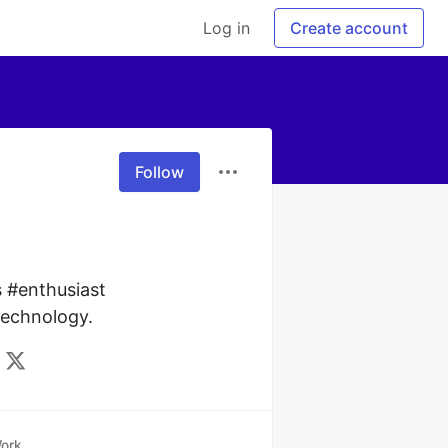
Log in
Create account
Follow
 #enthusiast 
technology.
ork