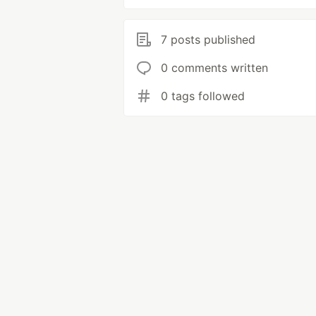
7 posts published
0 comments written
0 tags followed