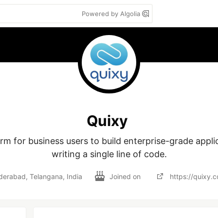
Powered by Algolia
Quixy
m for business users to build enterprise-grade applic
writing a single line of code.
erabad, Telangana, India
Joined on
https://quixy.