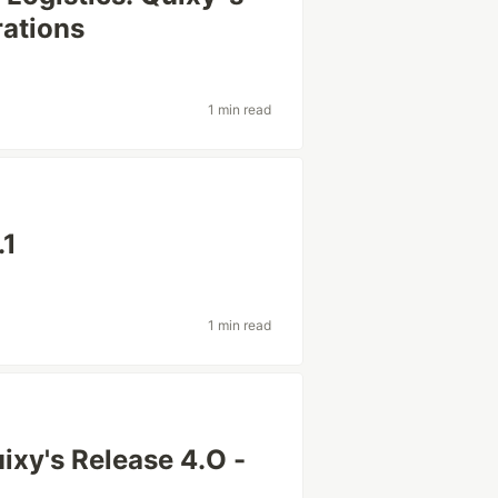
rations
1 min read
.1
1 min read
ixy's Release 4.O -