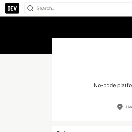
No-code platfor
Hyd