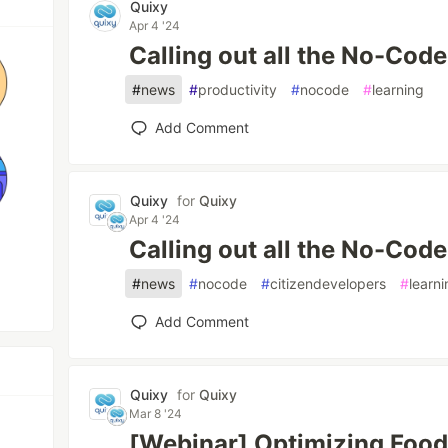
Quixy
Apr 4 '24
Calling out all the No-Code
#
news
#
productivity
#
nocode
#
learning
Add Comment
Quixy
for
Quixy
Apr 4 '24
Calling out all the No-Code
#
news
#
nocode
#
citizendevelopers
#
learn
Add Comment
Quixy
for
Quixy
Mar 8 '24
[Webinar] Optimizing Food 