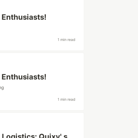
 Enthusiasts!
1 min read
 Enthusiasts!
ing
1 min read
Logistics: Quixy' s