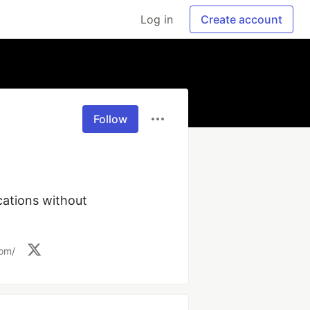
Log in
Create account
Follow
ations without 
com/