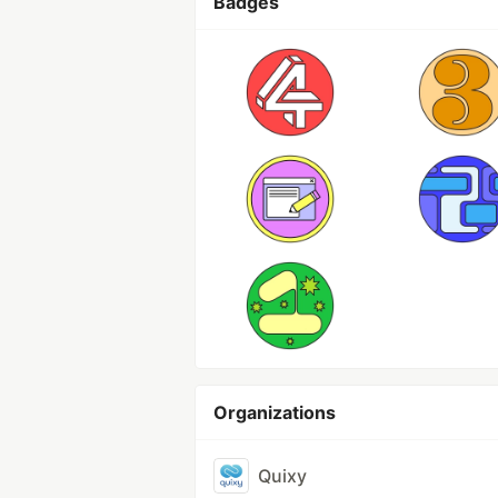
Badges
Organizations
Quixy