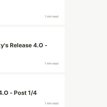
1 min read
's Release 4.O -
1 min read
4.O - Post 1/4
1 min read