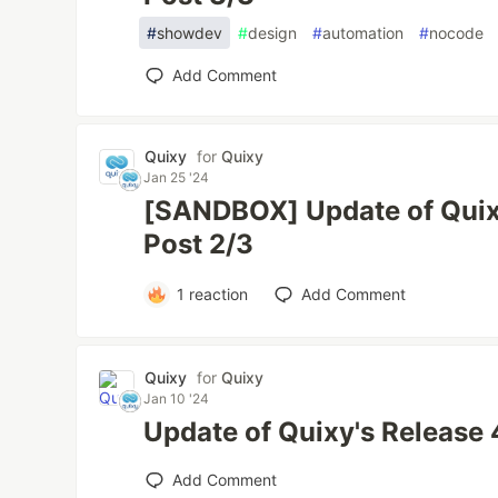
#
showdev
#
design
#
automation
#
nocode
Add Comment
Quixy
for
Quixy
Jan 25 '24
[SANDBOX] Update of Quixy
Post 2/3
1
reaction
Add Comment
Quixy
for
Quixy
Jan 10 '24
Update of Quixy's Release 
Add Comment