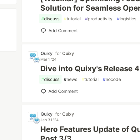
Solution for Seamless Ope
#
discuss
#
tutorial
#
productivity
#
logistics
Add Comment
Quixy
for
Quixy
Mar 1 '24
Dive into Quixy's Release 4
#
discuss
#
news
#
tutorial
#
nocode
Add Comment
Quixy
for
Quixy
Jan 31 '24
Hero Features Update of Qu
Post 3/3