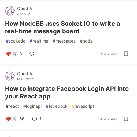
Quod AI
Apr 5 '21
How NodeBB uses Socket.IO to write a
real-time message board
#
socketio
#
realtime
#
messages
#
node
3
8 min read
Quod AI
Mar 29 '21
How to integrate Facebook Login API into
your React app
#
react
#
loginapi
#
facebook
#
javascript
56
1
8 min read