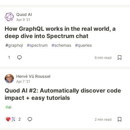
Quod AI
Apr 9 '21
How GraphQL works in the real world, a
deep dive into Spectrum chat
#
graphql
#
spectrum
#
schemas
#
queries
1
6 min read
Hervé Vũ Roussel
Apr 7 '21
Quod AI #2: Automatically discover code
impact + easy tutorials
#
ai
2
2 min read