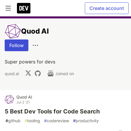
Create account
Quod AI
Follow
Super powers for devs
quod.ai
Joined on
Quod AI
Jul 2 '21
5 Best Dev Tools for Code Search
#
github
#
tooling
#
codereview
#
productivity