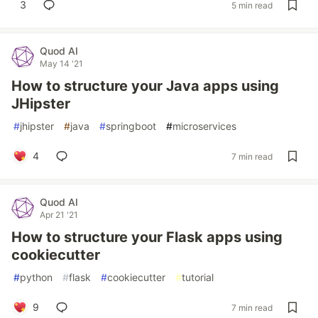
3
5 min read
Quod AI
May 14 '21
How to structure your Java apps using
JHipster
#
jhipster
#
java
#
springboot
#
microservices
4
7 min read
Quod AI
Apr 21 '21
How to structure your Flask apps using
cookiecutter
#
python
#
flask
#
cookiecutter
#
tutorial
9
7 min read