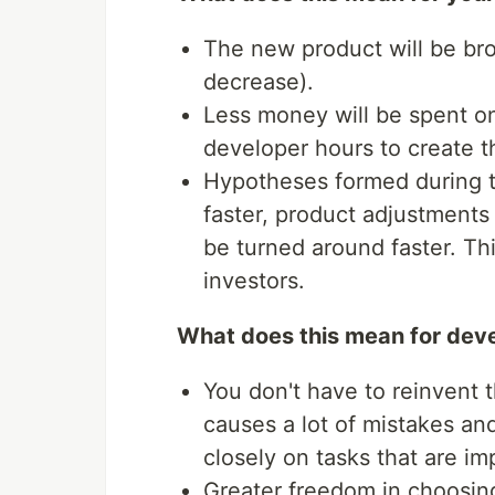
The new product will be bro
decrease).
Less money will be spent on
developer hours to create th
Hypotheses formed during th
faster, product adjustments 
be turned around faster. Thi
investors.
What does this mean for dev
You don't have to reinvent 
causes a lot of mistakes a
closely on tasks that are im
Greater freedom in choosing