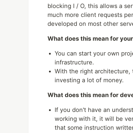
blocking I / O, this allows a s
much more client requests per 
developed on most other serv
What does this mean for you
You can start your own proje
infrastructure.
With the right architecture,
investing a lot of money.
What does this mean for dev
If you don't have an under
working with it, it will be ver
that some instruction writ