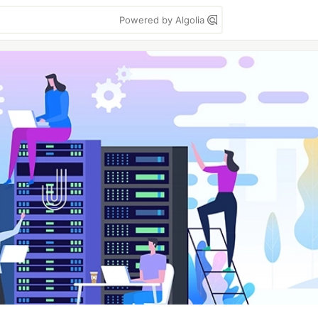
Powered by Algolia