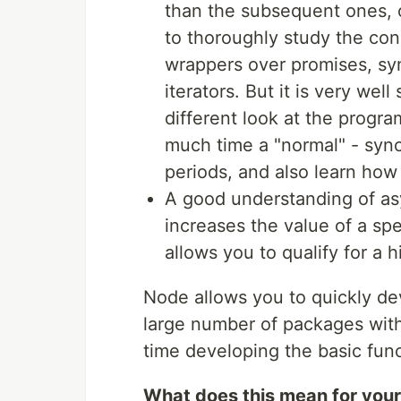
than the subsequent ones, o
to thoroughly study the con
wrappers over promises, s
iterators. But it is very wel
different look at the prog
much time a "normal" - syn
periods, and also learn how 
A good understanding of a
increases the value of a spe
allows you to qualify for a h
Node allows you to quickly d
large number of packages with
time developing the basic funct
What does this mean for you