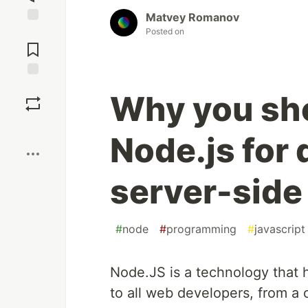
Matvey Romanov
Posted on
Jump to
Comments
Save
Why you sh
Boost
Node.js for
server-side
#
node
#
programming
#
javascript
Node.JS is a technology that h
to all web developers, from a 