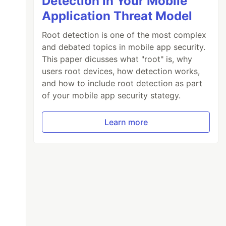
Detection in Your Mobile
Application Threat Model
Root detection is one of the most complex
and debated topics in mobile app security.
This paper dicusses what "root" is, why
users root devices, how detection works,
and how to include root detection as part
of your mobile app security stategy.
Learn more