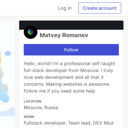
Log in
Create account
Matvey Romanov
Follow
Hello, world! I'm a professional self taught
full-stack developer from Moscow. I truly
love web-development and all that it
concerns. Making websites is awesome.
Follow me if you need some help
LOCATION
Moscow, Russia
WORK
Fullstack developer, Team lead, DEV Mod