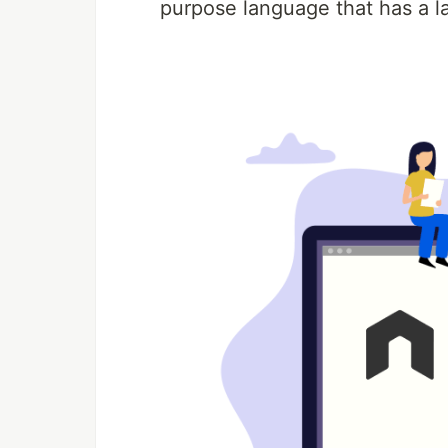
purpose language that has a l