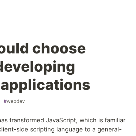
ould choose
 developing
 applications
#
webdev
as transformed JavaScript, which is familiar
client-side scripting language to a general-