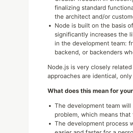
finalizing standard function
the architect and/or custom
Node is built on the basis o
significantly increases the l
in the development team: fr
backend, or backenders who
Node.js is very closely related
approaches are identical, only 
What does this mean for you
The development team will i
problem, which means that
The development process wil
easier and faster for a pers