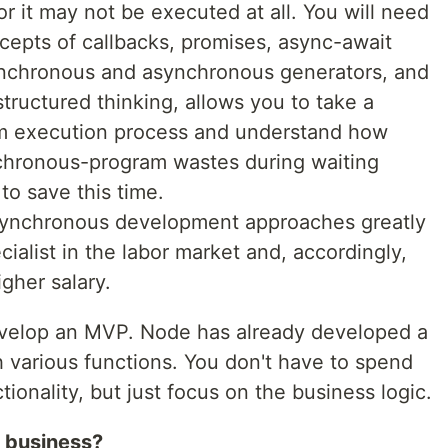
r it may not be executed at all. You will need
cepts of callbacks, promises, async-await
ynchronous and asynchronous generators, and
l structured thinking, allows you to take a
ram execution process and understand how
chronous-program wastes during waiting
to save this time.
synchronous development approaches greatly
cialist in the labor market and, accordingly,
igher salary.
evelop an MVP. Node has already developed a
 various functions. You don't have to spend
ionality, but just focus on the business logic.
r business?