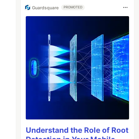
Guardsquare
PROMOTED
Understand the Role of Root