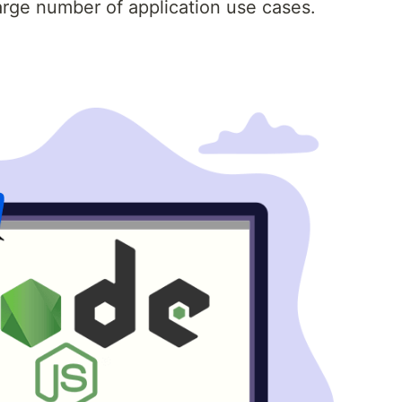
arge number of application use cases.