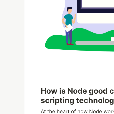
How is Node good c
scripting technolog
At the heart of how Node works