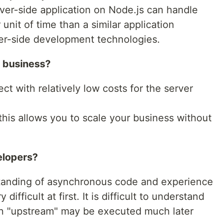
erver-side application on Node.js can handle
unit of time than a similar application
er-side development technologies.
r business?
ct with relatively low costs for the server
 this allows you to scale your business without
elopers?
standing of asynchronous code and experience
y difficult at first. It is difficult to understand
ten "upstream" may be executed much later