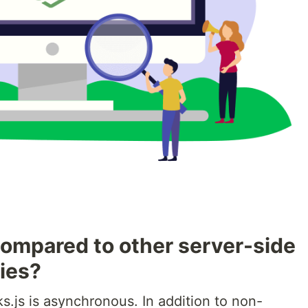
ompared to other server-side
ies?
.js is asynchronous. In addition to non-