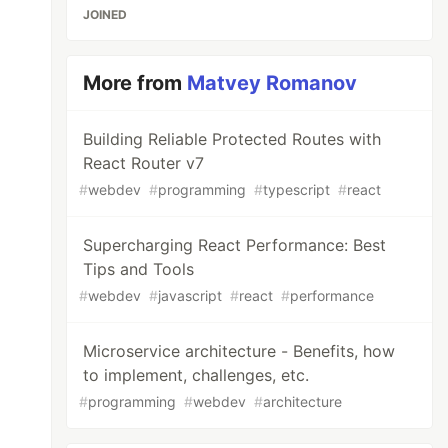
JOINED
More from
Matvey Romanov
Building Reliable Protected Routes with
React Router v7
#
webdev
#
programming
#
typescript
#
react
Supercharging React Performance: Best
Tips and Tools
#
webdev
#
javascript
#
react
#
performance
Microservice architecture - Benefits, how
to implement, challenges, etc.
#
programming
#
webdev
#
architecture