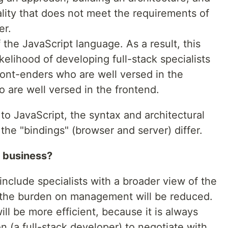
ality that does not meet the requirements of
er.
f the JavaScript language. As a result, this
ikelihood of developing full-stack specialists
ont-enders who are well versed in the
 are well versed in the frontend.
 to JavaScript, the syntax and architectural
the "bindings" (browser and server) differ.
r business?
nclude specialists with a broader view of the
 the burden on management will be reduced.
l be more efficient, because it is always
on (a full-stack developer) to negotiate with