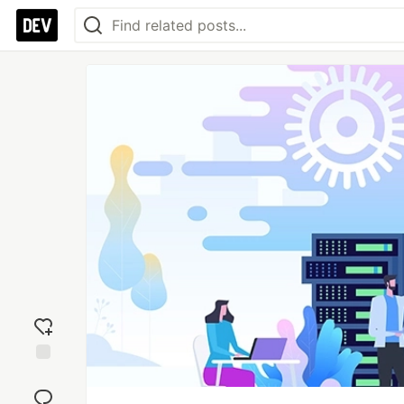
Add
reaction