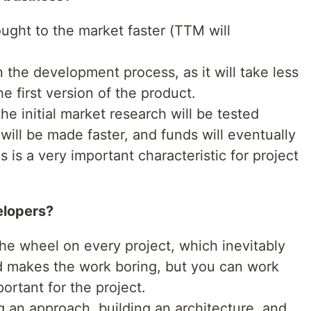
ught to the market faster (TTM will
 the development process, as it will take less
e first version of the product.
e initial market research will be tested
will be made faster, and funds will eventually
s is a very important characteristic for project
elopers?
the wheel on every project, which inevitably
nd makes the work boring, but you can work
portant for the project.
 an approach, building an architecture, and