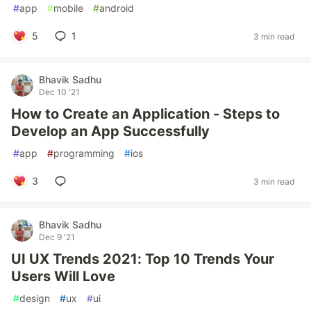
#
app
#
mobile
#
android
5
1
3 min read
Bhavik Sadhu
Dec 10 '21
How to Create an Application - Steps to
Develop an App Successfully
#
app
#
programming
#
ios
3
3 min read
Bhavik Sadhu
Dec 9 '21
UI UX Trends 2021: Top 10 Trends Your
Users Will Love
#
design
#
ux
#
ui