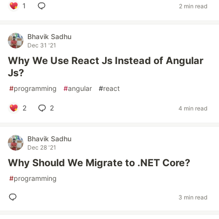
1
2 min read
Bhavik Sadhu
Dec 31 '21
Why We Use React Js Instead of Angular
Js?
#
programming
#
angular
#
react
2
2
4 min read
Bhavik Sadhu
Dec 28 '21
Why Should We Migrate to .NET Core?
#
programming
3 min read