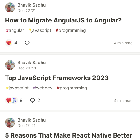
Bhavik Sadhu
Dec 22 '21
How to Migrate AngularJS to Angular?
#
angular
#
javascript
#
programming
4
4 min read
Bhavik Sadhu
Dec 20 '21
Top JavaScript Frameworks 2023
#
javascript
#
webdev
#
programming
9
2
4 min read
Bhavik Sadhu
Dec 17 '21
5 Reasons That Make React Native Better