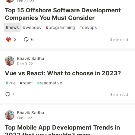
Feb 21 '23
Top 15 Offshore Software Development
Companies You Must Consider
#
news
#
webdev
#
programming
#
devops
3
6
4 min read
Bhavik Sadhu
Dec 9 '22
Vue vs React: What to choose in 2023?
#
vue
#
react
#
reactnative
1
8 min read
Bhavik Sadhu
Feb 1 '22
Top Mobile App Development Trends in