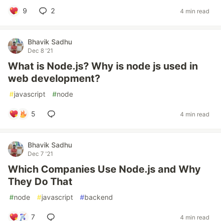
9
2
4 min read
Bhavik Sadhu
Dec 8 '21
What is Node.js? Why is node js used in
web development?
#
javascript
#
node
5
4 min read
Bhavik Sadhu
Dec 7 '21
Which Companies Use Node.js and Why
They Do That
#
node
#
javascript
#
backend
7
4 min read