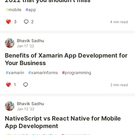
2022 that you shouldn’t miss
#
mobile
#
app
3
2
4 min read
Bhavik Sadhu
Jan 17 '22
Benefits of Xamarin App Development for
Your Business
#
xamarin
#
xamarinforms
#
programming
1
2 min read
Bhavik Sadhu
Jan 13 '22
NativeScript vs React Native for Mobile
App Development