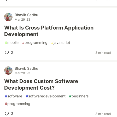
Bhavik Sadhu
Mar 29 '23
What Is Cross Platform Application
Development
#
mobile
#
programming
#
javascript
2
3 min read
Bhavik Sadhu
Mar 28 '23
What Does Custom Software
Development Cost?
#
software
#
softwaredevelopment
#
beginners
#
programming
3
3 min read