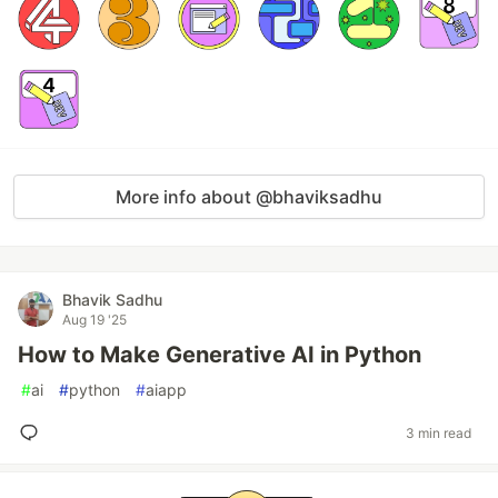
More info about @bhaviksadhu
Bhavik Sadhu
Aug 19 '25
How to Make Generative AI in Python
#
ai
#
python
#
aiapp
3 min read