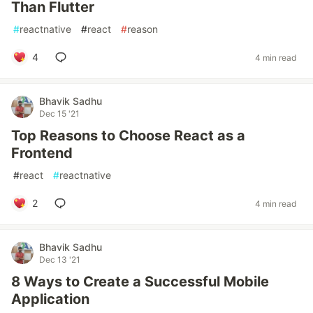
Than Flutter
#
reactnative
#
react
#
reason
4
4 min read
Bhavik Sadhu
Dec 15 '21
Top Reasons to Choose React as a
Frontend
#
react
#
reactnative
2
4 min read
Bhavik Sadhu
Dec 13 '21
8 Ways to Create a Successful Mobile
Application