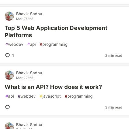
Bhavik Sadhu
Mar 27 '23
Top 5 Web Application Development
Platforms
#
webdev
#
api
#
programming
1
3 min read
Bhavik Sadhu
Mar 22 '23
What is an API? How does it work?
#
api
#
webdev
#
javascript
#
programming
3 min read
Bhavik Sadhu