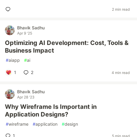
2 min read
Bhavik Sadhu
Apr 9 '25
Optimizing AI Development: Cost, Tools &
Business Impact
#
aiapp
#
ai
1
2
4 min read
Bhavik Sadhu
Apr 28 '23
Why Wireframe Is Important in
Application Designs?
#
wireframe
#
application
#
design
1
5 min read