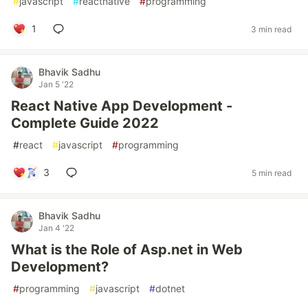
#
javascript
#
reactnative
#
programming
1
3 min read
Bhavik Sadhu
Jan 5 '22
React Native App Development -
Complete Guide 2022
#
react
#
javascript
#
programming
3
5 min read
Bhavik Sadhu
Jan 4 '22
What is the Role of Asp.net in Web
Development?
#
programming
#
javascript
#
dotnet