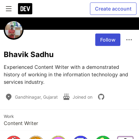
Create account
Follow
Bhavik Sadhu
Experienced Content Writer with a demonstrated 
history of working in the information technology and 
services industry. 
Gandhinagar, Gujarat
Joined on
Work
Content Writer