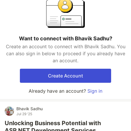
Want to connect with Bhavik Sadhu?
Create an account to connect with Bhavik Sadhu. You
can also sign in below to proceed if you already have
an account.
Create Account
Already have an account?
Sign in
Bhavik Sadhu
Jul 29 '25
Unlocking Business Potential with
ASP.NET Development Services