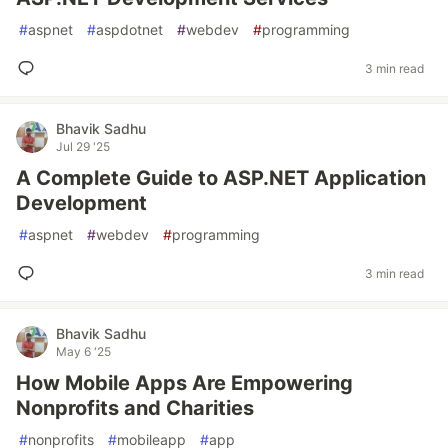
#
aspnet
#
aspdotnet
#
webdev
#
programming
3 min read
Bhavik Sadhu
Jul 29 '25
A Complete Guide to ASP.NET Application
Development
#
aspnet
#
webdev
#
programming
3 min read
Bhavik Sadhu
May 6 '25
How Mobile Apps Are Empowering
Nonprofits and Charities
#
nonprofits
#
mobileapp
#
app