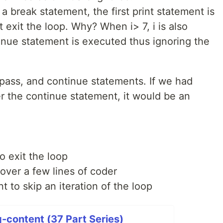
 a break statement, the first print statement is
t exit the loop. Why? When i> 7, i is also
inue statement is executed thus ignoring the
pass, and continue statements. If we had
r the continue statement, it would be an
 exit the loop
over a few lines of coder
to skip an iteration of the loop
-content (37 Part Series)