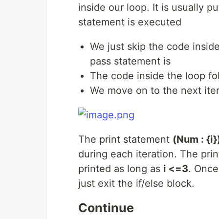
inside our loop. It is usually p
statement is executed
We just skip the code insid
pass statement is
The code inside the loop fol
We move on to the next iter
The print statement
(Num : {i}
during each iteration. The print
printed as long as
i <=3
. Once
just exit the if/else block.
Continue