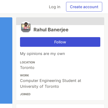
Log in
Create account
Rahul Banerjee
Follow
My opinions are my own
LOCATION
Toronto
WORK
Computer Engineering Student at
University of Toronto
JOINED