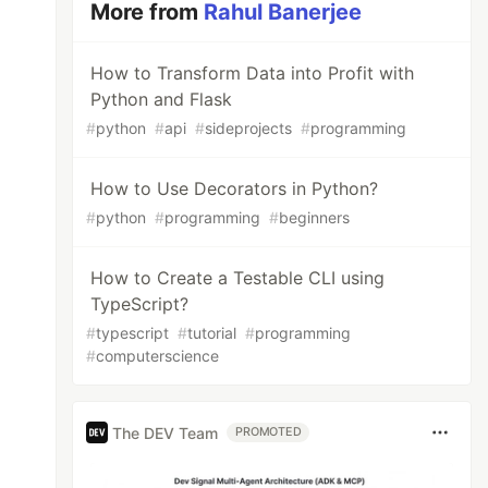
More from
Rahul Banerjee
How to Transform Data into Profit with
Python and Flask
#
python
#
api
#
sideprojects
#
programming
How to Use Decorators in Python?
#
python
#
programming
#
beginners
How to Create a Testable CLI using
TypeScript?
#
typescript
#
tutorial
#
programming
#
computerscience
The DEV Team
PROMOTED