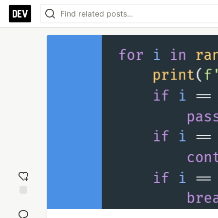
Add
reaction