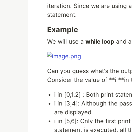
iteration. Since we are using 
statement.
Example
We will use a
while loop
and al
Can you guess what's the out
Consider the value of **i **in
i in [0,1,2] : Both print sta
i in [3,4]: Although the pas
are displayed.
i in [5,6]: Only the first pr
statement is executed, all t