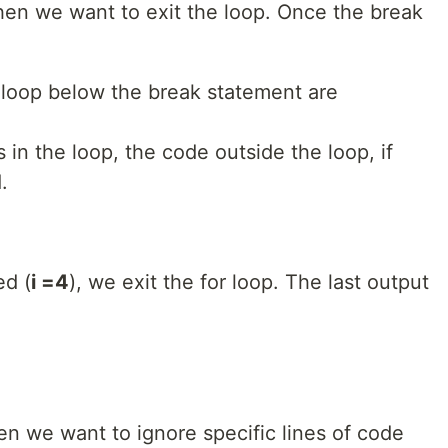
en we want to exit the loop. Once the break
e loop below the break statement are
 in the loop, the code outside the loop, if
.
ed (
i =4
), we exit the for loop. The last output
 we want to ignore specific lines of code