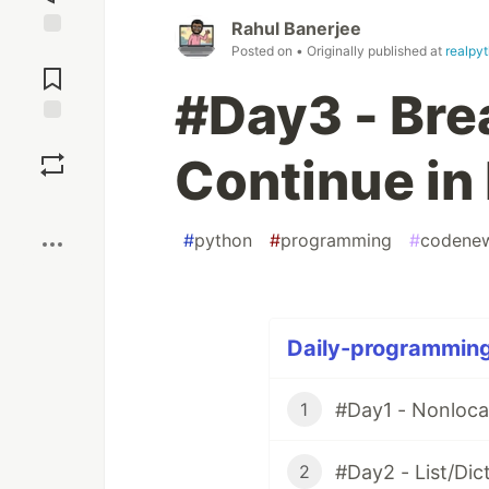
Rahul Banerjee
Jump to
Posted on
• Originally published at
realpy
Comments
#Day3 - Bre
Save
Continue in
Boost
#
python
#
programming
#
codene
Daily-programming
#Day1 - Nonloca
1
#Day2 - List/Di
2