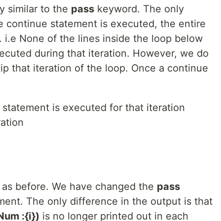
y similar to the
pass
keyword. The only
e continue statement is executed, the entire
d. i.e None of the lines inside the loop below
ecuted during that iteration. However, we do
ip that iteration of the loop. Once a continue
statement is executed for that iteration
ation
 as before. We have changed the
pass
ent. The only difference in the output is that
um :{i})
is no longer printed out in each