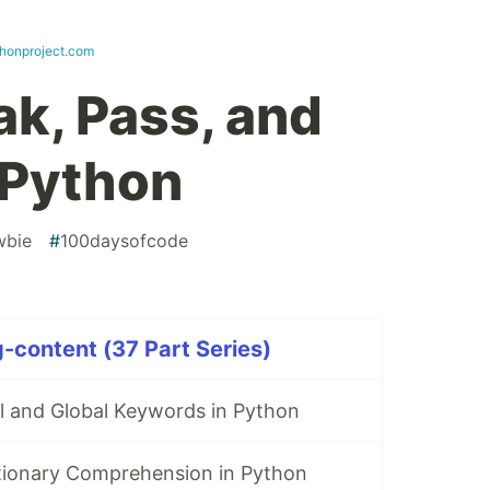
thonproject.com
ak, Pass, and
 Python
wbie
#
100daysofcode
-content (37 Part Series)
l and Global Keywords in Python
ctionary Comprehension in Python