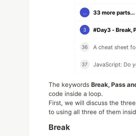
33 more parts...
...
#Day3 - Break, 
3
36
37
The keywords
Break, Pass an
code inside a loop.
First, we will discuss the thr
to using all three of them insi
Break