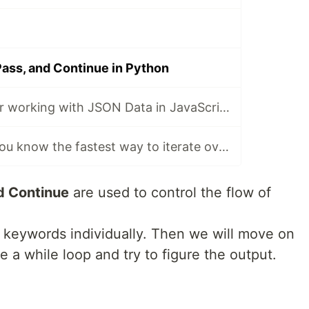
Pass, and Continue in Python
A cheat sheet for working with JSON Data in JavaScript
JavaScript: Do you know the fastest way to iterate over arrays, objects?
d Continue
are used to control the flow of
ee keywords individually. Then we will move on
de a while loop and try to figure the output.