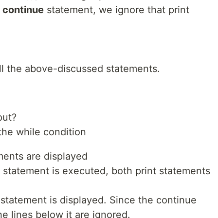
a
continue
statement, we ignore that print
l the above-discussed statements.
put?
 the while condition
tements are displayed
s statement is executed, both print statements
int statement is displayed. Since the continue
he lines below it are ignored.