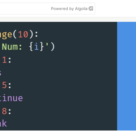
Powered by Algolia