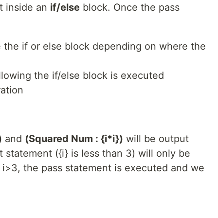
ut inside an
if/else
block. Once the pass
e the if or else block depending on where the
lowing the if/else block is executed
ation
)
and
(Squared Num : {i*i})
will be output
 statement ({i} is less than 3) will only be
 i>3, the pass statement is executed and we