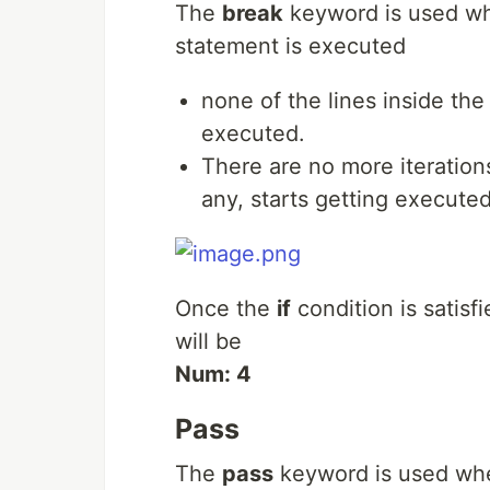
The
break
keyword is used wh
statement is executed
none of the lines inside th
executed.
There are no more iterations
any, starts getting executed
Once the
if
condition is satisfi
will be
Num: 4
Pass
The
pass
keyword is used when