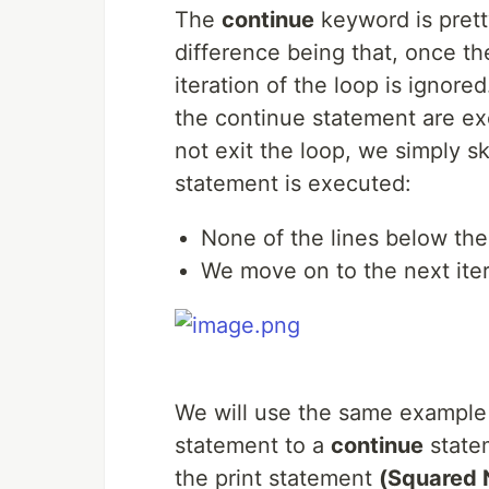
The
continue
keyword is prett
difference being that, once th
iteration of the loop is ignore
the continue statement are ex
not exit the loop, we simply sk
statement is executed:
None of the lines below the 
We move on to the next iter
We will use the same example
statement to a
continue
statem
the print statement
(Squared N