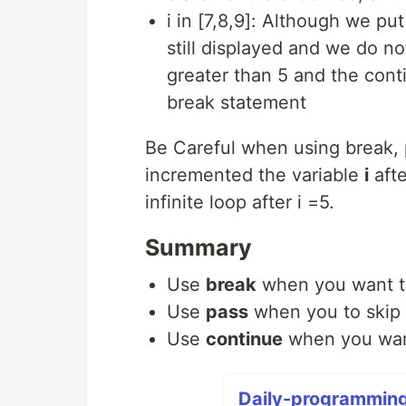
i in [7,8,9]: Although we put
still displayed and we do no
greater than 5 and the cont
break statement
Be Careful when using break, 
incremented the variable
i
afte
infinite loop after i =5.
Summary
Use
break
when you want to
Use
pass
when you to skip 
Use
continue
when you want 
Daily-programming