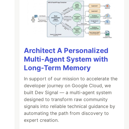
Architect A Personalized
Multi-Agent System with
Long-Term Memory
In support of our mission to accelerate the
developer journey on Google Cloud, we
built Dev Signal — a multi-agent system
designed to transform raw community
signals into reliable technical guidance by
automating the path from discovery to
expert creation.