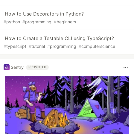
How to Use Decorators in Python?
#
python
#
programming
#
beginners
How to Create a Testable CLI using TypeScript?
#
typescript
#
tutorial
#
programming
#
computerscience
Sentry
PROMOTED