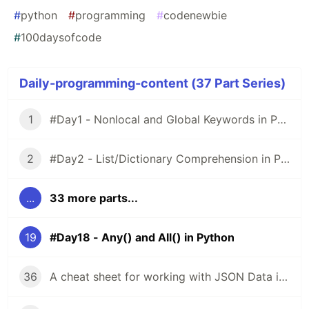
#
python
#
programming
#
codenewbie
#
100daysofcode
Daily-programming-content (37 Part Series)
1
#Day1 - Nonlocal and Global Keywords in Python
2
#Day2 - List/Dictionary Comprehension in Python
...
33 more parts...
19
#Day18 - Any() and All() in Python
36
A cheat sheet for working with JSON Data in JavaScript