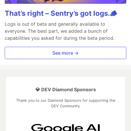
That’s right – Sentry’s got logs.🪵
Logs is out of beta and generally available to
everyone. The best part, we added a bunch of
capabilities you asked for during the beta period.
See more →
💎 DEV Diamond Sponsors
Thank you to our Diamond Sponsors for supporting the
DEV Community