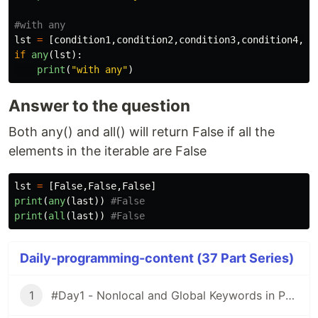
lst
=
[
condition1
,
condition2
,
condition3
,
condition4
,
co
if
any
(
lst
):
print
(
"
with any
"
)
Answer to the question
Both any() and all() will return False if all the
elements in the iterable are False
lst
=
[
False
,
False
,
False
]
print
(
any
(
last
))
print
(
all
(
last
))
Daily-programming-content (37 Part Series)
1
#Day1 - Nonlocal and Global Keywords in Python