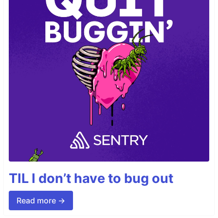
TIL I don’t have to bug out
Read more →