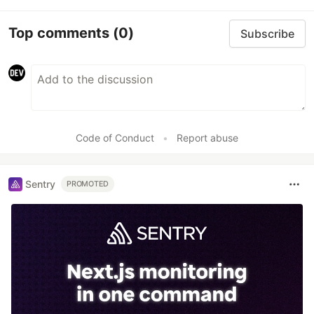
Top comments
(0)
Subscribe
Code of Conduct
•
Report abuse
Sentry
PROMOTED