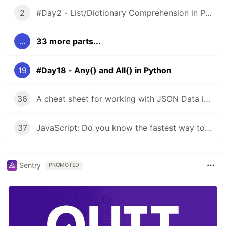
2
#Day2 - List/Dictionary Comprehension in Python
...
33 more parts...
19
#Day18 - Any() and All() in Python
36
A cheat sheet for working with JSON Data in JavaScript
37
JavaScript: Do you know the fastest way to iterate over arrays, objects?
Sentry
PROMOTED