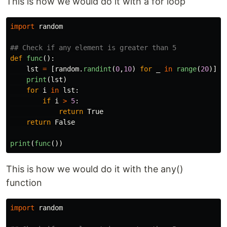
This is how we would do it with a for loop
import
random
def
func
():
lst
=
[
random
.
randint
(
0
,
10
)
for
_
in
range
(
20
)]
print
(
lst
)
for
i
in
lst
:
if
i
>
5
:
return
True
return
False
print
(
func
())
This is how we would do it with the any()
function
import
random