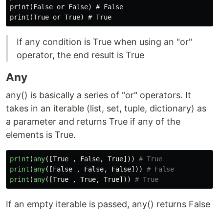
print(False or False) # False

If any condition is True when using an "or"
operator, the end result is True
Any
any() is basically a series of "or" operators. It
takes in an iterable (list, set, tuple, dictionary) as
a parameter and returns True if any of the
elements is True.
print
(
any
([
True
,
False
,
True
]))
print
(
any
([
False
,
False
,
False
]))
print
(
any
([
True
,
True
,
True
]))
If an empty iterable is passed, any() returns False