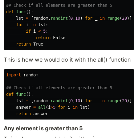
def
func
():
lst
=
[
random
.
randint
(
0
,
10
)
for
_
in
range
(
20
)]
for
i
in
lst
:
if
i
<
5
:
return
False
return
True
This is how we would do it with the all() function
import
random
def
func
():
lst
=
[
random
.
randint
(
0
,
10
)
for
_
in
range
(
20
)]
answer
=
all
(
i
>
5
for
i
in
lst
)
return
answer
Any element is greater than 5