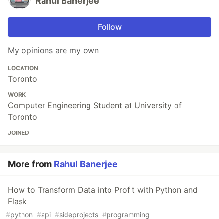
Rahul Banerjee
Follow
My opinions are my own
LOCATION
Toronto
WORK
Computer Engineering Student at University of
Toronto
JOINED
More from
Rahul Banerjee
How to Transform Data into Profit with Python and
Flask
#
python
#
api
#
sideprojects
#
programming