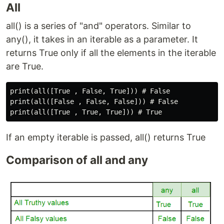
All
all() is a series of "and" operators. Similar to
any(), it takes in an iterable as a parameter. It
returns True only if all the elements in the iterable
are True.
print(all([True , False, True])) # False

print(all([False , False, False])) # False

If an empty iterable is passed, all() returns True
Comparison of all and any