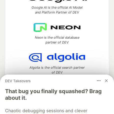
Google AI is the official AI Model
and Platform Partner of DEV
Neon is the official database
partner of DEV
Algolia is the official search partner
of DEV
DEV Takeovers
That bug you finally squashed? Brag
DEV Community
— A space to discuss and keep up software
about it.
development and manage your software career
Home
DEV Challenges
DEV++
Videos
Chaotic debugging sessions and clever
DEV Education Tracks
DEV Help
Advertise on DEV