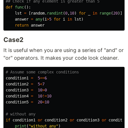
def
func
():
lst
=
[
random
.
randint
(
0
,
10
)
for
_
in
range
(
20
)]
answer
=
any
(
i
>
5
for
i
in
lst
)
return
answer
Case2
It is useful when you are using a series of "and" or
"or" operators. It makes your code look cleaner.
condition1
=
5
==
6
condition2
=
5
<
7
condition3
=
10
>
0
condition4
=
10
!=
10
condition5
=
20
<
10
if
condition1
or
condition2
or
condition3
or
conditio
print
(
"
without any
"
)