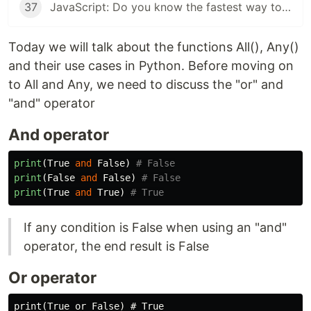
37
JavaScript: Do you know the fastest way to iterate over arrays, objects?
Today we will talk about the functions All(), Any()
and their use cases in Python. Before moving on
to All and Any, we need to discuss the "or" and
"and" operator
And operator
print
(
True
and
False
)
print
(
False
and
False
)
print
(
True
and
True
)
If any condition is False when using an "and"
operator, the end result is False
Or operator
print(True or False) # True
