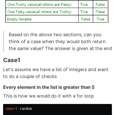
Based on the above two sections, can you
think of a case when they would both return
the same value? The answer is given at the end
Case1
Let's assume we have a list of integers and want
to do a couple of checks
Every element in the list is greater than 5
This is how we would do it with a for loop
import
random