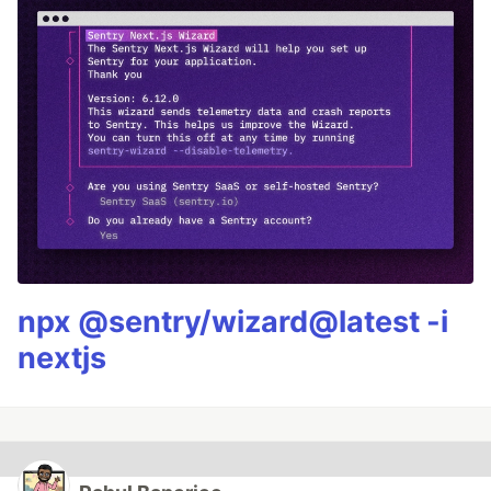
npx @sentry/wizard@latest -i
nextjs