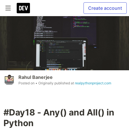
Create account
Rahul Banerjee
Posted on
• Originally published at
realpythonproject.com
#Day18 - Any() and All() in
Python