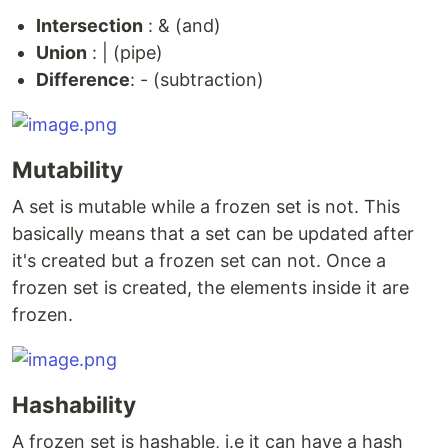
Intersection
: & (and)
Union
: | (pipe)
Difference
: - (subtraction)
Mutability
A set is mutable while a frozen set is not. This
basically means that a set can be updated after
it's created but a frozen set can not. Once a
frozen set is created, the elements inside it are
frozen.
Hashability
A frozen set is hashable, i.e it can have a hash