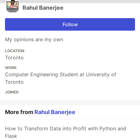
Rahul Banerjee
Follow
My opinions are my own
LOCATION
Toronto
WORK
Computer Engineering Student at University of
Toronto
JOINED
More from
Rahul Banerjee
How to Transform Data into Profit with Python and
Flask