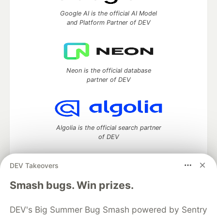
Google AI is the official AI Model
and Platform Partner of DEV
Neon is the official database
partner of DEV
Algolia is the official search partner
of DEV
DEV Takeovers
DEV Community
— A space to discuss and keep up software
Smash bugs. Win prizes.
development and manage your software career
Home
DEV Challenges
DEV++
Videos
DEV's Big Summer Bug Smash powered by Sentry
DEV Education Tracks
DEV Help
Advertise on DEV