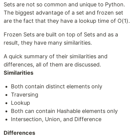
Sets are not so common and unique to Python.
The biggest advantage of a set and frozen set
are the fact that they have a lookup time of O(1).
Frozen Sets are built on top of Sets and as a
result, they have many similarities.
A quick summary of their similarities and
differences, all of them are discussed.
Similarities
Both contain distinct elements only
Traversing
Lookup
Both can contain Hashable elements only
Intersection, Union, and Difference
Differences