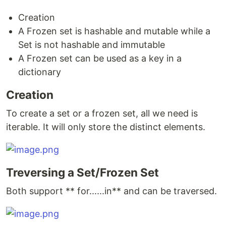
Creation
A Frozen set is hashable and mutable while a
Set is not hashable and immutable
A Frozen set can be used as a key in a
dictionary
Creation
To create a set or a frozen set, all we need is
iterable. It will only store the distinct elements.
Treversing a Set/Frozen Set
Both support ** for......in** and can be traversed.