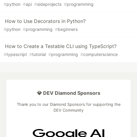
#
python
#
api
#
sideprojects
#
programming
How to Use Decorators in Python?
#
python
#
programming
#
beginners
How to Create a Testable CLI using TypeScript?
#
typescript
#
tutorial
#
programming
#
computerscience
💎 DEV Diamond Sponsors
Thank you to our Diamond Sponsors for supporting the
DEV Community