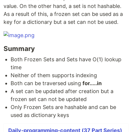
value. On the other hand, a set is not hashable.
As a result of this, a frozen set can be used as a
key for a dictionary but a set can not be used.
Summary
Both Frozen Sets and Sets have O(1) lookup
time
Neither of them supports indexing
Both can be traversed using
for.....in
A set can be updated after creation but a
frozen set can not be updated
Only Frozen Sets are hashable and can be
used as dictionary keys
Daily-programming-content (37 Part Series)