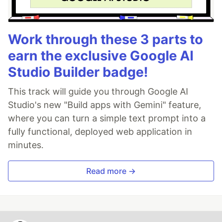
Work through these 3 parts to
earn the exclusive Google AI
Studio Builder badge!
This track will guide you through Google AI
Studio's new "Build apps with Gemini" feature,
where you can turn a simple text prompt into a
fully functional, deployed web application in
minutes.
Read more →