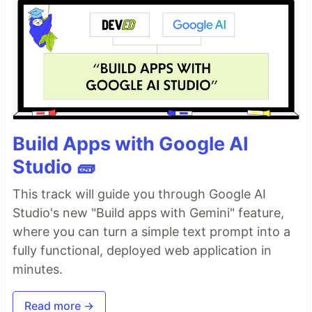
Build Apps with Google AI
Studio 🧱
This track will guide you through Google AI
Studio's new "Build apps with Gemini" feature,
where you can turn a simple text prompt into a
fully functional, deployed web application in
minutes.
Read more →