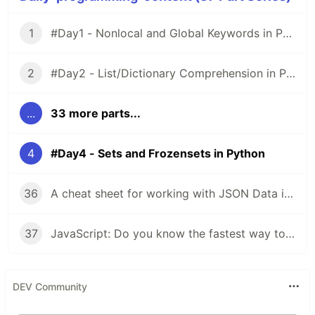
1
#Day1 - Nonlocal and Global Keywords in Python
2
#Day2 - List/Dictionary Comprehension in Python
...
33 more parts...
4
#Day4 - Sets and Frozensets in Python
36
A cheat sheet for working with JSON Data in JavaScript
37
JavaScript: Do you know the fastest way to iterate over arrays, objects?
DEV Community