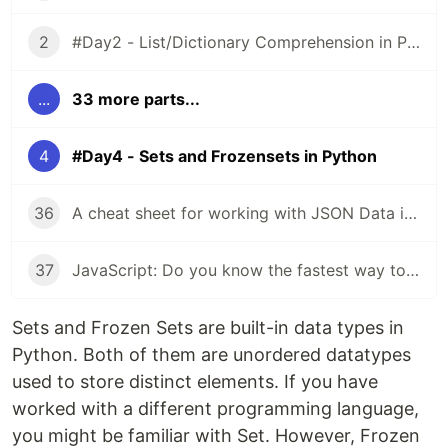
2
#Day2 - List/Dictionary Comprehension in Python
...
33 more parts...
4
#Day4 - Sets and Frozensets in Python
36
A cheat sheet for working with JSON Data in JavaScript
37
JavaScript: Do you know the fastest way to iterate over arrays, objects?
Sets and Frozen Sets are built-in data types in
Python. Both of them are unordered datatypes
used to store distinct elements. If you have
worked with a different programming language,
you might be familiar with Set. However, Frozen