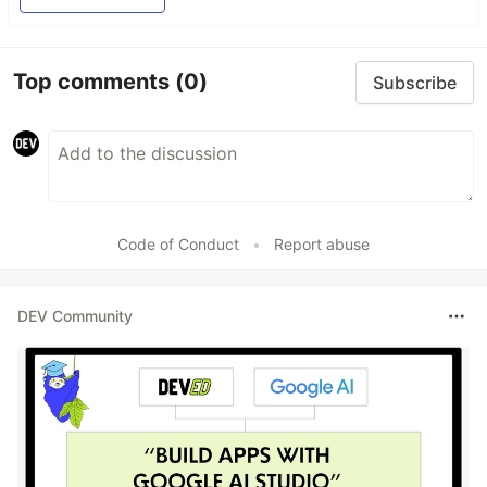
Top comments
(0)
Subscribe
Code of Conduct
•
Report abuse
DEV Community