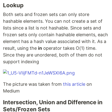
Lookup
Both sets and frozen sets can only store
hashable elements. You can not create a set of
lists since a list is not hashable. Since sets and
frozen sets only contain hashable elements, each
element has a hash value associated with it. As a
result, using the
in
operator takes O(1) time.
Since they are unordered, both of them do not
support indexing
The picture was taken from
this article
on
Medium
Intersection, Union and Difference in
Sets/Frozen Sets