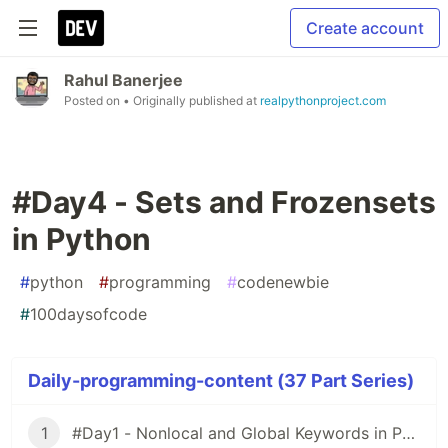
Create account
Rahul Banerjee
Posted on
• Originally published at
realpythonproject.com
#Day4 - Sets and Frozensets
in Python
#
python
#
programming
#
codenewbie
#
100daysofcode
Daily-programming-content (37 Part Series)
1
#Day1 - Nonlocal and Global Keywords in Python