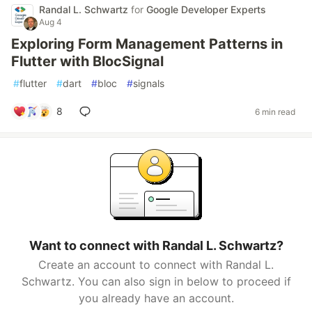
Randal L. Schwartz
for
Google Developer Experts
Aug 4
Exploring Form Management Patterns in
Flutter with BlocSignal
#
flutter
#
dart
#
bloc
#
signals
8
6 min read
Want to connect with Randal L. Schwartz?
Create an account to connect with Randal L.
Schwartz. You can also sign in below to proceed if
you already have an account.