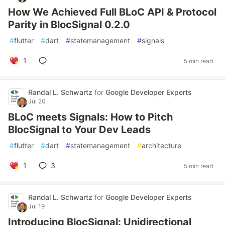
How We Achieved Full BLoC API & Protocol
Parity in BlocSignal 0.2.0
#
flutter
#
dart
#
statemanagement
#
signals
1
5 min read
Randal L. Schwartz
for
Google Developer Experts
Jul 20
BLoC meets Signals: How to Pitch
BlocSignal to Your Dev Leads
#
flutter
#
dart
#
statemanagement
#
architecture
1
3
5 min read
Randal L. Schwartz
for
Google Developer Experts
Jul 19
Introducing BlocSignal: Unidirectional