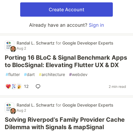
Create Account
Already have an account?
Sign in
Randal L. Schwartz
for
Google Developer Experts
Aug 2
Porting 16 BLoC & Signal Benchmark Apps
to BlocSignal: Elevating Flutter UX & DX
#
flutter
#
dart
#
architecture
#
webdev
12
2 min read
Randal L. Schwartz
for
Google Developer Experts
Aug 2
Solving Riverpod’s Family Provider Cache
Dilemma with Signals & mapSignal