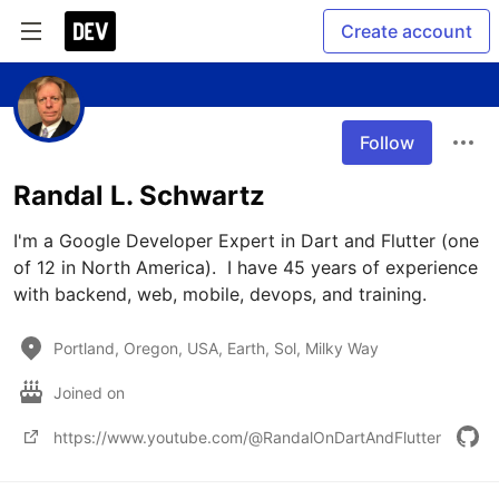
Create account
Follow
Randal L. Schwartz
I'm a Google Developer Expert in Dart and Flutter (one 
of 12 in North America).  I have 45 years of experience 
with backend, web, mobile, devops, and training. 
Portland, Oregon, USA, Earth, Sol, Milky Way
Joined on
https://www.youtube.com/@RandalOnDartAndFlutter