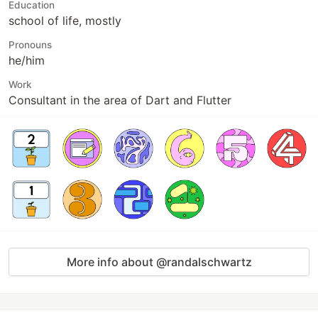
Education
school of life, mostly
Pronouns
he/him
Work
Consultant in the area of Dart and Flutter
More info about @randalschwartz