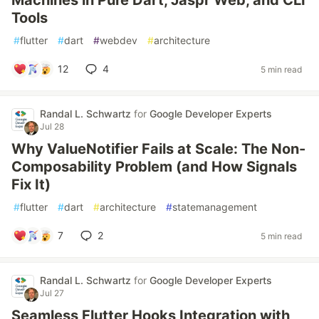
Machines in Pure Dart, Jaspr Web, and CLI
Tools
#
flutter
#
dart
#
webdev
#
architecture
12
4
5 min read
Randal L. Schwartz
for
Google Developer Experts
Jul 28
Why ValueNotifier Fails at Scale: The Non-
Composability Problem (and How Signals
Fix It)
#
flutter
#
dart
#
architecture
#
statemanagement
7
2
5 min read
Randal L. Schwartz
for
Google Developer Experts
Jul 27
Seamless Flutter Hooks Integration with