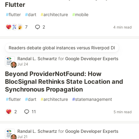
Flutter
#
flutter
#
dart
#
architecture
#
mobile
7
2
4 min read
Readers debate global instances versus Riverpod DI
Randal L. Schwartz
for
Google Developer Experts
Jul 24
Beyond ProviderNotFound: How
BlocSignal Rethinks State Location and
Synchronous Propagation
#
flutter
#
dart
#
architecture
#
statemanagement
2
11
5 min read
Randal L. Schwartz
for
Google Developer Experts
Jul 21