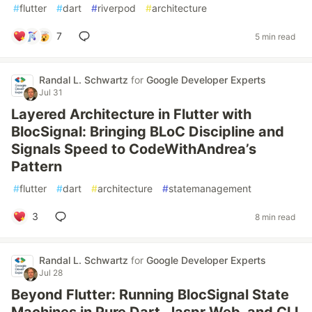
#
flutter
#
dart
#
riverpod
#
architecture
7
5 min read
Randal L. Schwartz
for
Google Developer Experts
Jul 31
Layered Architecture in Flutter with
BlocSignal: Bringing BLoC Discipline and
Signals Speed to CodeWithAndrea’s
Pattern
#
flutter
#
dart
#
architecture
#
statemanagement
3
8 min read
Randal L. Schwartz
for
Google Developer Experts
Jul 28
Beyond Flutter: Running BlocSignal State