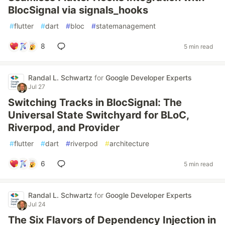
BlocSignal via signals_hooks
#
flutter
#
dart
#
bloc
#
statemanagement
8
5 min read
Randal L. Schwartz
for
Google Developer Experts
Jul 27
Switching Tracks in BlocSignal: The
Universal State Switchyard for BLoC,
Riverpod, and Provider
#
flutter
#
dart
#
riverpod
#
architecture
6
5 min read
Randal L. Schwartz
for
Google Developer Experts
Jul 24
The Six Flavors of Dependency Injection in