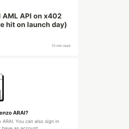
l AML API on x402
e hit on launch day)
10 min read
Kenzo ARAI?
 ARAI. You can also sign in
y have an account.