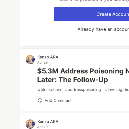
Create Accoun
Already have an accou
Kenzo ARAI
Apr 29
$5.3M Address Poisoning 
Later: The Follow-Up
#
blockchain
#
addresspoisoning
#
investigati
Add Comment
Kenzo ARAI
Apr 29