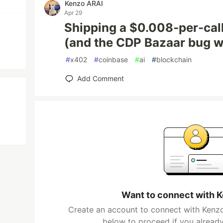
Kenzo ARAI
Apr 29
Shipping a $0.008-per-cal
(and the CDP Bazaar bug w
#
x402
#
coinbase
#
ai
#
blockchain
Add Comment
Want to connect with 
Create an account to connect with Kenzo
below to proceed if you alread