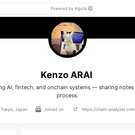
Powered by Algolia
Kenzo ARAI
ing AI, fintech, and onchain systems — sharing notes 
process.
Tokyo, Japan
Joined on
https://chain-analyzer.com