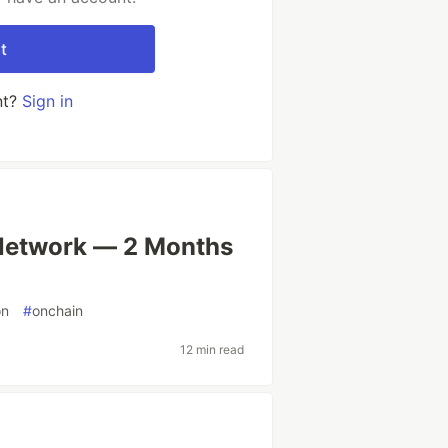
t
nt?
Sign in
Network — 2 Months
on
#
onchain
12 min read