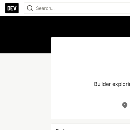
Builder explor