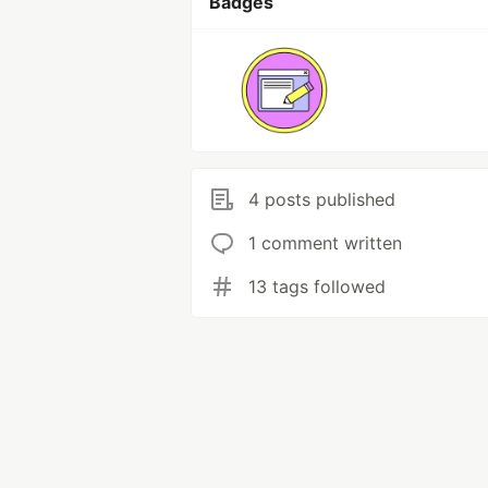
Badges
4 posts published
1 comment written
13 tags followed