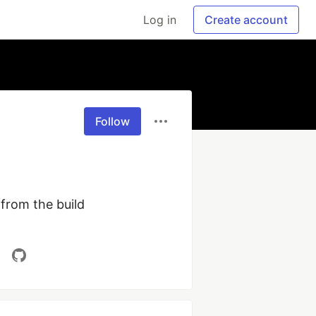
Log in
Create account
Follow
from the build 