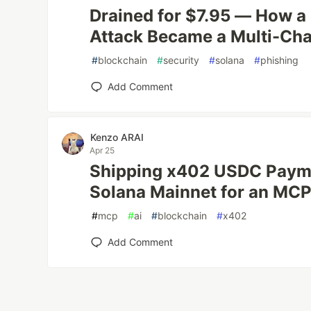
Drained for $7.95 — How a
Attack Became a Multi-Ch
#
blockchain
#
security
#
solana
#
phishing
Add Comment
Kenzo ARAI
Apr 25
Shipping x402 USDC Payme
Solana Mainnet for an MCP
#
mcp
#
ai
#
blockchain
#
x402
Add Comment