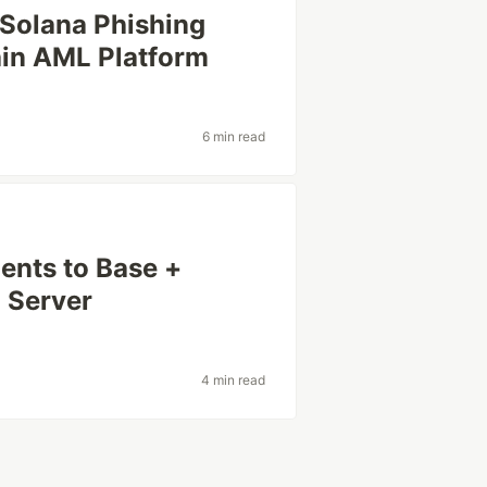
 Solana Phishing
ain AML Platform
6 min read
nts to Base +
 Server
4 min read