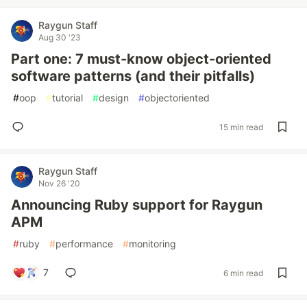
Raygun Staff
Aug 30 '23
Part one: 7 must-know object-oriented
software patterns (and their pitfalls)
#
oop
#
tutorial
#
design
#
objectoriented
15 min read
Raygun Staff
Nov 26 '20
Announcing Ruby support for Raygun
APM
#
ruby
#
performance
#
monitoring
7
6 min read