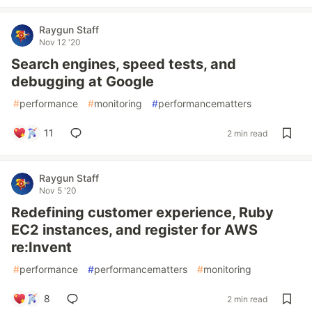
Raygun Staff
Nov 12 '20
Search engines, speed tests, and
debugging at Google
#
performance
#
monitoring
#
performancematters
11
2 min read
Raygun Staff
Nov 5 '20
Redefining customer experience, Ruby
EC2 instances, and register for AWS
re:Invent
#
performance
#
performancematters
#
monitoring
8
2 min read