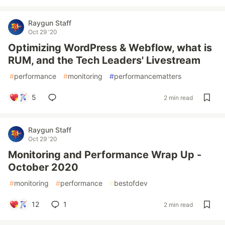
Raygun Staff
Oct 29 '20
Optimizing WordPress & Webflow, what is
RUM, and the Tech Leaders' Livestream
#
performance
#
monitoring
#
performancematters
5
2 min read
Raygun Staff
Oct 29 '20
Monitoring and Performance Wrap Up -
October 2020
#
monitoring
#
performance
#
bestofdev
12
1
2 min read