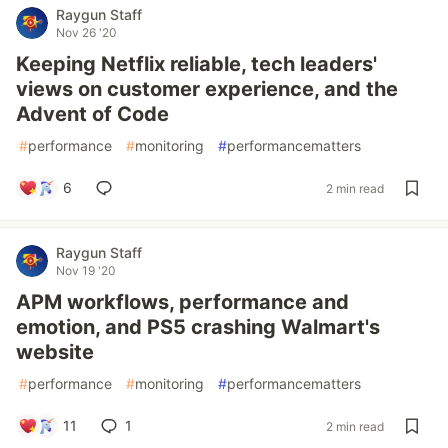
Raygun Staff
Nov 26 '20
Keeping Netflix reliable, tech leaders'
views on customer experience, and the
Advent of Code
#
performance
#
monitoring
#
performancematters
6
2 min read
Raygun Staff
Nov 19 '20
APM workflows, performance and
emotion, and PS5 crashing Walmart's
website
#
performance
#
monitoring
#
performancematters
11
1
2 min read