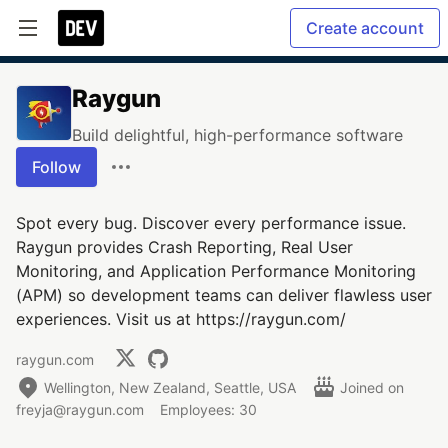
Create account
Raygun
Build delightful, high-performance software
Follow
Spot every bug. Discover every performance issue.
Raygun provides Crash Reporting, Real User
Monitoring, and Application Performance Monitoring
(APM) so development teams can deliver flawless user
experiences. Visit us at https://raygun.com/
raygun.com
Wellington, New Zealand, Seattle, USA
Joined on
freyja@raygun.com
Employees: 30