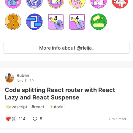
More info about @rleija_
Ruben
Nov 11 '19
Code splitting React router with React
Lazy and React Suspense
#
javascript
#
react
#
tutorial
114
5
7 min read