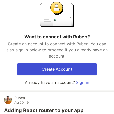
Want to connect with Ruben?
Create an account to connect with Ruben. You can
also sign in below to proceed if you already have an
account.
Create Account
Already have an account?
Sign in
Ruben
Apr 30 '19
Adding React router to your app