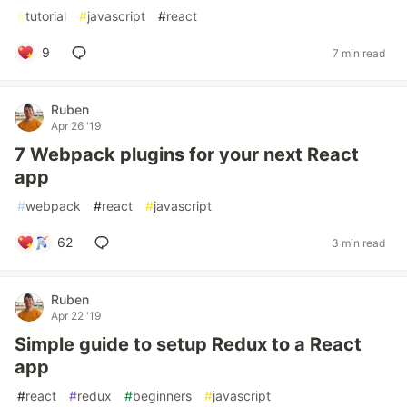
#
tutorial
#
javascript
#
react
9
7 min read
Ruben
Apr 26 '19
7 Webpack plugins for your next React
app
#
webpack
#
react
#
javascript
62
3 min read
Ruben
Apr 22 '19
Simple guide to setup Redux to a React
app
#
react
#
redux
#
beginners
#
javascript