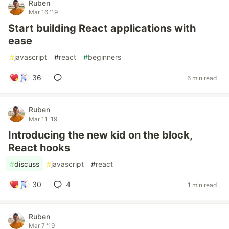
Ruben
Mar 16 '19
Start building React applications with
ease
#
javascript
#
react
#
beginners
36
6 min read
Ruben
Mar 11 '19
Introducing the new kid on the block,
React hooks
#
discuss
#
javascript
#
react
30
4
1 min read
Ruben
Mar 7 '19