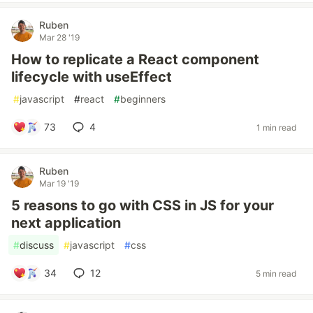
Ruben
Mar 28 '19
How to replicate a React component
lifecycle with useEffect
#
javascript
#
react
#
beginners
73
4
1 min read
Ruben
Mar 19 '19
5 reasons to go with CSS in JS for your
next application
#
discuss
#
javascript
#
css
34
12
5 min read