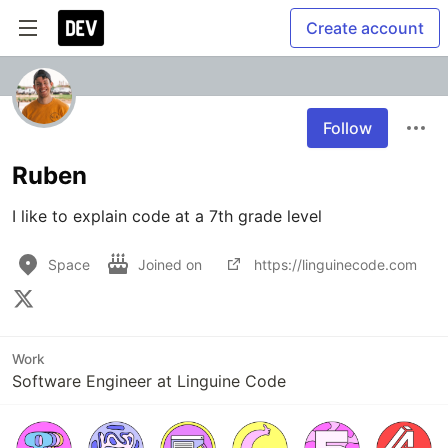
Create account
Follow
Ruben
I like to explain code at a 7th grade level
Space
Joined on
https://linguinecode.com
Work
Software Engineer at Linguine Code