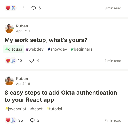
113
6
8 min read
Ruben
Apr 5 '19
My work setup, what's yours?
#
discuss
#
webdev
#
showdev
#
beginners
13
6
1 min read
Ruben
Apr 4 '19
8 easy steps to add Okta authentication
to your React app
#
javascript
#
react
#
tutorial
35
3
7 min read