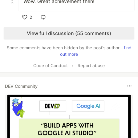
Wow. Great achievement then!
2
Like
View full discussion (55 comments)
Some comments have been hidden by the post's author -
find
out more
Code of Conduct
•
Report abuse
DEV Community