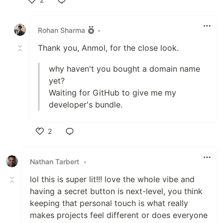
Like
Rohan Sharma
•
Thank you, Anmol, for the close look.
why haven't you bought a domain name
yet?
Waiting for GitHub to give me my
developer's bundle.
2
Like
Nathan Tarbert
•
lol this is super lit!!! love the whole vibe and
having a secret button is next-level, you think
keeping that personal touch is what really
makes projects feel different or does everyone