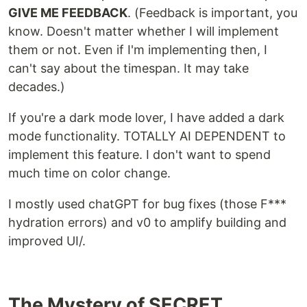
GIVE ME FEEDBACK
. (Feedback is important, you
know. Doesn't matter whether I will implement
them or not. Even if I'm implementing then, I
can't say about the timespan. It may take
decades.)
If you're a dark mode lover, I have added a dark
mode functionality. TOTALLY AI DEPENDENT to
implement this feature. I don't want to spend
much time on color change.
I mostly used chatGPT for bug fixes (those F***
hydration errors) and v0 to amplify building and
improved UI/.
The Mystery of SECRET