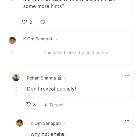
some more hints?
2
Like
K Om Senapati
•
Comment hidden by post author
Rohan Sharma
•
Don't reveal publicly!
3
Thread
Like
K Om Senapati
•
why not ehehe