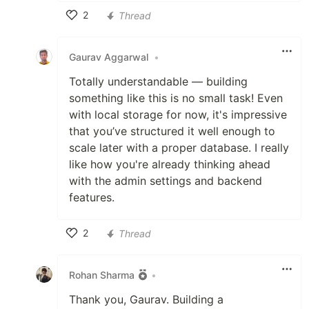
2
Thread
Like
Gaurav Aggarwal
•
Totally understandable — building
something like this is no small task! Even
with local storage for now, it's impressive
that you’ve structured it well enough to
scale later with a proper database. I really
like how you're already thinking ahead
with the admin settings and backend
features.
2
Thread
Like
Rohan Sharma
•
Thank you, Gaurav. Building a