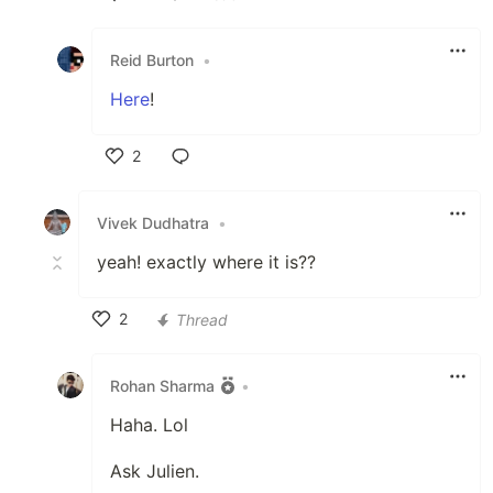
Like
Reid Burton
•
Here
!
2
Like
Vivek Dudhatra
•
yeah! exactly where it is??
2
Thread
Like
Rohan Sharma
•
Haha. Lol
Ask Julien.