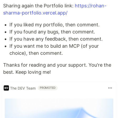
Sharing again the Portfolio link:
https://rohan-
sharma-portfolio.vercel.app/
If you liked my portfolio, then comment.
If you found any bugs, then comment.
If you have any feedback, then comment.
If you want me to build an MCP (of your
choice), then comment.
Thanks for reading and your support. You're the
best. Keep loving me!
The DEV Team
PROMOTED