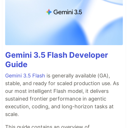
Gemini 3.5 Flash Developer
Guide
Gemini 3.5 Flash
is generally available (GA),
stable, and ready for scaled production use. As
our most intelligent Flash model, it delivers
sustained frontier performance in agentic
execution, coding, and long-horizon tasks at
scale.
This guide contains an overview of