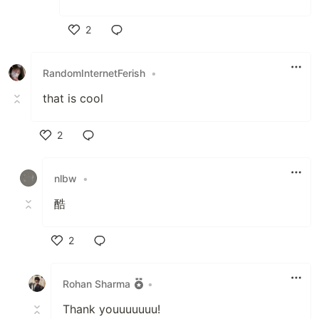
2
Like
RandomInternetFerish
•
that is cool
2
Like
nlbw
•
酷
2
Like
Rohan Sharma
•
Thank youuuuuuu!