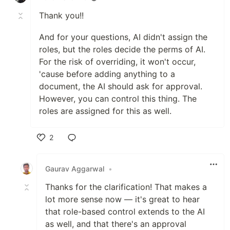
Thank you!!
And for your questions, AI didn't assign the
roles, but the roles decide the perms of AI.
For the risk of overriding, it won't occur,
'cause before adding anything to a
document, the AI should ask for approval.
However, you can control this thing. The
roles are assigned for this as well.
2
Like
Gaurav Aggarwal
•
Thanks for the clarification! That makes a
lot more sense now — it's great to hear
that role-based control extends to the AI
as well, and that there's an approval