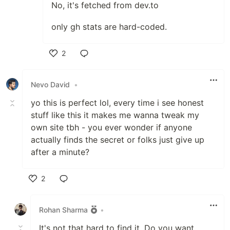
No, it's fetched from dev.to
only gh stats are hard-coded.
2
Like
Nevo David
•
yo this is perfect lol, every time i see honest
stuff like this it makes me wanna tweak my
own site tbh - you ever wonder if anyone
actually finds the secret or folks just give up
after a minute?
2
Like
Rohan Sharma
•
It's not that hard to find it. Do you want