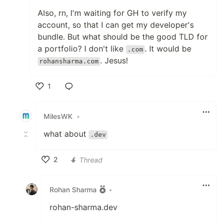
Also, rn, I'm waiting for GH to verify my
account, so that I can get my developer's
bundle. But what should be the good TLD for
a portfolio? I don't like
. It would be
.com
. Jesus!
rohansharma.com
1
Like
MilesWK
•
what about
.dev
2
Thread
Like
Rohan Sharma
•
rohan-sharma.dev