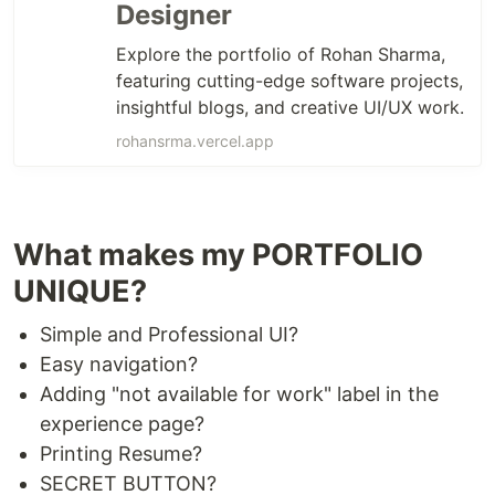
Designer
Explore the portfolio of Rohan Sharma,
featuring cutting-edge software projects,
insightful blogs, and creative UI/UX work.
rohansrma.vercel.app
What makes my PORTFOLIO
UNIQUE?
Simple and Professional UI?
Easy navigation?
Adding "not available for work" label in the
experience page?
Printing Resume?
SECRET BUTTON?