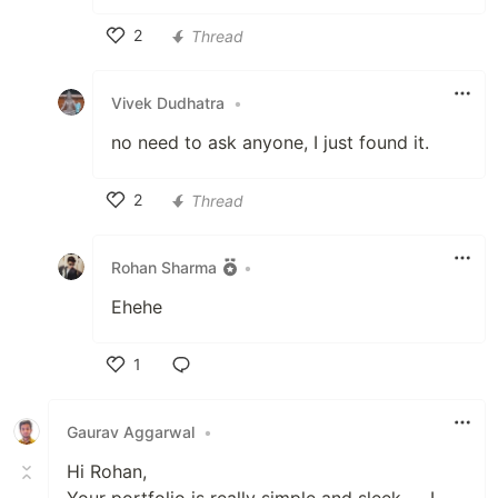
2
Thread
Like
Vivek Dudhatra
•
no need to ask anyone, I just found it.
2
Thread
Like
Rohan Sharma
•
Ehehe
1
Like
Gaurav Aggarwal
•
Hi Rohan,