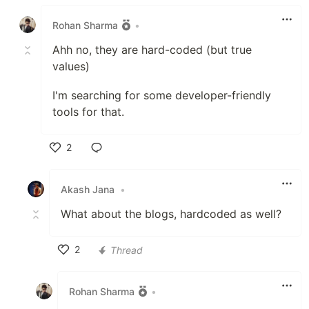
Like
Rohan Sharma
•
Ahh no, they are hard-coded (but true
values)
I'm searching for some developer-friendly
tools for that.
2
Like
Akash Jana
•
What about the blogs, hardcoded as well?
2
Thread
Like
Rohan Sharma
•