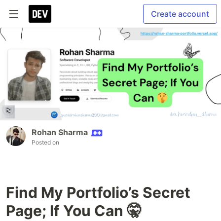
Create account
Rohan Sharma
Posted on
Find My Portfolio’s Secret
Page; If You Can 🤫