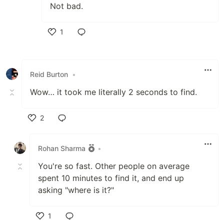
Not bad.
1
Like
Reid Burton
•
Wow… it took me literally 2 seconds to find.
2
Like
Rohan Sharma
•
You're so fast. Other people on average
spent 10 minutes to find it, and end up
asking "where is it?"
1