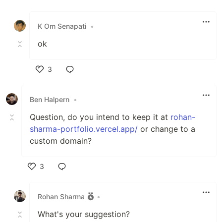
Like
K Om Senapati
•
ok
3
Like
Ben Halpern
•
Question, do you intend to keep it at
rohan-
sharma-portfolio.vercel.app/
or change to a
custom domain?
3
Like
Rohan Sharma
•
What's your suggestion?