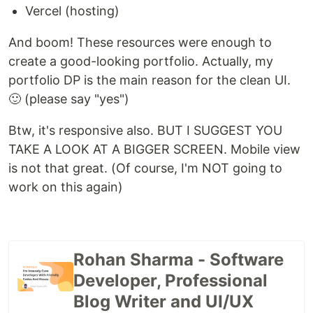
Vercel (hosting)
And boom! These resources were enough to
create a good-looking portfolio. Actually, my
portfolio DP is the main reason for the clean UI.
🙂 (please say "yes")
Btw, it's responsive also. BUT I SUGGEST YOU
TAKE A LOOK AT A BIGGER SCREEN. Mobile view
is not that great. (Of course, I'm NOT going to
work on this again)
Rohan Sharma - Software
Developer, Professional
Blog Writer and UI/UX