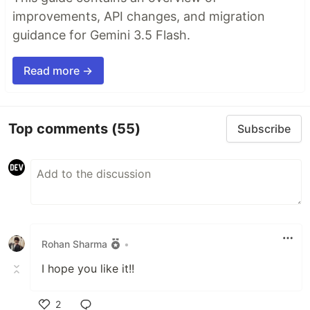
improvements, API changes, and migration
guidance for Gemini 3.5 Flash.
Read more →
Top comments
(55)
Subscribe
Rohan Sharma
•
I hope you like it!!
2