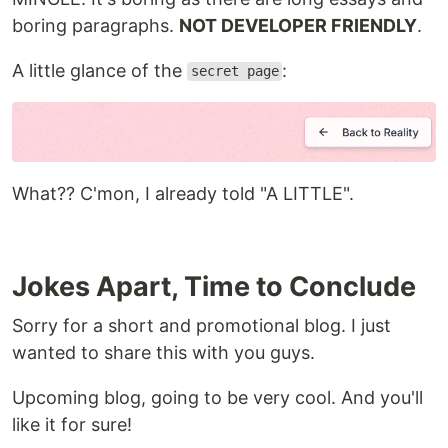
boring paragraphs.
NOT DEVELOPER FRIENDLY
.
A little glance of the
:
secret page
What?? C'mon, I already told "A LITTLE".
Jokes Apart, Time to Conclude
Sorry for a short and promotional blog. I just
wanted to share this with you guys.
Upcoming blog, going to be very cool. And you'll
like it for sure!