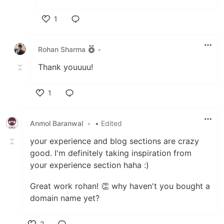
1
Like
Rohan Sharma
•
Thank youuuu!
1
Like
Anmol Baranwal
•
• Edited
your experience and blog sections are crazy
good. I'm definitely taking inspiration from
your experience section haha :)
Great work rohan! 👏 why haven't you bought a
domain name yet?
2