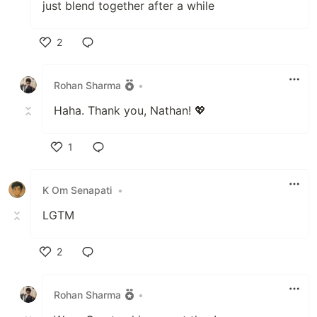
just blend together after a while
2
Like
Rohan Sharma
•
Haha. Thank you, Nathan! 💖
1
Like
K Om Senapati
•
LGTM
2
Like
Rohan Sharma
•