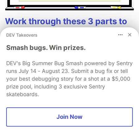
Work through these 3 parts to
earn the exclusive Google AI
DEV Takeovers
Studio Builder badge!
Smash bugs. Win prizes.
This track will guide you through Google AI
Studio's new "Build apps with Gemini" feature,
DEV's Big Summer Bug Smash powered by Sentry
where you can turn a simple text prompt into a
runs July 14 - August 23. Submit a bug fix or tell
your best debugging story for a shot at a $5,000
fully functional, deployed web application in
prize pool, including 3 exclusive Sentry
minutes.
skateboards.
Read more →
Join Now