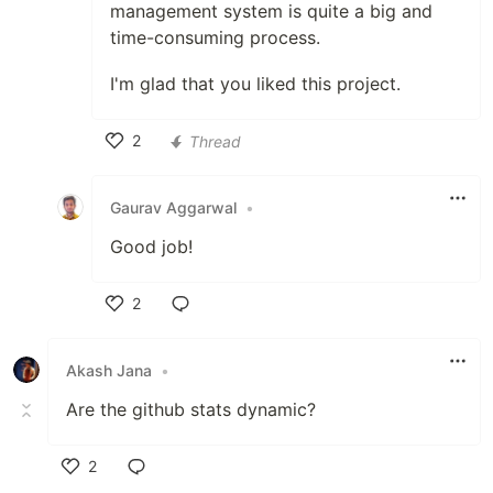
management system is quite a big and
time-consuming process.
I'm glad that you liked this project.
2
Thread
Like
Gaurav Aggarwal
•
Good job!
2
Like
Akash Jana
•
Are the github stats dynamic?
2