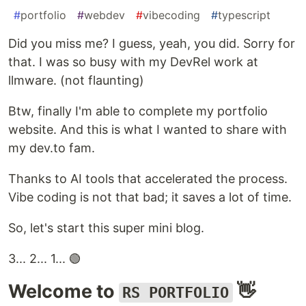
#
portfolio
#
webdev
#
vibecoding
#
typescript
Did you miss me? I guess, yeah, you did. Sorry for
that. I was so busy with my DevRel work at
llmware. (not flaunting)
Btw, finally I'm able to complete my portfolio
website. And this is what I wanted to share with
my dev.to fam.
Thanks to AI tools that accelerated the process.
Vibe coding is not that bad; it saves a lot of time.
So, let's start this super mini blog.
3... 2... 1... 🟢
Welcome to
👋
RS PORTFOLIO