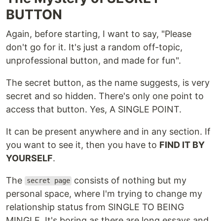
BUTTON
Again, before starting, I want to say, "Please
don't go for it. It's just a random off-topic,
unprofessional button, and made for fun".
The secret button, as the name suggests, is very
secret and so hidden. There's only one point to
access that button. Yes, A SINGLE POINT.
It can be present anywhere and in any section. If
you want to see it, then you have to
FIND IT BY
YOURSELF
.
The
consists of nothing but my
secret page
personal space, where I'm trying to change my
relationship status from SINGLE TO BEING
MINGLE. It's boring as there are long essays and