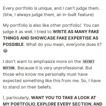
Every portfolio is unique, and I can't judge them.
(btw, I always judge them, an in-built feature)
My portfolio is also like other portfolio/. You can
judge it as well. I tried to
WRITE AS MANY FAKE
THINGS AND SHOWCASE FAKE EXPERTISE AS
POSSIBLE
. What do you mean, everyone does it?
😂
I don't want to emphasize more on the
SECRET
. Because it is very unprofessional. But
BUTTON
those who know me personally must have
expected something like this from me. So, I have
to stand on their beliefs.
I, particularly,
WANT YOU TO TAKE A LOOK AT
MY PORTFOLIO, EXPLORE EVERY SECTION, AND