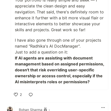
Your portfolio is really simple and sleek — I
appreciate the clean design and easy
navigation. That said, there's definitely room to
enhance it further with a bit more visual flair or
interactive elements to better showcase your
skills and projects. Great work so far!
I have also gone through one of your projects
named "Radhika's AI DocManager".
Just to add a question on it:
If AI agents are assisting with document
management based on assigned permissions,
doesn't that risk overriding user-specific
ownership or access control, especially if the
AI misinterprets roles or permissions?
2
Like
Rohan Sharma
•