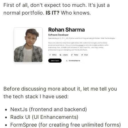
First of all, don't expect too much. It's just a
normal portfolio.
IS IT?
Who knows.
Before discussing more about it, let me tell you
the tech stack I have used:
NextJs (frontend and backend)
Radix UI (UI Enhancements)
FormSpree (for creating free unlimited forms)