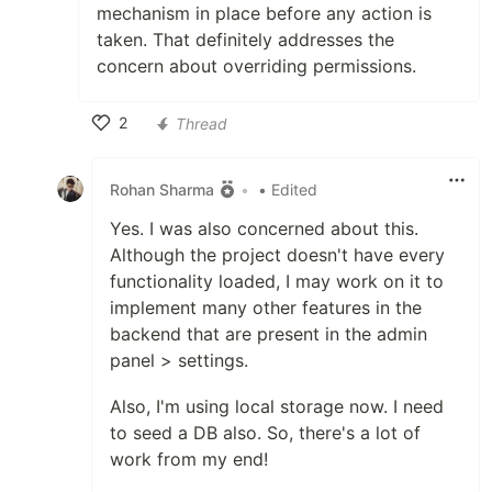
mechanism in place before any action is
taken. That definitely addresses the
concern about overriding permissions.
2
Thread
Like
Rohan Sharma
•
• Edited
Yes. I was also concerned about this.
Although the project doesn't have every
functionality loaded, I may work on it to
implement many other features in the
backend that are present in the admin
panel > settings.
Also, I'm using local storage now. I need
to seed a DB also. So, there's a lot of
work from my end!