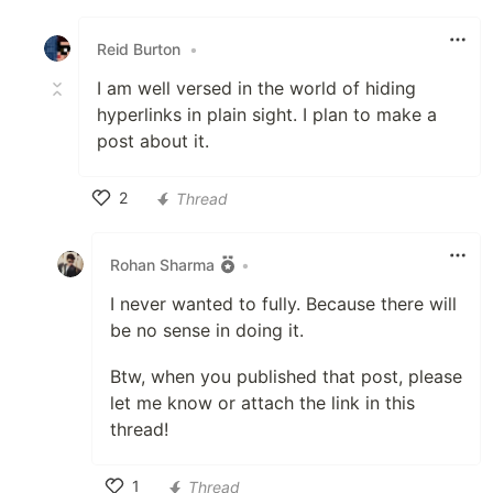
Like
Reid Burton
•
I am well versed in the world of hiding
hyperlinks in plain sight. I plan to make a
post about it.
2
Thread
Like
Rohan Sharma
•
I never wanted to fully. Because there will
be no sense in doing it.
Btw, when you published that post, please
let me know or attach the link in this
thread!
1
Thread