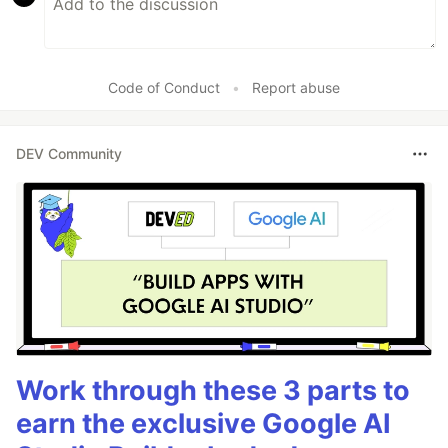
Code of Conduct
•
Report abuse
DEV Community
Work through these 3 parts to
earn the exclusive Google AI