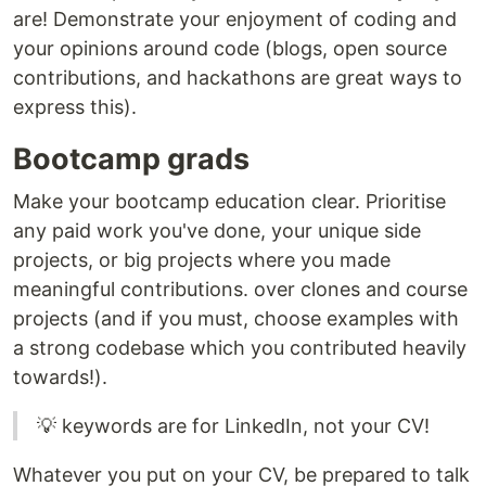
are! Demonstrate your enjoyment of coding and
your opinions around code (blogs, open source
contributions, and hackathons are great ways to
express this).
Bootcamp grads
Make your bootcamp education clear. Prioritise
any paid work you've done, your unique side
projects, or big projects where you made
meaningful contributions. over clones and course
projects (and if you must, choose examples with
a strong codebase which you contributed heavily
towards!).
💡 keywords are for LinkedIn, not your CV!
Whatever you put on your CV, be prepared to talk