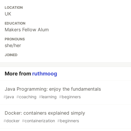
LOCATION
UK
EDUCATION
Makers Fellow Alum
PRONOUNS
she/her
JOINED
More from
ruthmoog
Java Programming: enjoy the fundamentals
#
java
#
coaching
#
learning
#
beginners
Docker: containers explained simply
#
docker
#
containerization
#
beginners