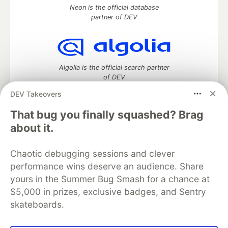
Neon is the official database
partner of DEV
Algolia is the official search partner
of DEV
DEV Takeovers
That bug you finally squashed? Brag
DEV Community
— A space to discuss and keep up software
about it.
development and manage your software career
Home
DEV Challenges
DEV++
Videos
Chaotic debugging sessions and clever
DEV Education Tracks
DEV Help
Advertise on DEV
performance wins deserve an audience. Share
Organization Accounts
DEV Showcase
About
Contact
yours in the Summer Bug Smash for a chance at
Free Postgres Database
DEV Shop
MLH
Code of Conduct
Privacy Policy
Terms of Use
$5,000 in prizes, exclusive badges, and Sentry
Built on
Forem
— the
open source
software that powers
DEV
skateboards.
and other inclusive communities.
Made with love and
Ruby on Rails
. DEV Community
©
2016 -