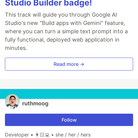
Studio Builder badge!
This track will guide you through Google AI
Studio's new "Build apps with Gemini" feature,
where you can turn a simple text prompt into a
fully functional, deployed web application in
minutes.
Read more →
ruthmoog
Follow
Developer • 👩🏻‍💻 • she / her / hers