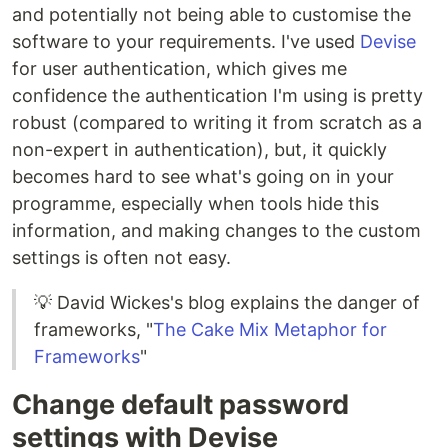
and potentially not being able to customise the
software to your requirements. I've used
Devise
for user authentication, which gives me
confidence the authentication I'm using is pretty
robust (compared to writing it from scratch as a
non-expert in authentication), but, it quickly
becomes hard to see what's going on in your
programme, especially when tools hide this
information, and making changes to the custom
settings is often not easy.
💡 David Wickes's blog explains the danger of
frameworks, "
The Cake Mix Metaphor for
Frameworks
"
Change default password
settings with Devise