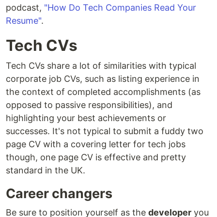
podcast,
"How Do Tech Companies Read Your
Resume"
.
Tech CVs
Tech CVs share a lot of similarities with typical
corporate job CVs, such as listing experience in
the context of completed accomplishments (as
opposed to passive responsibilities), and
highlighting your best achievements or
successes. It's not typical to submit a fuddy two
page CV with a covering letter for tech jobs
though, one page CV is effective and pretty
standard in the UK.
Career changers
Be sure to position yourself as the
developer
you