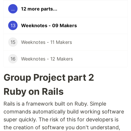
...
12 more parts...
13
Weeknotes - 09 Makers
15
Weeknotes - 11 Makers
16
Weeknotes - 12 Makers
Group Project part 2
Ruby on Rails
Rails is a framework built on Ruby. Simple
commands automatically build working software
super quickly. The risk of this for developers is
the creation of software you don't understand,