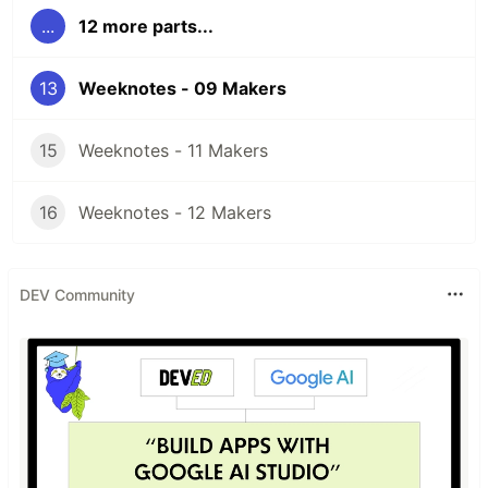
...
12 more parts...
13
Weeknotes - 09 Makers
15
Weeknotes - 11 Makers
16
Weeknotes - 12 Makers
DEV Community