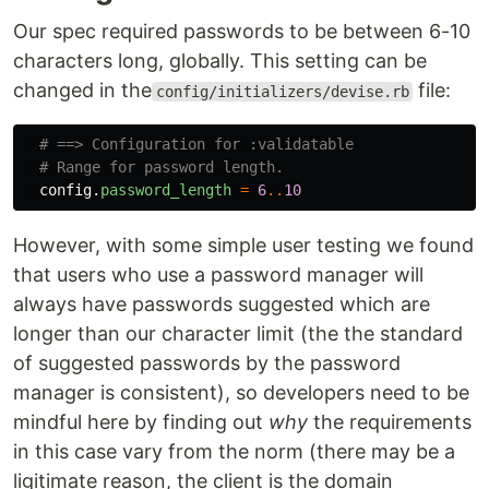
Our spec required passwords to be between 6-10
characters long, globally. This setting can be
changed in the
file:
config/initializers/devise.rb
# ==> Configuration for :validatable
# Range for password length.
config
.
password_length
=
6
..
10
However, with some simple user testing we found
that users who use a password manager will
always have passwords suggested which are
longer than our character limit (the the standard
of suggested passwords by the password
manager is consistent), so developers need to be
mindful here by finding out
why
the requirements
in this case vary from the norm (there may be a
ligitimate reason, the client is the domain