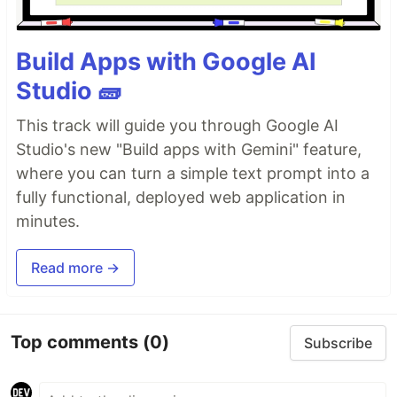
Build Apps with Google AI
Studio 🧱
This track will guide you through Google AI
Studio's new "Build apps with Gemini" feature,
where you can turn a simple text prompt into a
fully functional, deployed web application in
minutes.
Read more →
Top comments
(0)
Subscribe