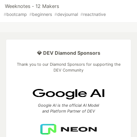
Weeknotes - 12 Makers
#
bootcamp
#
beginners
#
devjournal
#
reactnative
💎 DEV Diamond Sponsors
Thank you to our Diamond Sponsors for supporting the
DEV Community
Google AI is the official AI Model
and Platform Partner of DEV