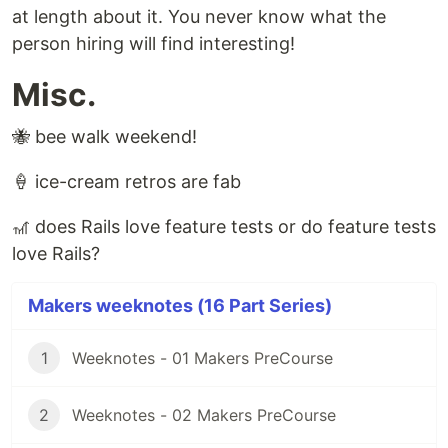
at length about it. You never know what the
person hiring will find interesting!
Misc.
🐝 bee walk weekend!
🍦 ice-cream retros are fab
🎢 does Rails love feature tests or do feature tests
love Rails?
Makers weeknotes (16 Part Series)
1
Weeknotes - 01 Makers PreCourse
2
Weeknotes - 02 Makers PreCourse