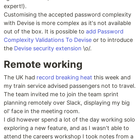
expert!).
Customising the accepted password complexity
with Devise is more complex as it's not available
out of the box. It is possible to
add Password
Complexity Validations To Devise
or to introduce
the
Devise security extension
\o/.
Remote working
The UK had
record breaking heat
this week and
my train service advised passengers not to travel.
The team invited me to join the team sprint
planning remotely over Slack, displaying my big
ol' face in the meeting room.
I did however spend a lot of the day working solo
exploring a new feature, and as I wasn't able to
attend the careers workshop I took notes from a