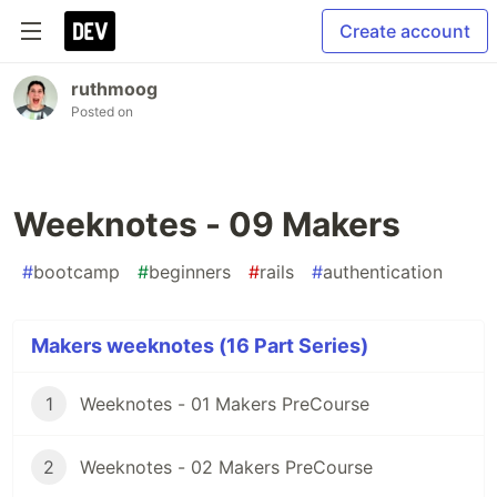
Create account
ruthmoog
Posted on
Weeknotes - 09 Makers
#
bootcamp
#
beginners
#
rails
#
authentication
Makers weeknotes (16 Part Series)
1
Weeknotes - 01 Makers PreCourse
2
Weeknotes - 02 Makers PreCourse