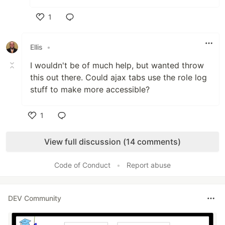
1
Like
Ellis
•
I wouldn't be of much help, but wanted throw
this out there. Could ajax tabs use the role log
stuff to make more accessible?
1
Like
View full discussion (14 comments)
Code of Conduct
•
Report abuse
DEV Community