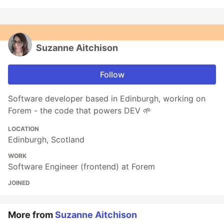
Suzanne Aitchison
Follow
Software developer based in Edinburgh, working on
Forem - the code that powers DEV 🌱
LOCATION
Edinburgh, Scotland
WORK
Software Engineer (frontend) at Forem
JOINED
More from
Suzanne Aitchison