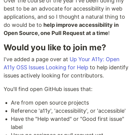
Over the course of the year I've been doing my
best to be an advocate for accessibility in web
applications, and so I thought a natural thing to
do would be to
help improve accessibility in
Open Source, one Pull Request at a time
!
Would you like to join me?
I've added a page over at
Up Your A11y: Open
A11y OSS Issues Looking for Help
to help identify
issues actively looking for contributors.
You'll find open GitHub issues that:
Are from open source projects
Reference 'a11y', 'accessibility', or 'accessible'
Have the "Help wanted" or "Good first issue"
label