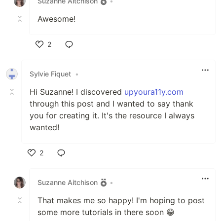
Suzanne Aitchison
•
Awesome!
2
Like
Sylvie Fiquet
•
Hi Suzanne! I discovered
upyoura11y.com
through this post and I wanted to say thank
you for creating it. It's the resource I always
wanted!
2
Like
Suzanne Aitchison
•
That makes me so happy! I'm hoping to post
some more tutorials in there soon 😁