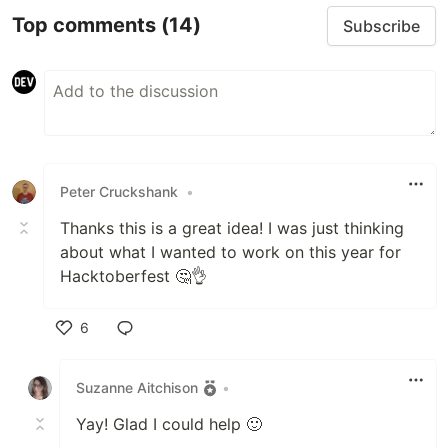
Top comments
(14)
Subscribe
Peter Cruckshank
•
Thanks this is a great idea! I was just thinking
about what I wanted to work on this year for
Hacktoberfest 🤔👌
6
Like
Suzanne Aitchison
•
Yay! Glad I could help 🙂