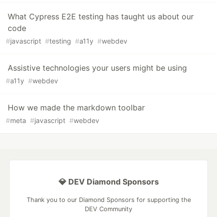
What Cypress E2E testing has taught us about our
code
#
javascript
#
testing
#
a11y
#
webdev
Assistive technologies your users might be using
#
a11y
#
webdev
How we made the markdown toolbar
#
meta
#
javascript
#
webdev
💎 DEV Diamond Sponsors
Thank you to our Diamond Sponsors for supporting the
DEV Community