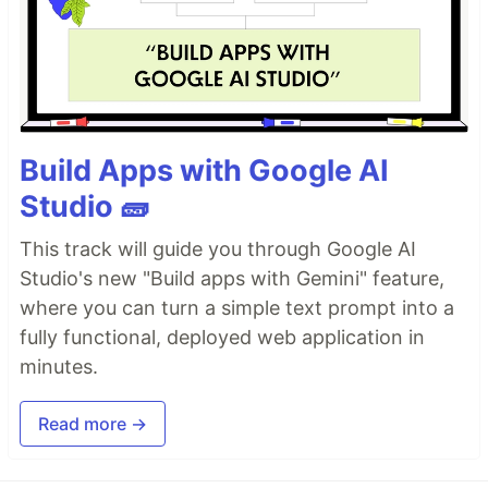
Build Apps with Google AI
Studio 🧱
This track will guide you through Google AI
Studio's new "Build apps with Gemini" feature,
where you can turn a simple text prompt into a
fully functional, deployed web application in
minutes.
Read more →