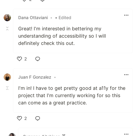
Like
Dana Ottaviani
•
• Edited
Great! I'm interested in bettering my
understanding of accessibility so I will
definitely check this out.
2
Like
Juan F Gonzalez
•
I'm in! I have to get pretty good at a11y for the
project that I'm currently working for so this
can come as a great practice.
2
Like