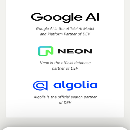
Google AI is the official AI Model
and Platform Partner of DEV
Neon is the official database
partner of DEV
Algolia is the official search partner
of DEV
DEV Community
— A space to discuss and keep up software