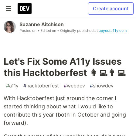
Create account
Suzanne Aitchison
Posted on
• Edited on
• Originally published at
upyoura11y.com
Let's Fix Some A11y Issues
this Hacktoberfest 👩‍💻👨‍💻
#
a11y
#
hacktoberfest
#
webdev
#
showdev
With Hacktoberfest just around the corner I
started thinking about what I would like to
contribute this year (both in October and going
forward).