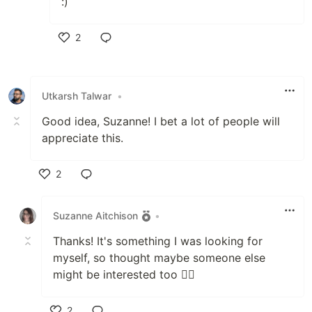
:)
2
Like
Utkarsh Talwar
•
Good idea, Suzanne! I bet a lot of people will
appreciate this.
2
Like
Suzanne Aitchison
•
Thanks! It's something I was looking for
myself, so thought maybe someone else
might be interested too 🤷‍♀️
2