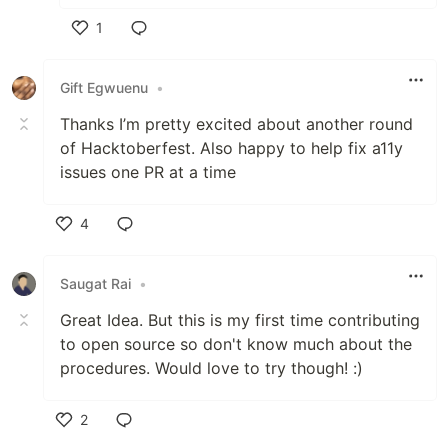
1
Like
Gift Egwuenu
•
Thanks I’m pretty excited about another round
of Hacktoberfest. Also happy to help fix a11y
issues one PR at a time
4
Like
Saugat Rai
•
Great Idea. But this is my first time contributing
to open source so don't know much about the
procedures. Would love to try though! :)
2
Like