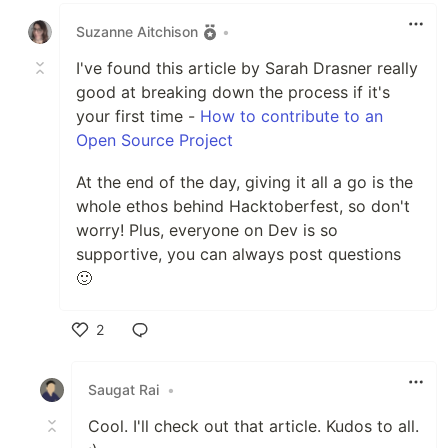
Suzanne Aitchison
•
I've found this article by Sarah Drasner really
good at breaking down the process if it's
your first time -
How to contribute to an
Open Source Project
At the end of the day, giving it all a go is the
whole ethos behind Hacktoberfest, so don't
worry! Plus, everyone on Dev is so
supportive, you can always post questions
🙂
2
Like
Saugat Rai
•
Cool. I'll check out that article. Kudos to all.