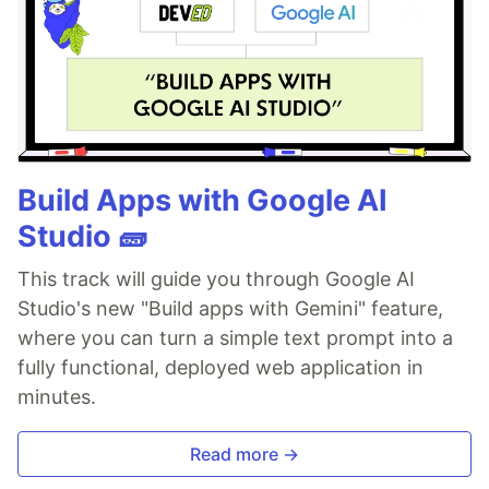
Build Apps with Google AI
Studio 🧱
This track will guide you through Google AI
Studio's new "Build apps with Gemini" feature,
where you can turn a simple text prompt into a
fully functional, deployed web application in
minutes.
Read more →