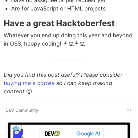
Have no assignee or pull request yet
Are for JavaScript or HTML projects
Have a great Hacktoberfest
Whatever you end up doing this year and beyond
in OSS, happy coding! 👩‍💻👨‍💻
Did you find this post useful? Please consider
buying me a coffee
so I can keep making
content
🙂
DEV Community