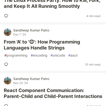
The Linux Process Party: How to Kill, Fork,
and Keep It All Running Smoothly
4 min read
Sandheep Kumar Patro
Dec 7 '24
From 'A' to '😊': How Programming
Languages Handle Strings
#
programming
#
encoding
#
unicode
#
ascii
10 min read
Sandheep Kumar Patro
Nov 23 '24
React Component Communication:
Parent-Child and Child-Parent Interactions