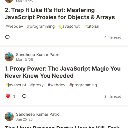
Mar 10 '25
2. Trap It Like It's Hot: Mastering
JavaScript Proxies for Objects & Arrays
#
webdev
#
programming
#
javascript
#
tutorial
4 min read
Sandheep Kumar Patro
Mar 10 '25
1. Proxy Power: The JavaScript Magic You
Never Knew You Needed
#
javascript
#
proxy
#
webdev
#
programming
1
3 min read
Sandheep Kumar Patro
Jan 25 '25