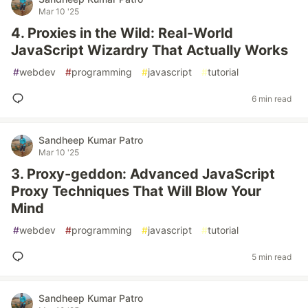
Mar 10 '25
4. Proxies in the Wild: Real-World
JavaScript Wizardry That Actually Works
#
webdev
#
programming
#
javascript
#
tutorial
6 min read
Sandheep Kumar Patro
Mar 10 '25
3. Proxy-geddon: Advanced JavaScript
Proxy Techniques That Will Blow Your
Mind
#
webdev
#
programming
#
javascript
#
tutorial
5 min read
Sandheep Kumar Patro