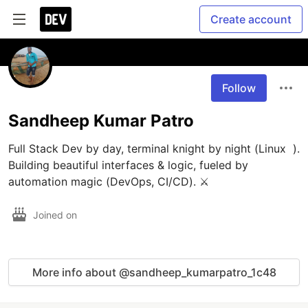
Create account
Follow
Sandheep Kumar Patro
Full Stack Dev by day, terminal knight by night (Linux  ). 
Building beautiful interfaces & logic, fueled by 
automation magic (DevOps, CI/CD). ⚔️
Joined on
More info about @sandheep_kumarpatro_1c48