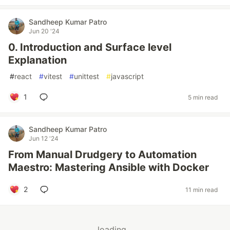
Sandheep Kumar Patro
Jun 20 '24
0. Introduction and Surface level
Explanation
#
react
#
vitest
#
unittest
#
javascript
1
5 min read
Sandheep Kumar Patro
Jun 12 '24
From Manual Drudgery to Automation
Maestro: Mastering Ansible with Docker
2
11 min read
loading...