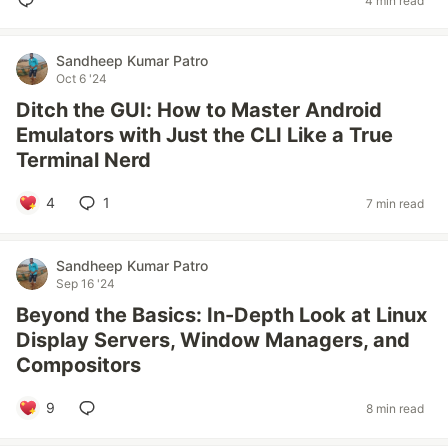
4 min read
Sandheep Kumar Patro
Oct 6 '24
Ditch the GUI: How to Master Android
Emulators with Just the CLI Like a True
Terminal Nerd
4
1
7 min read
Sandheep Kumar Patro
Sep 16 '24
Beyond the Basics: In-Depth Look at Linux
Display Servers, Window Managers, and
Compositors
9
8 min read