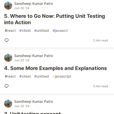
Sandheep Kumar Patro
Jun 20 '24
5. Where to Go Now: Putting Unit Testing
into Action
#
react
#
vitest
#
unittest
#
javascri
2 min read
Sandheep Kumar Patro
Jun 20 '24
4. Some More Examples and Explanations
#
react
#
vitest
#
unittest
#
javascript
5 min read
Sandheep Kumar Patro
Jun 20 '24