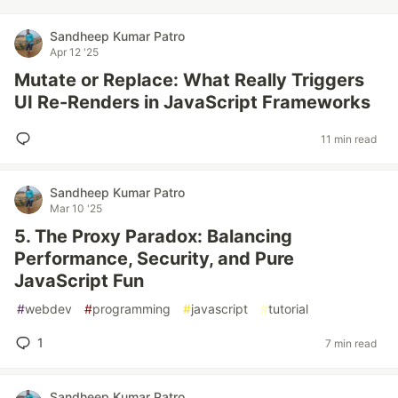
Sandheep Kumar Patro
Apr 12 '25
Mutate or Replace: What Really Triggers
UI Re-Renders in JavaScript Frameworks
11 min read
Sandheep Kumar Patro
Mar 10 '25
5. The Proxy Paradox: Balancing
Performance, Security, and Pure
JavaScript Fun
#
webdev
#
programming
#
javascript
#
tutorial
1
7 min read
Sandheep Kumar Patro