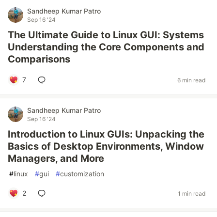
Sandheep Kumar Patro
Sep 16 '24
The Ultimate Guide to Linux GUI: Systems
Understanding the Core Components and
Comparisons
7
6 min read
Sandheep Kumar Patro
Sep 16 '24
Introduction to Linux GUIs: Unpacking the
Basics of Desktop Environments, Window
Managers, and More
#
linux
#
gui
#
customization
2
1 min read