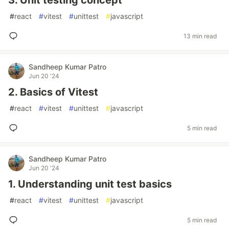
3. Unit testing concept
#
react
#
vitest
#
unittest
#
javascript
13 min read
Sandheep Kumar Patro
Jun 20 '24
2. Basics of Vitest
#
react
#
vitest
#
unittest
#
javascript
5 min read
Sandheep Kumar Patro
Jun 20 '24
1. Understanding unit test basics
#
react
#
vitest
#
unittest
#
javascript
5 min read