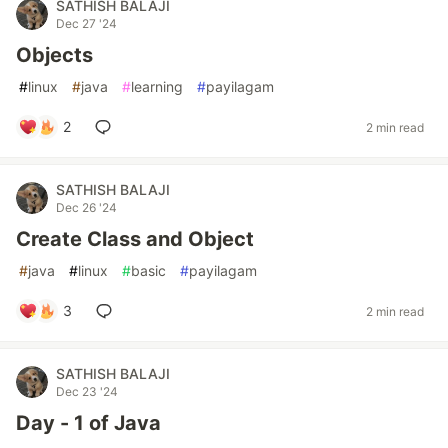
SATHISH BALAJI
Dec 27 '24
Objects
#
linux
#
java
#
learning
#
payilagam
2
2 min read
SATHISH BALAJI
Dec 26 '24
Create Class and Object
#
java
#
linux
#
basic
#
payilagam
3
2 min read
SATHISH BALAJI
Dec 23 '24
Day - 1 of Java