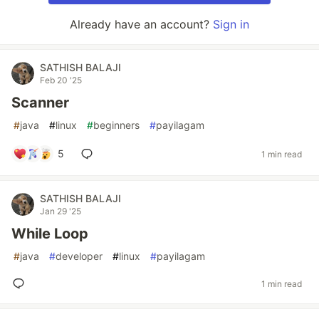
Already have an account?
Sign in
SATHISH BALAJI
Feb 20 '25
Scanner
#
java
#
linux
#
beginners
#
payilagam
5
1 min read
SATHISH BALAJI
Jan 29 '25
While Loop
#
java
#
developer
#
linux
#
payilagam
1 min read