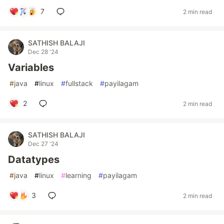
7
2 min read
SATHISH BALAJI
Dec 28 '24
Variables
#
java
#
linux
#
fullstack
#
payilagam
2
2 min read
SATHISH BALAJI
Dec 27 '24
Datatypes
#
java
#
linux
#
learning
#
payilagam
3
2 min read