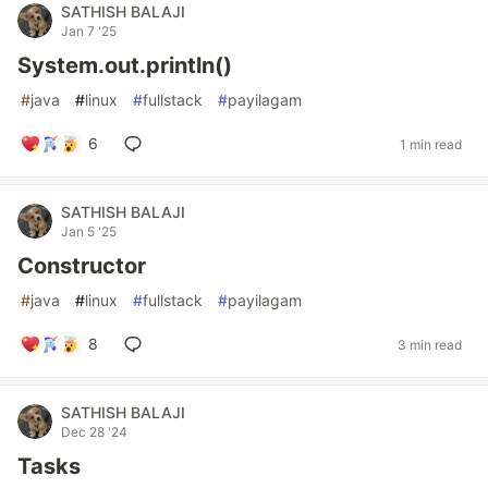
SATHISH BALAJI
Jan 7 '25
System.out.println()
#
java
#
linux
#
fullstack
#
payilagam
6
1 min read
SATHISH BALAJI
Jan 5 '25
Constructor
#
java
#
linux
#
fullstack
#
payilagam
8
3 min read
SATHISH BALAJI
Dec 28 '24
Tasks