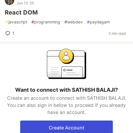
Jun 13 '25
React DOM
#
javascript
#
programming
#
webdev
#
payilagam
1
2 min read
Want to connect with SATHISH BALAJI?
Create an account to connect with SATHISH BALAJI.
You can also sign in below to proceed if you already
have an account.
Create Account